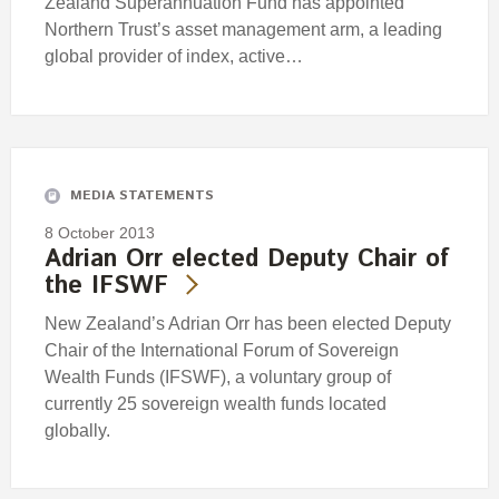
Zealand Superannuation Fund has appointed
Northern Trust’s asset management arm, a leading
global provider of index, active…
MEDIA STATEMENTS
8 October 2013
Adrian Orr elected Deputy Chair of
the IFSWF
New Zealand’s Adrian Orr has been elected Deputy
Chair of the International Forum of Sovereign
Wealth Funds (IFSWF), a voluntary group of
currently 25 sovereign wealth funds located
globally.