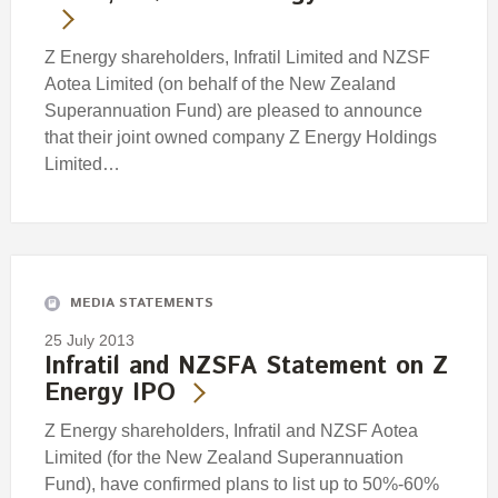
Z Energy shareholders, Infratil Limited and NZSF
Aotea Limited (on behalf of the New Zealand
Superannuation Fund) are pleased to announce
that their joint owned company Z Energy Holdings
Limited…
MEDIA STATEMENTS
25 July 2013
Infratil and NZSFA Statement on Z
Energy IPO
Z Energy shareholders, Infratil and NZSF Aotea
Limited (for the New Zealand Superannuation
Fund), have confirmed plans to list up to 50%-60%