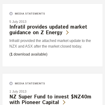
MEDIA STATEMENTS
5 July 2013
Infratil provides updated market
guidance on Z Energy
Infratil provided the attached market update to the
NZX and ASX after the market closed today.
(
1
download available)
MEDIA STATEMENTS
1 July 2013
NZ Super Fund to invest $NZ40m
with Pioneer Capital