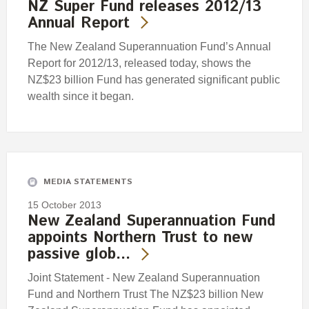
NZ Super Fund releases 2012/13
Annual Report
The New Zealand Superannuation Fund’s Annual
Report for 2012/13, released today, shows the
NZ$23 billion Fund has generated significant public
wealth since it began.
MEDIA STATEMENTS
15 October 2013
New Zealand Superannuation Fund
appoints Northern Trust to new
passive glob…
Joint Statement - New Zealand Superannuation
Fund and Northern Trust The NZ$23 billion New