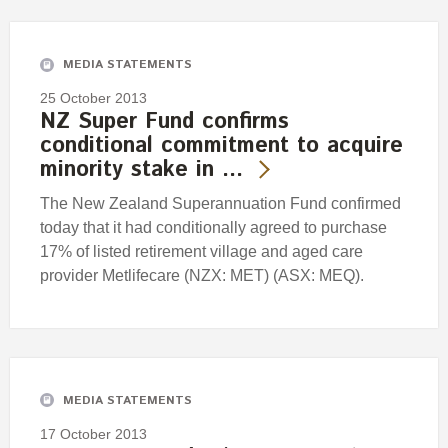
Engagement
Exclusions
MEDIA STATEMENTS
Ownership and voting
25 October 2013
How we voted
NZ Super Fund confirms
conditional commitment to acquire
Collaboration
minority stake in …
Climate change
The New Zealand Superannuation Fund confirmed
Measuring our sustainable finance performance
today that it had conditionally agreed to purchase
17% of listed retirement village and aged care
Investing in New Zealand
provider Metlifecare (NZX: MET) (ASX: MEQ).
MEDIA STATEMENTS
17 October 2013