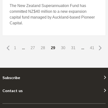
The New Zealand Superannuation Fund has
committed NZ$40 million to a new expansion
capital fund managed by Auckland-based Pioneer
Capital.
1
...
27
28
29
30
31
...
41
Subscribe
Contact us