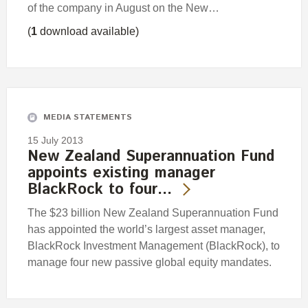
of the company in August on the New…
(
1
download available)
MEDIA STATEMENTS
15 July 2013
New Zealand Superannuation Fund
appoints existing manager
BlackRock to four…
The $23 billion New Zealand Superannuation Fund
has appointed the world’s largest asset manager,
BlackRock Investment Management (BlackRock), to
manage four new passive global equity mandates.