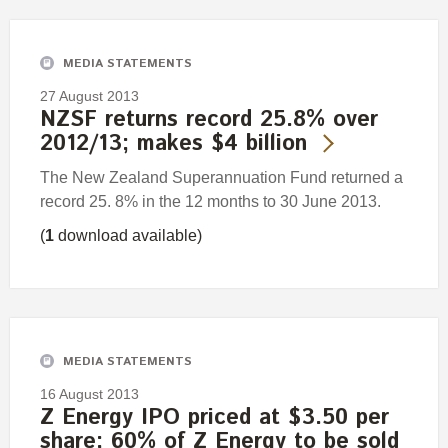
MEDIA STATEMENTS
27 August 2013
NZSF returns record 25.8% over
2012/13; makes $4 billion
The New Zealand Superannuation Fund returned a
record 25. 8% in the 12 months to 30 June 2013.
(
1
download available)
MEDIA STATEMENTS
16 August 2013
Z Energy IPO priced at $3.50 per
share; 60% of Z Energy to be sold