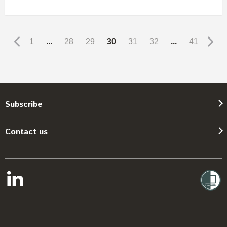
1
...
28
29
30
31
32
...
41
Subscribe
Contact us