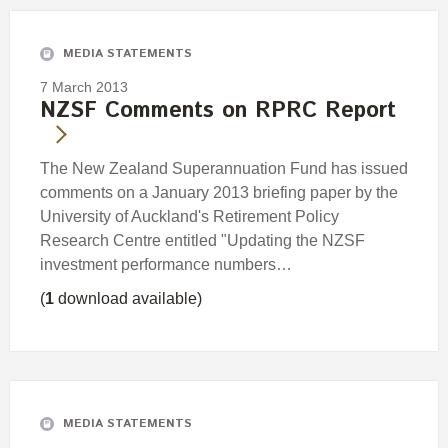
MEDIA STATEMENTS
7 March 2013
NZSF Comments on RPRC Report
The New Zealand Superannuation Fund has issued
comments on a January 2013 briefing paper by the
University of Auckland's Retirement Policy
Research Centre entitled "Updating the NZSF
investment performance numbers…
(
1
download available)
MEDIA STATEMENTS