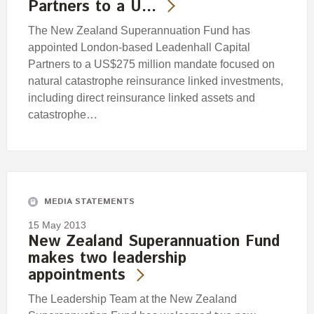
Partners to a U…
The New Zealand Superannuation Fund has
appointed London-based Leadenhall Capital
Partners to a US$275 million mandate focused on
natural catastrophe reinsurance linked investments,
including direct reinsurance linked assets and
catastrophe…
MEDIA STATEMENTS
15 May 2013
New Zealand Superannuation Fund
makes two leadership
appointments
The Leadership Team at the New Zealand