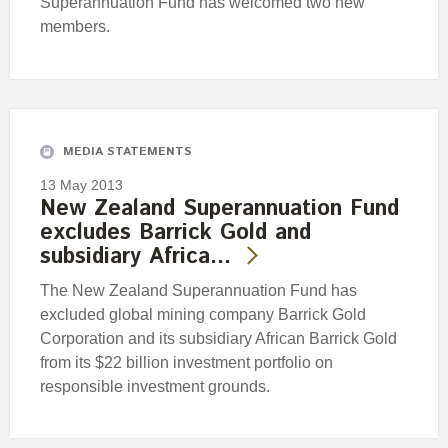
Superannuation Fund has welcomed two new
members.
MEDIA STATEMENTS
13 May 2013
New Zealand Superannuation Fund
excludes Barrick Gold and
subsidiary Africa…
The New Zealand Superannuation Fund has
excluded global mining company Barrick Gold
Corporation and its subsidiary African Barrick Gold
from its $22 billion investment portfolio on
responsible investment grounds.