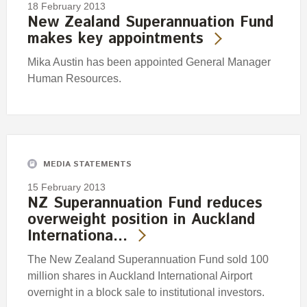
18 February 2013
New Zealand Superannuation Fund
makes key appointments
Mika Austin has been appointed General Manager
Human Resources.
MEDIA STATEMENTS
15 February 2013
NZ Superannuation Fund reduces
overweight position in Auckland
Internationa…
The New Zealand Superannuation Fund sold 100
million shares in Auckland International Airport
overnight in a block sale to institutional investors.