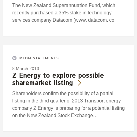
The New Zealand Superannuation Fund, which
recently purchased a 35% stake in technology
services company Datacom (www. datacom. co.
MEDIA STATEMENTS
8 March 2013
Z Energy to explore possible
sharemarket listing
Shareholders confirm the possibility of a partial
listing in the third quarter of 2013 Transport energy
company Z Energy is preparing for a potential listing
on the New Zealand Stock Exchange…