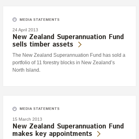
MEDIA STATEMENTS
24 April 2013
New Zealand Superannuation Fund
sells timber assets
The New Zealand Superannuation Fund has sold a
portfolio of 11 forestry blocks in New Zealand’s
North Island.
MEDIA STATEMENTS
15 March 2013
New Zealand Superannuation Fund
makes key appointments