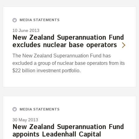
Engagement
Exclusions
MEDIA STATEMENTS
Ownership and voting
10 June 2013
How we voted
New Zealand Superannuation Fund
excludes nuclear base operators
Collaboration
Climate change
The New Zealand Superannuation Fund has
excluded a group of nuclear base operators from its
Measuring our sustainable finance performance
$22 billion investment portfolio.
Investing in New Zealand
MEDIA STATEMENTS
30 May 2013
New Zealand Superannuation Fund
appoints Leadenhall Capital