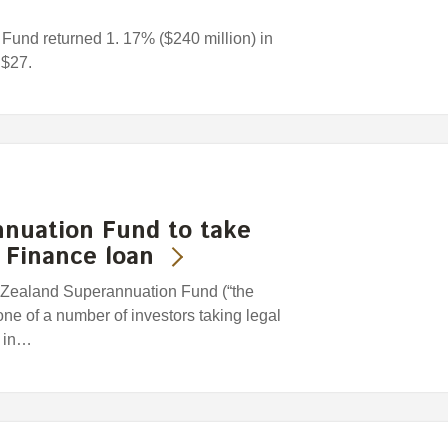
und returned 1. 17% ($240 million) in
 $27.
nuation Fund to take
k Finance loan
Zealand Superannuation Fund (“the
one of a number of investors taking legal
l in…