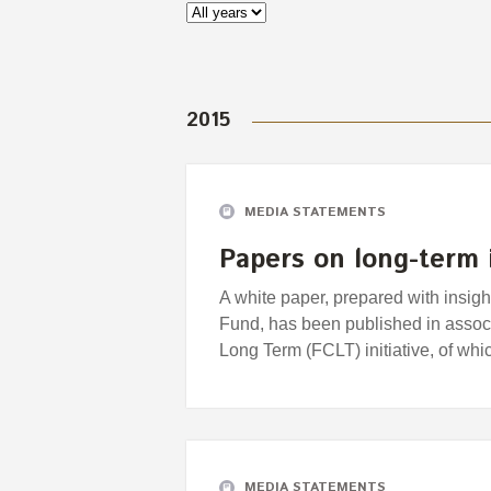
2015
MEDIA STATEMENTS
Papers on long-term 
A white paper, prepared with insi
Fund, has been published in associ
Long Term (FCLT) initiative, of wh
MEDIA STATEMENTS