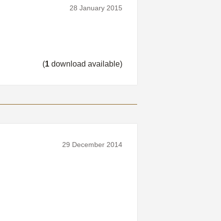
28 January 2015
(
1
download available)
29 December 2014