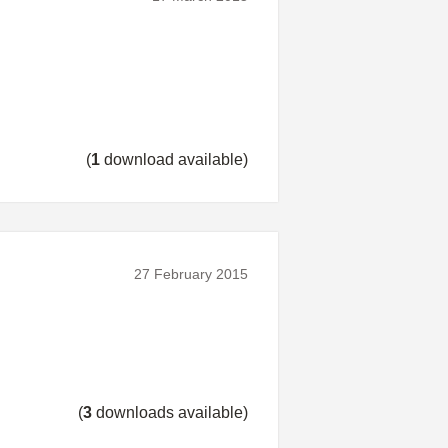
(
1
download available)
27 February 2015
(
3
downloads available)