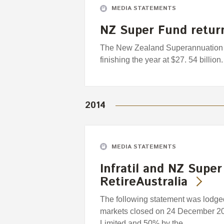
MEDIA STATEMENTS
NZ Super Fund retur
The New Zealand Superannuation 
finishing the year at $27. 54 billion.
2014
MEDIA STATEMENTS
Infratil and NZ Super
RetireAustralia
The following statement was lodged
markets closed on 24 December 201
Limited and 50% by the…