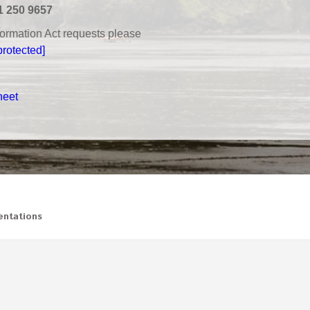
1 250 9657
nformation Act requests please
protected]
heet
ntations