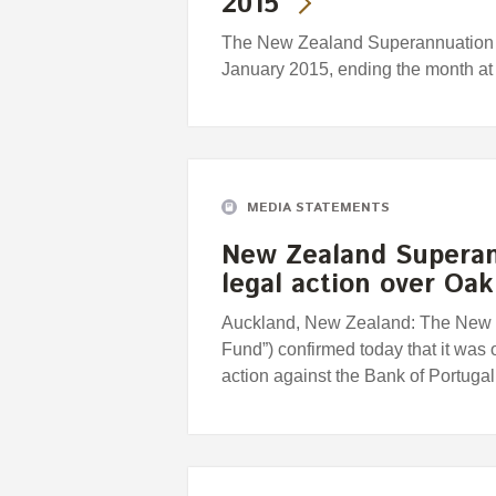
2015
The New Zealand Superannuation F
January 2015, ending the month at
MEDIA STATEMENTS
New Zealand Superan
legal action over Oa
Auckland, New Zealand: The New 
Fund”) confirmed today that it was 
action against the Bank of Portuga