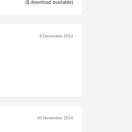
(
1
download available)
8 December 2014
20 November 2014