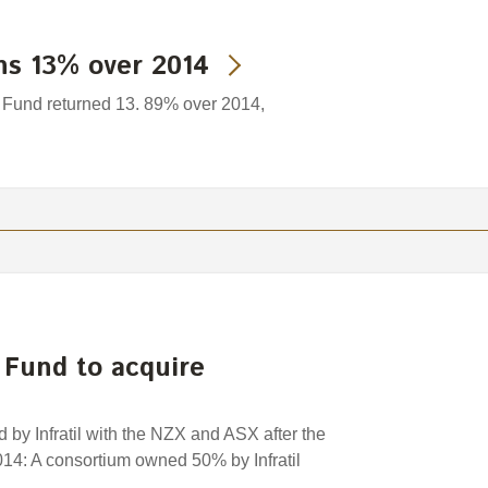
ns 13% over 2014
Fund returned 13. 89% over 2014,
 Fund to acquire
 by Infratil with the NZX and ASX after the
4: A consortium owned 50% by Infratil