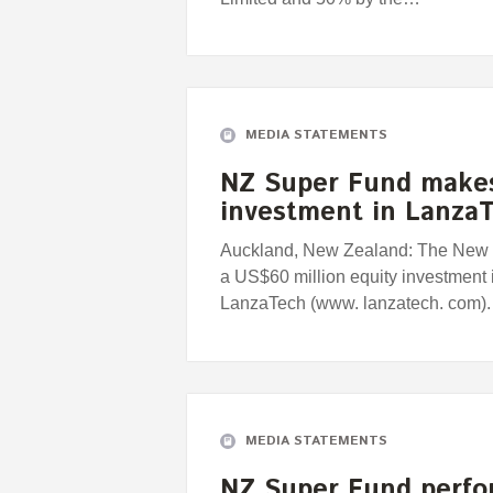
MEDIA STATEMENTS
NZ Super Fund makes
investment in Lanza
Auckland, New Zealand: The New
a US$60 million equity investment
LanzaTech (www. lanzatech. com).
MEDIA STATEMENTS
NZ Super Fund perfo