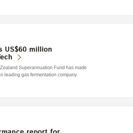
 US$60 million
Tech
 Zealand Superannuation Fund has made
 in leading gas fermentation company
rmance report for