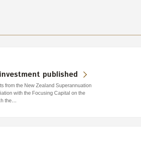
investment published
ghts from the New Zealand Superannuation
ation with the Focusing Capital on the
ich the…