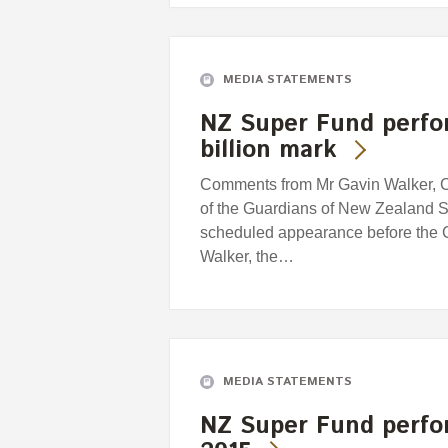
MEDIA STATEMENTS
NZ Super Fund perfor
billion mark
Comments from Mr Gavin Walker, Ch
of the Guardians of New Zealand S
scheduled appearance before the
Walker, the…
MEDIA STATEMENTS
NZ Super Fund perfo