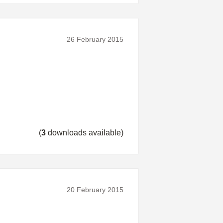
26 February 2015
(
3
downloads available)
20 February 2015