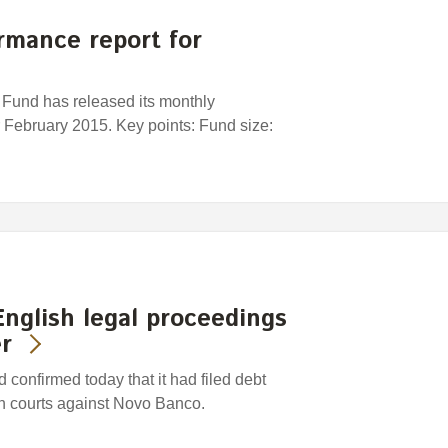
rmance report for
und has released its monthly
r February 2015. Key points: Fund size:
English legal proceedings
r
onfirmed today that it had filed debt
sh courts against Novo Banco.