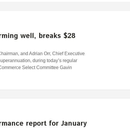
ming well, breaks $28
airman, and Adrian Orr, Chief Executive
uperannuation, during today’s regular
 Commerce Select Committee Gavin
rmance report for January