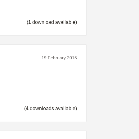
(
1
download available)
19 February 2015
(
4
downloads available)