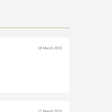
18 March 2015
17 March 2015