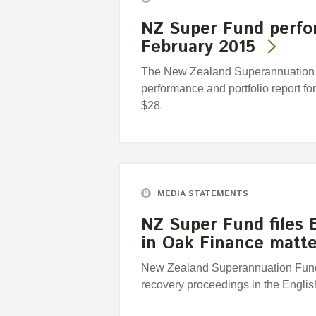
NZ Super Fund perfo
February 2015
The New Zealand Superannuation F
performance and portfolio report fo
$28.
MEDIA STATEMENTS
NZ Super Fund files 
in Oak Finance matte
New Zealand Superannuation Fund c
recovery proceedings in the Engli