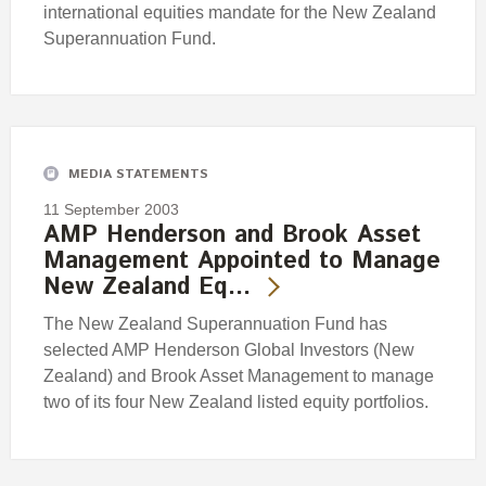
international equities mandate for the New Zealand
Superannuation Fund.
MEDIA STATEMENTS
11 September 2003
AMP Henderson and Brook Asset
Management Appointed to Manage
New Zealand Eq…
The New Zealand Superannuation Fund has
selected AMP Henderson Global Investors (New
Zealand) and Brook Asset Management to manage
two of its four New Zealand listed equity portfolios.