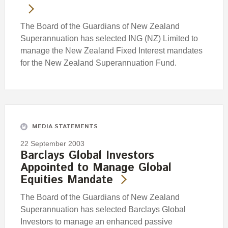
The Board of the Guardians of New Zealand
Superannuation has selected ING (NZ) Limited to
manage the New Zealand Fixed Interest mandates
for the New Zealand Superannuation Fund.
MEDIA STATEMENTS
22 September 2003
Barclays Global Investors
Appointed to Manage Global
Equities Mandate
The Board of the Guardians of New Zealand
Superannuation has selected Barclays Global
Investors to manage an enhanced passive