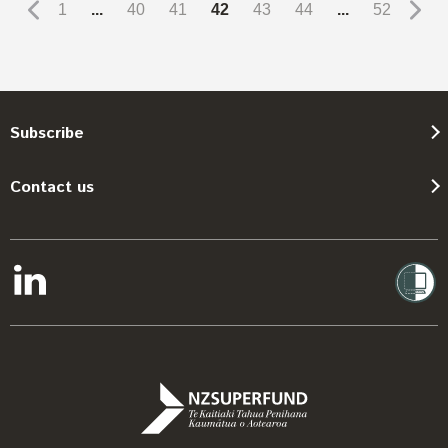
1
...
40
41
42
43
44
...
52
Subscribe
Contact us