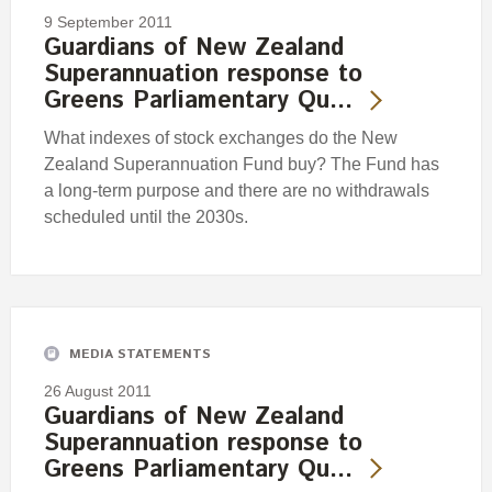
9 September 2011
Guardians of New Zealand
Superannuation response to
Greens Parliamentary Qu…
What indexes of stock exchanges do the New
Zealand Superannuation Fund buy? The Fund has
a long-term purpose and there are no withdrawals
scheduled until the 2030s.
MEDIA STATEMENTS
26 August 2011
Guardians of New Zealand
Superannuation response to
Greens Parliamentary Qu…