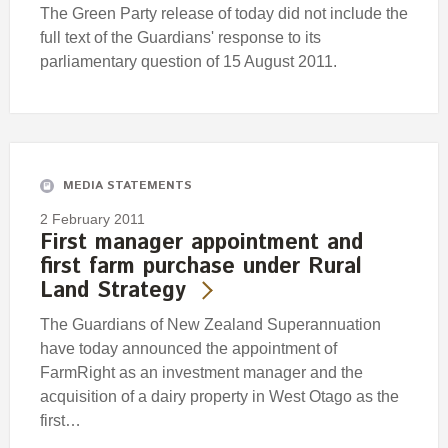
The Green Party release of today did not include the
full text of the Guardians' response to its
parliamentary question of 15 August 2011.
MEDIA STATEMENTS
2 February 2011
First manager appointment and
first farm purchase under Rural
Land Strategy
The Guardians of New Zealand Superannuation
have today announced the appointment of
FarmRight as an investment manager and the
acquisition of a dairy property in West Otago as the
first…