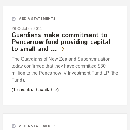
Engagement
Exclusions
MEDIA STATEMENTS
Ownership and voting
26 October 2011
How we voted
Guardians make commitment to
Pencarrow fund providing capital
Collaboration
to small and …
Climate change
The Guardians of New Zealand Superannuation
Measuring our sustainable finance performance
today confirmed that they have committed $30
million to the Pencarrow IV Investment Fund LP (the
Investing in New Zealand
Fund).
(
1
download available)
MEDIA STATEMENTS