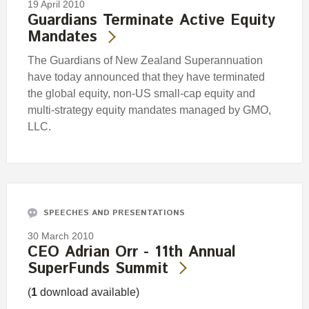
19 April 2010
Guardians Terminate Active Equity
Mandates
The Guardians of New Zealand Superannuation
have today announced that they have terminated
the global equity, non-US small-cap equity and
multi-strategy equity mandates managed by GMO,
LLC.
SPEECHES AND PRESENTATIONS
30 March 2010
CEO Adrian Orr - 11th Annual
SuperFunds Summit
(
1
download available)