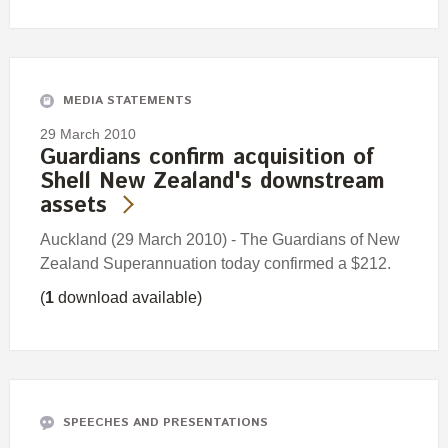
MEDIA STATEMENTS
29 March 2010
Guardians confirm acquisition of
Shell New Zealand's downstream
assets
Auckland (29 March 2010) - The Guardians of New
Zealand Superannuation today confirmed a $212.
(
1
download available)
SPEECHES AND PRESENTATIONS