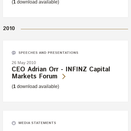
(
1
download available)
2010
SPEECHES AND PRESENTATIONS
26 May 2010
CEO Adrian Orr - INFINZ Capital
Markets Forum
(
1
download available)
MEDIA STATEMENTS