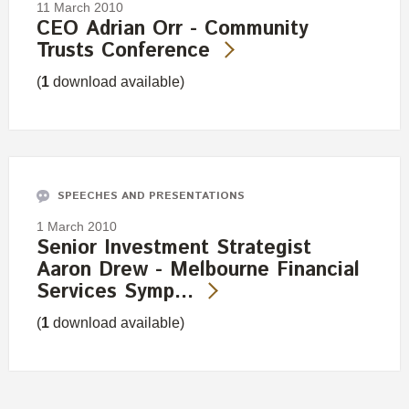
11 March 2010
CEO Adrian Orr - Community
Trusts Conference
(
1
download available)
SPEECHES AND PRESENTATIONS
1 March 2010
Senior Investment Strategist
Aaron Drew - Melbourne Financial
Services Symp…
(
1
download available)