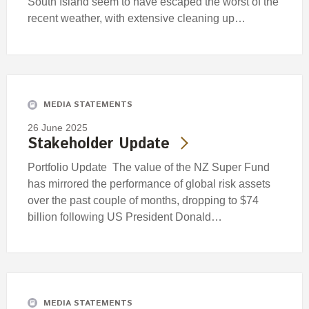
South Island seem to have escaped the worst of the
recent weather, with extensive cleaning up…
MEDIA STATEMENTS
26 June 2025
Stakeholder Update
Portfolio Update The value of the NZ Super Fund
has mirrored the performance of global risk assets
over the past couple of months, dropping to $74
billion following US President Donald…
MEDIA STATEMENTS