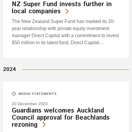
NZ Super Fund invests further in
local companies
The New Zealand Super Fund has marked its 20-
year relationship with private equity investment
manager Direct Capital with a commitment to invest
$50 million in its latest fund, Direct Capital…
2024
MEDIA STATEMENTS
20 December 2024
Guardians welcomes Auckland
Council approval for Beachlands
rezoning