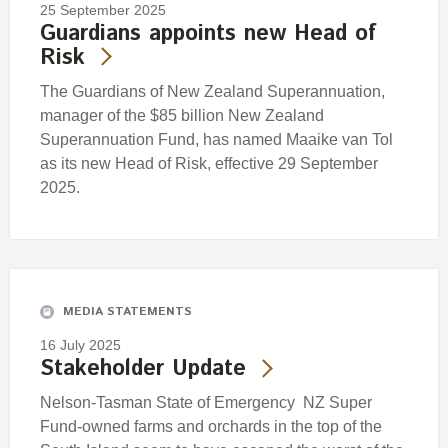
25 September 2025
Guardians appoints new Head of
Risk
The Guardians of New Zealand Superannuation,
manager of the $85 billion New Zealand
Superannuation Fund, has named Maaike van Tol
as its new Head of Risk, effective 29 September
2025.
MEDIA STATEMENTS
16 July 2025
Stakeholder Update
Nelson-Tasman State of Emergency NZ Super
Fund-owned farms and orchards in the top of the