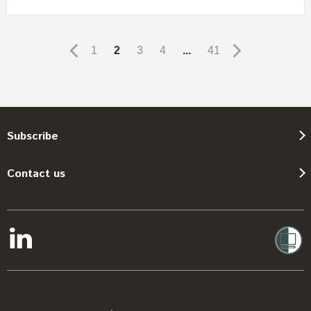
1
2
3
4
...
41
Subscribe
Contact us