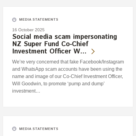
Engagement
Exclusions
MEDIA STATEMENTS
Ownership and voting
16 October 2025
How we voted
Social media scam impersonating
NZ Super Fund Co‑Chief
Collaboration
Investment Officer W…
Climate change
We’re very concerned that fake Facebook/Instagram
Measuring our sustainable finance performance
and WhatsApp scam accounts have been using the
name and image of our Co-Chief Investment Officer,
Investing in New Zealand
Will Goodwin, to promote ‘pump and dump’
investment…
MEDIA STATEMENTS