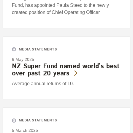
Fund, has appointed Paula Steed to the newly
created position of Chief Operating Officer.
MEDIA STATEMENTS
6 May 2025
NZ Super Fund named world’s best
over past 20 years
Average annual returns of 10.
MEDIA STATEMENTS
5 March 2025