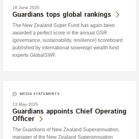
18 June 2025
Guardians tops global rankings
The New Zealand Super Fund has again been
awarded a perfect score in the annual GSR
(governance, sustainability, resilience) scoreboard
published by international sovereign wealth fund
experts GlobalSWF.
MEDIA STATEMENTS
13 May 2025
Guardians appoints Chief Operating
Officer
The Guardians of New Zealand Superannuation,
manager of the New Zealand Superannuation