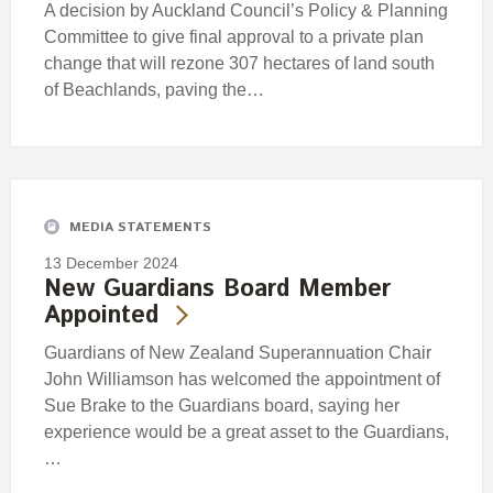
A decision by Auckland Council’s Policy & Planning
Committee to give final approval to a private plan
change that will rezone 307 hectares of land south
of Beachlands, paving the…
MEDIA STATEMENTS
13 December 2024
New Guardians Board Member
Appointed
Guardians of New Zealand Superannuation Chair
John Williamson has welcomed the appointment of
Sue Brake to the Guardians board, saying her
experience would be a great asset to the Guardians,
…