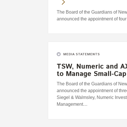
The Board of the Guardians of Ne
announced the appointment of fou
MEDIA STATEMENTS
TSW, Numeric and A
to Manage Small-Cap
The Board of the Guardians of Ne
announced the appointment of thr
Siegel & Walmsley, Numeric Inves
Management…