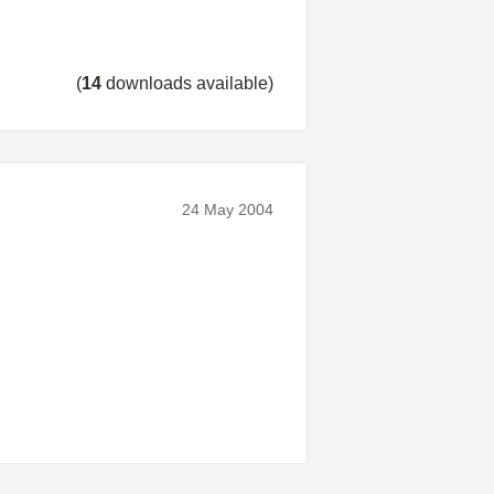
(
14
downloads available)
24 May 2004