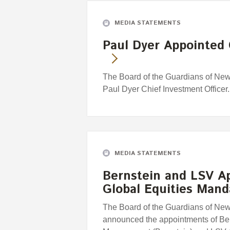
MEDIA STATEMENTS
Paul Dyer Appointed 
The Board of the Guardians of Ne
Paul Dyer Chief Investment Officer.
MEDIA STATEMENTS
Bernstein and LSV A
Global Equities Mand
The Board of the Guardians of Ne
announced the appointments of Be