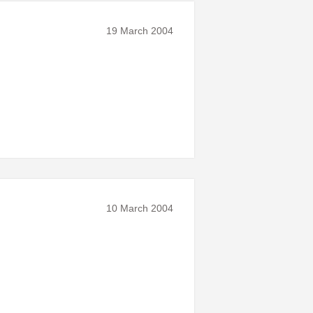
19 March 2004
10 March 2004