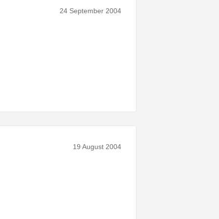
24 September 2004
19 August 2004