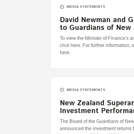
MEDIA STATEMENTS
David Newman and G
to Guardians of New
To view the Minister of Finance's
click here. For further information, 
here.
MEDIA STATEMENTS
New Zealand Supera
Investment Perform
The Board of the Guardians of Ne
announced the investment returns