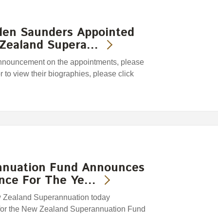
len Saunders Appointed
 Zealand Supera…
 announcement on the appointments, please
or to view their biographies, please click
nnuation Fund Announces
ance For The Ye…
w Zealand Superannuation today
 for the New Zealand Superannuation Fund