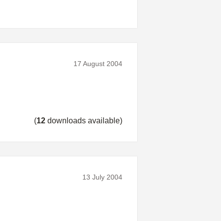
17 August 2004
(
12
downloads available)
13 July 2004