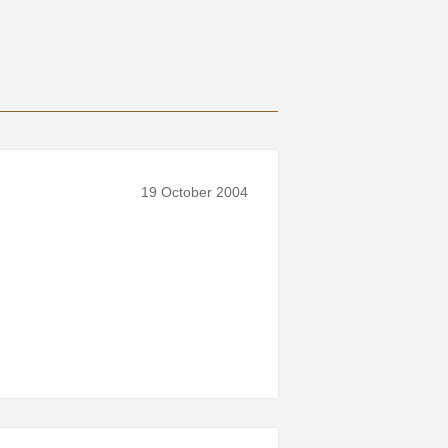
19 October 2004