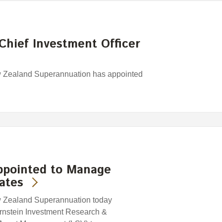
Chief Investment Officer
w Zealand Superannuation has appointed
ppointed to Manage
ates
w Zealand Superannuation today
rnstein Investment Research &