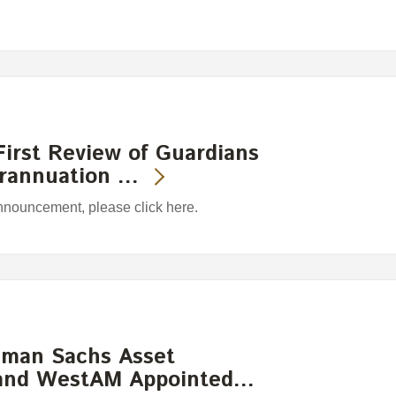
irst Review of Guardians
erannuation …
announcement, please click here.
ldman Sachs Asset
and WestAM Appointed…