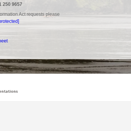
1 250 9657
nformation Act requests please
protected]
heet
ntations