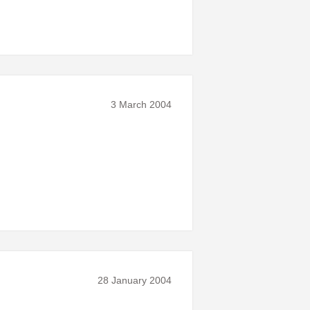
3 March 2004
28 January 2004