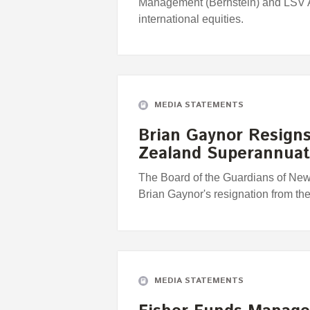
Management (Bernstein) and LSV
international equities.
MEDIA STATEMENTS
Brian Gaynor Resign
Zealand Superannuat
The Board of the Guardians of Ne
Brian Gaynor's resignation from th
MEDIA STATEMENTS