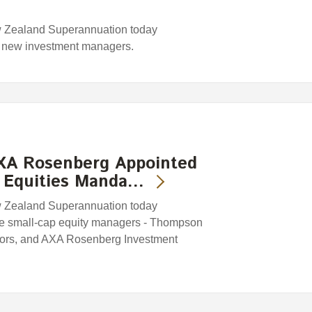
w Zealand Superannuation today
r new investment managers.
XA Rosenberg Appointed
 Equities Manda…
w Zealand Superannuation today
ee small-cap equity managers - Thompson
tors, and AXA Rosenberg Investment