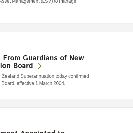
 Asset Management (LSV) to manage
s From Guardians of New
ion Board
w Zealand Superannuation today confirmed
e Board, effective 1 March 2004.