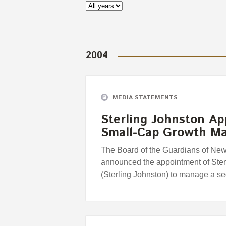
2004
MEDIA STATEMENTS
Sterling Johnston A
Small-Cap Growth M
The Board of the Guardians of Ne
announced the appointment of Ste
(Sterling Johnston) to manage a 