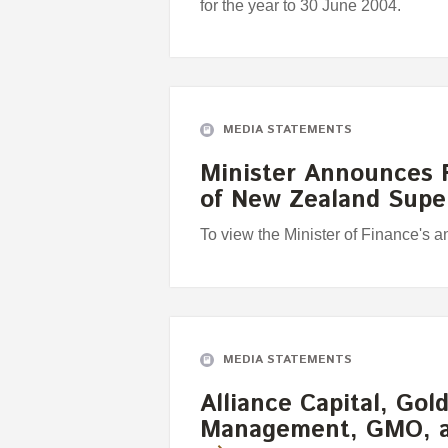
for the year to 30 June 2004.
MEDIA STATEMENTS
Minister Announces F
of New Zealand Sup
To view the Minister of Finance's 
MEDIA STATEMENTS
Alliance Capital, Go
Management, GMO, 