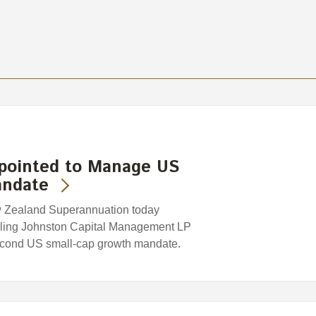
ppointed to Manage US
andate
w Zealand Superannuation today
rling Johnston Capital Management LP
second US small-cap growth mandate.