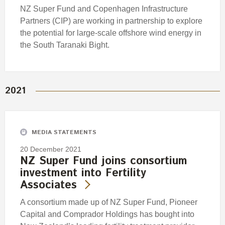
NZ Super Fund and Copenhagen Infrastructure
Partners (CIP) are working in partnership to explore
the potential for large-scale offshore wind energy in
the South Taranaki Bight.
2021
MEDIA STATEMENTS
20 December 2021
NZ Super Fund joins consortium
investment into Fertility
Associates
A consortium made up of NZ Super Fund, Pioneer
Capital and Comprador Holdings has bought into