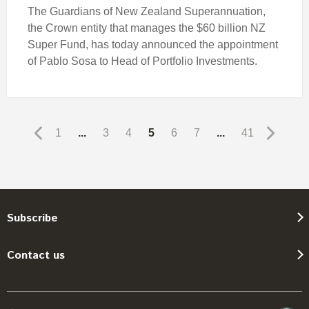
The Guardians of New Zealand Superannuation,
the Crown entity that manages the $60 billion NZ
Super Fund, has today announced the appointment
of Pablo Sosa to Head of Portfolio Investments.
1
...
3
4
5
6
7
...
41
Subscribe
Contact us