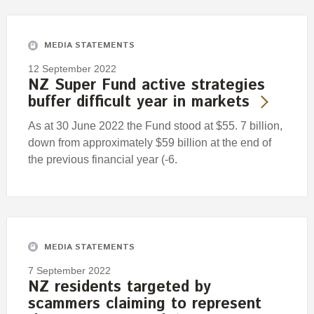
Engagement
Exclusions
MEDIA STATEMENTS
Ownership and voting
12 September 2022
How we voted
NZ Super Fund active strategies
buffer difficult year in markets
Collaboration
Climate change
As at 30 June 2022 the Fund stood at $55. 7 billion,
down from approximately $59 billion at the end of
Measuring our sustainable finance performance
the previous financial year (-6.
Investing in New Zealand
MEDIA STATEMENTS
7 September 2022
NZ residents targeted by
scammers claiming to represent