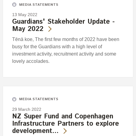
MEDIA STATEMENTS
13 May 2022
Guardians' Stakeholder Update -
May 2022
Tēnā koe, The first few months of 2022 have been
busy for the Guardians with a high level of
investment activity, recruitment activity and some
lovely accolades.
MEDIA STATEMENTS
29 March 2022
NZ Super Fund and Copenhagen
Infrastructure Partners to explore
development…