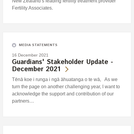
New Zealand’s leading fertility treatment provider
Fertility Associates.
MEDIA STATEMENTS
16 December 2021
Guardians' Stakeholder Update -
December 2021
Tēnā koe i runga i ngā āhuatanga o te wā, As we
turn the page on another challenging year, I want to
acknowledge the support and contribution of our
partners…