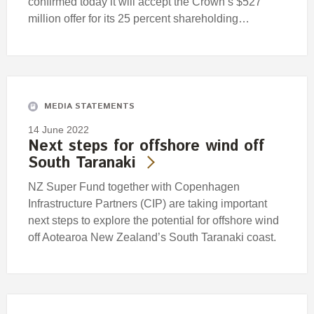
confirmed today it will accept the Crown’s $527
million offer for its 25 percent shareholding…
MEDIA STATEMENTS
14 June 2022
Next steps for offshore wind off
South Taranaki
NZ Super Fund together with Copenhagen
Infrastructure Partners (CIP) are taking important
next steps to explore the potential for offshore wind
off Aotearoa New Zealand’s South Taranaki coast.