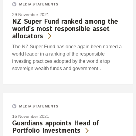
MEDIA STATEMENTS
29 November 2021
NZ Super Fund ranked among the
world’s most responsible asset
allocators
The NZ Super Fund has once again been named a
world leader in a ranking of the responsible
investing practices adopted by the world’s top
sovereign wealth funds and government…
MEDIA STATEMENTS
16 November 2021
Guardians appoints Head of
Portfolio Investments