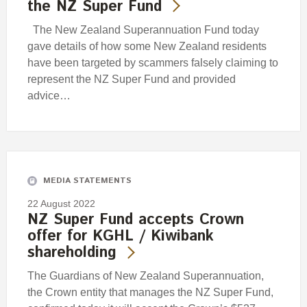
the NZ Super Fund
The New Zealand Superannuation Fund today
gave details of how some New Zealand residents
have been targeted by scammers falsely claiming to
represent the NZ Super Fund and provided
advice…
MEDIA STATEMENTS
22 August 2022
NZ Super Fund accepts Crown
offer for KGHL / Kiwibank
shareholding
The Guardians of New Zealand Superannuation,
the Crown entity that manages the NZ Super Fund,