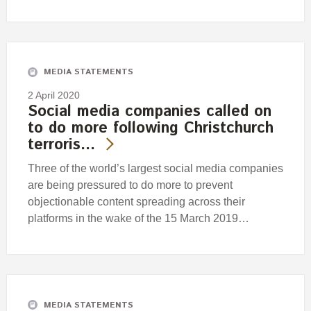
MEDIA STATEMENTS
2 April 2020
Social media companies called on
to do more following Christchurch
terroris…
Three of the world’s largest social media companies
are being pressured to do more to prevent
objectionable content spreading across their
platforms in the wake of the 15 March 2019…
MEDIA STATEMENTS