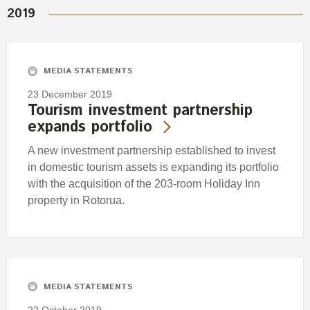
2019
MEDIA STATEMENTS
23 December 2019
Tourism investment partnership
expands portfolio
A new investment partnership established to invest
in domestic tourism assets is expanding its portfolio
with the acquisition of the 203-room Holiday Inn
property in Rotorua.
MEDIA STATEMENTS
22 October 2019