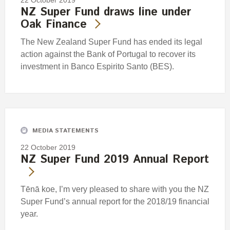
NZ Super Fund draws line under
Oak Finance
The New Zealand Super Fund has ended its legal
action against the Bank of Portugal to recover its
investment in Banco Espirito Santo (BES).
MEDIA STATEMENTS
22 October 2019
NZ Super Fund 2019 Annual Report
Tēnā koe, I’m very pleased to share with you the NZ
Super Fund’s annual report for the 2018/19 financial
year.