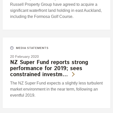
Russell Property Group have agreed to acquire a
significant waterfront land holding in east Auckland,
including the Formosa Golf Course.
MEDIA STATEMENTS
20 February 2020
NZ Super Fund reports strong
performance for 2019; sees
constrained investm…
The NZ Super Fund expects a slightly less turbulent
market environment in the near term, following an
eventful 2019.