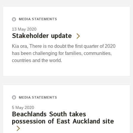
Engagement
Exclusions
MEDIA STATEMENTS
Ownership and voting
13 May 2020
How we voted
Stakeholder update
Collaboration
Kia ora, There is no doubt the first quarter of 2020
Climate change
has been challenging for families, communities,
countries and the world.
Measuring our sustainable finance performance
Investing in New Zealand
MEDIA STATEMENTS
5 May 2020
Beachlands South takes
possession of East Auckland site