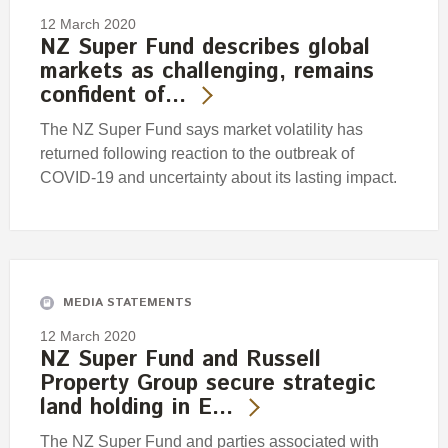
12 March 2020
NZ Super Fund describes global
markets as challenging, remains
confident of…
The NZ Super Fund says market volatility has
returned following reaction to the outbreak of
COVID-19 and uncertainty about its lasting impact.
MEDIA STATEMENTS
12 March 2020
NZ Super Fund and Russell
Property Group secure strategic
land holding in E…
The NZ Super Fund and parties associated with