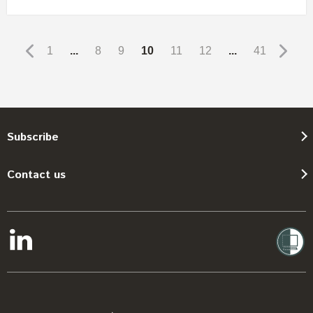
1
...
8
9
10
11
12
...
41
Subscribe
Contact us