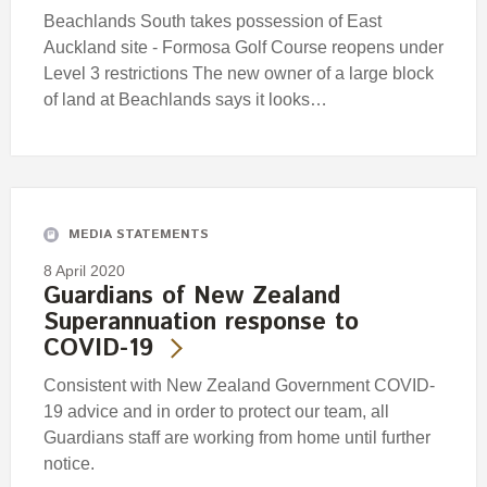
Beachlands South takes possession of East
Auckland site - Formosa Golf Course reopens under
Level 3 restrictions The new owner of a large block
of land at Beachlands says it looks…
MEDIA STATEMENTS
8 April 2020
Guardians of New Zealand
Superannuation response to
COVID-19
Consistent with New Zealand Government COVID-
19 advice and in order to protect our team, all
Guardians staff are working from home until further
notice.