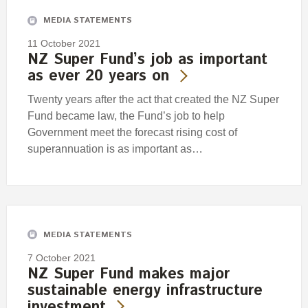
MEDIA STATEMENTS
11 October 2021
NZ Super Fund’s job as important
as ever 20 years on
Twenty years after the act that created the NZ Super
Fund became law, the Fund’s job to help
Government meet the forecast rising cost of
superannuation is as important as…
MEDIA STATEMENTS
7 October 2021
NZ Super Fund makes major
sustainable energy infrastructure
investment