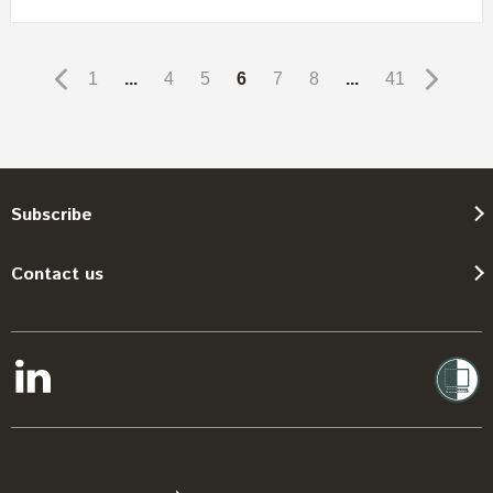
1
...
4
5
6
7
8
...
41
Subscribe
Contact us