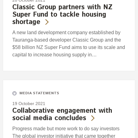
20 October 2021
Classic Group partners with NZ
Super Fund to tackle housing
shortage
A new land development company established by
Tauranga-based developer Classic Group and the
$58 billion NZ Super Fund aims to use its scale and
capital to increase housing supply in…
MEDIA STATEMENTS
19 October 2021
Collaborative engagement with
social media concludes
Progress made but more work to do say investors
The global investor initiative that came together