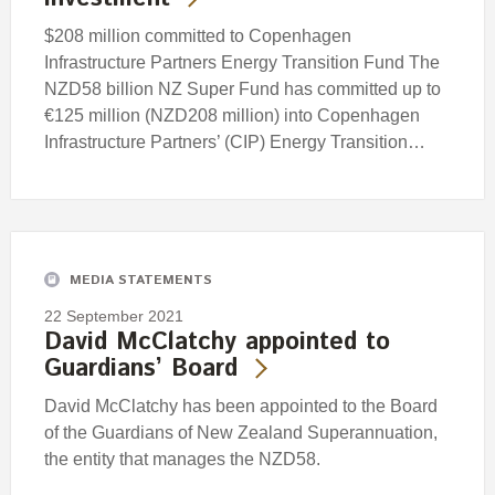
$208 million committed to Copenhagen
Infrastructure Partners Energy Transition Fund The
NZD58 billion NZ Super Fund has committed up to
€125 million (NZD208 million) into Copenhagen
Infrastructure Partners’ (CIP) Energy Transition…
MEDIA STATEMENTS
22 September 2021
David McClatchy appointed to
Guardians’ Board
David McClatchy has been appointed to the Board
of the Guardians of New Zealand Superannuation,
the entity that manages the NZD58.