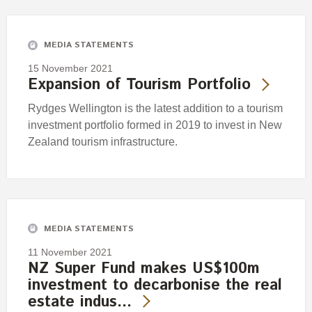
Engagement
Exclusions
MEDIA STATEMENTS
Ownership and voting
15 November 2021
How we voted
Expansion of Tourism Portfolio
Collaboration
Rydges Wellington is the latest addition to a tourism
Climate change
investment portfolio formed in 2019 to invest in New
Zealand tourism infrastructure.
Measuring our sustainable finance performance
Investing in New Zealand
MEDIA STATEMENTS
11 November 2021
NZ Super Fund makes US$100m
investment to decarbonise the real
estate indus…