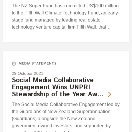
The NZ Super Fund has committed US$100 million
to the Fifth Wall Climate Technology Fund, an early-
stage fund managed by leading real estate
technology venture capital firm Fifth Wall, that…
MEDIA STATEMENTS
29 October 2021
Social Media Collaborative
Engagement Wins UNPRI
Stewardship of the Year Aw…
The Social Media Collaborative Engagement led by
the Guardians of New Zealand Superannuation
(Guardians) alongside the New Zealand
government-owned investors, and supported by