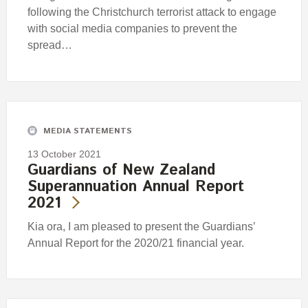
following the Christchurch terrorist attack to engage
with social media companies to prevent the
spread…
MEDIA STATEMENTS
13 October 2021
Guardians of New Zealand
Superannuation Annual Report
2021
Kia ora, I am pleased to present the Guardians’
Annual Report for the 2020/21 financial year.