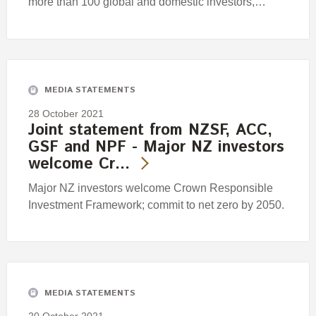
more than 100 global and domestic investors,…
MEDIA STATEMENTS
28 October 2021
Joint statement from NZSF, ACC,
GSF and NPF - Major NZ investors
welcome Cr…
Major NZ investors welcome Crown Responsible
Investment Framework; commit to net zero by 2050.
MEDIA STATEMENTS