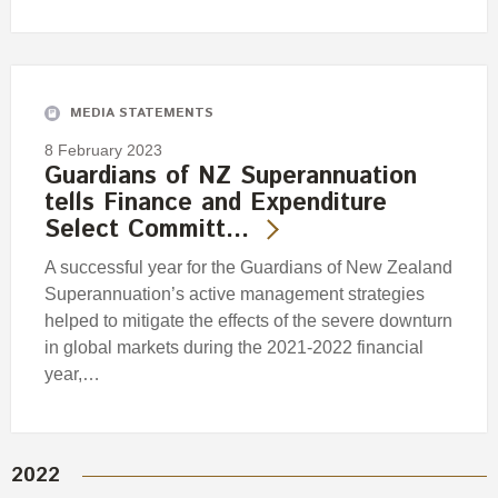
MEDIA STATEMENTS
8 February 2023
Guardians of NZ Superannuation
tells Finance and Expenditure
Select Committ…
A successful year for the Guardians of New Zealand
Superannuation’s active management strategies
helped to mitigate the effects of the severe downturn
in global markets during the 2021-2022 financial
year,…
2022