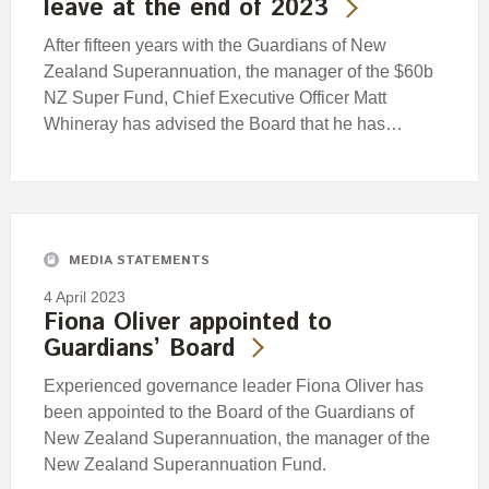
leave at the end of 2023
After fifteen years with the Guardians of New
Zealand Superannuation, the manager of the $60b
NZ Super Fund, Chief Executive Officer Matt
Whineray has advised the Board that he has…
MEDIA STATEMENTS
4 April 2023
Fiona Oliver appointed to
Guardians’ Board
Experienced governance leader Fiona Oliver has
been appointed to the Board of the Guardians of
New Zealand Superannuation, the manager of the
New Zealand Superannuation Fund.