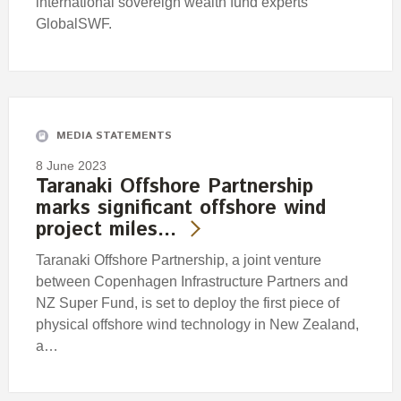
international sovereign wealth fund experts
GlobalSWF.
MEDIA STATEMENTS
8 June 2023
Taranaki Offshore Partnership
marks significant offshore wind
project miles…
Taranaki Offshore Partnership, a joint venture
between Copenhagen Infrastructure Partners and
NZ Super Fund, is set to deploy the first piece of
physical offshore wind technology in New Zealand,
a…