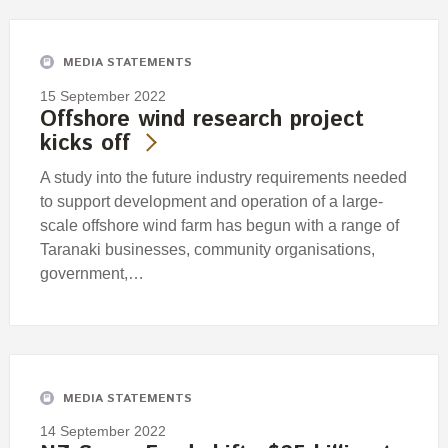
MEDIA STATEMENTS
15 September 2022
Offshore wind research project
kicks off
A study into the future industry requirements needed
to support development and operation of a large-
scale offshore wind farm has begun with a range of
Taranaki businesses, community organisations,
government,…
MEDIA STATEMENTS
14 September 2022