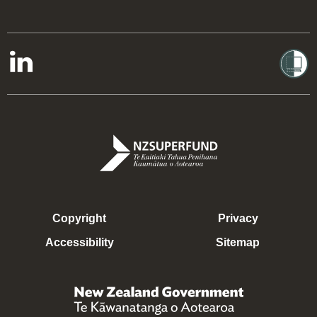
Copyright
Privacy
Accessibility
Sitemap