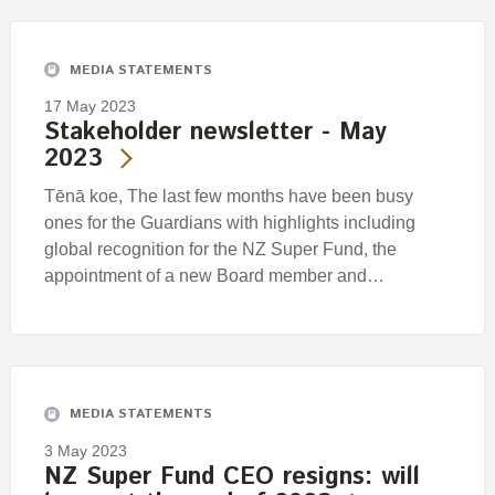
MEDIA STATEMENTS
17 May 2023
Stakeholder newsletter - May
2023
Tēnā koe, The last few months have been busy
ones for the Guardians with highlights including
global recognition for the NZ Super Fund, the
appointment of a new Board member and…
MEDIA STATEMENTS
3 May 2023
NZ Super Fund CEO resigns: will