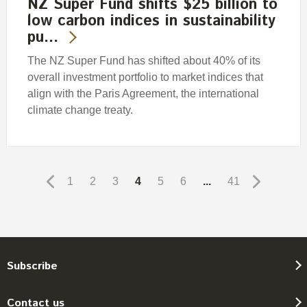
NZ Super Fund shifts $25 billion to
low carbon indices in sustainability
pu…
The NZ Super Fund has shifted about 40% of its
overall investment portfolio to market indices that
align with the Paris Agreement, the international
climate change treaty.
1
2
3
4
5
6
...
41
Subscribe
Contact us