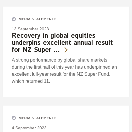
Engagement
Exclusions
MEDIA STATEMENTS
Ownership and voting
13 September 2023
How we voted
Recovery in global equities
underpins excellent annual result
Collaboration
for NZ Super …
Climate change
A strong performance by global share markets
Measuring our sustainable finance performance
during the first half of this year has underpinned an
excellent full-year result for the NZ Super Fund,
Investing in New Zealand
which returned 11.
MEDIA STATEMENTS
4 September 2023