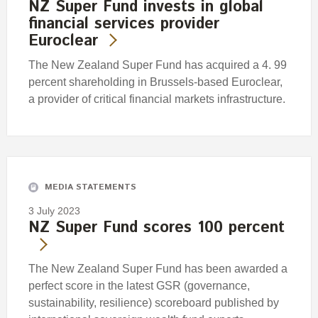
NZ Super Fund invests in global
financial services provider
Euroclear
The New Zealand Super Fund has acquired a 4. 99
percent shareholding in Brussels-based Euroclear,
a provider of critical financial markets infrastructure.
MEDIA STATEMENTS
3 July 2023
NZ Super Fund scores 100 percent
The New Zealand Super Fund has been awarded a
perfect score in the latest GSR (governance,
sustainability, resilience) scoreboard published by