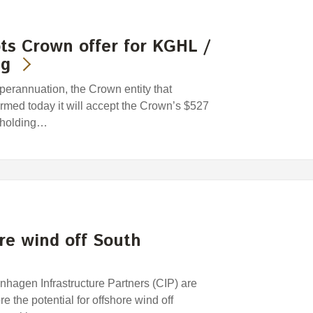
ts Crown offer for KGHL /
ng
rannuation, the Crown entity that
med today it will accept the Crown’s $527
reholding…
ore wind off South
hagen Infrastructure Partners (CIP) are
e the potential for offshore wind off