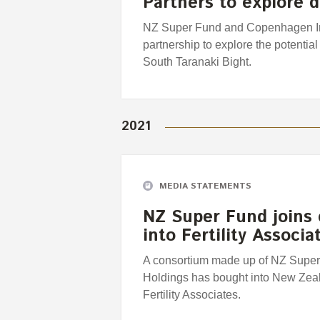
Partners to explore
NZ Super Fund and Copenhagen Infr
partnership to explore the potential
South Taranaki Bight.
2021
MEDIA STATEMENTS
NZ Super Fund joins
into Fertility Associa
A consortium made up of NZ Super
Holdings has bought into New Zealan
Fertility Associates.