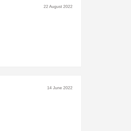
22 August 2022
14 June 2022