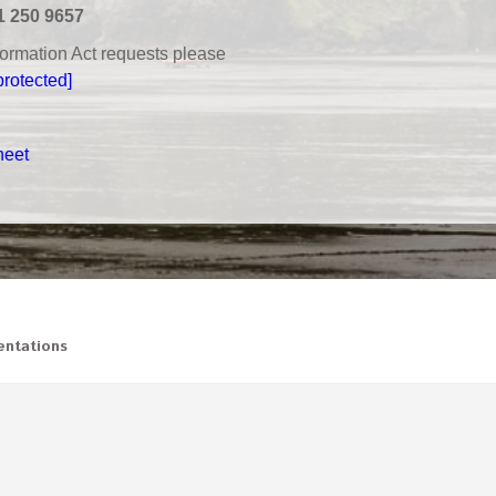
1 250 9657
nformation Act requests please
protected]
heet
ntations