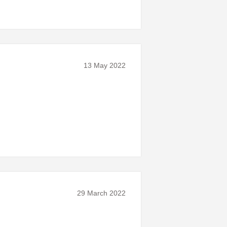
13 May 2022
29 March 2022