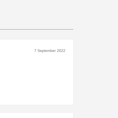
7 September 2022