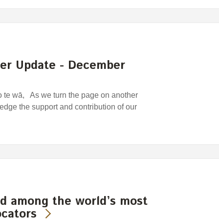
der Update - December
o te wā, As we turn the page on another
edge the support and contribution of our
d among the world’s most
ocators