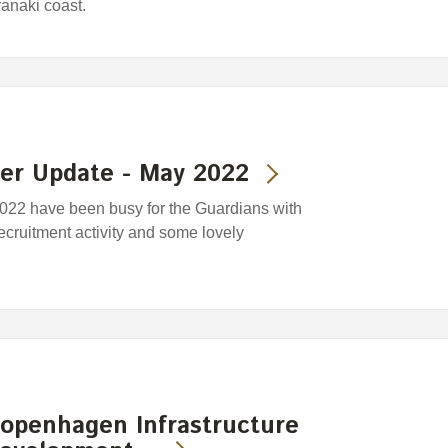
anaki coast.
der Update - May 2022
2022 have been busy for the Guardians with
 recruitment activity and some lovely
openhagen Infrastructure