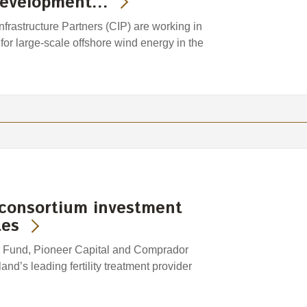
 development…
astructure Partners (CIP) are working in
 for large-scale offshore wind energy in the
 consortium investment
tes
 Fund, Pioneer Capital and Comprador
d’s leading fertility treatment provider