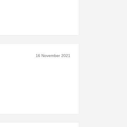
16 November 2021