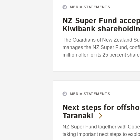
MEDIA STATEMENTS
NZ Super Fund accep
Kiwibank shareholdi
The Guardians of New Zealand Supe
manages the NZ Super Fund, confir
million offer for its 25 percent sha
MEDIA STATEMENTS
Next steps for offsh
Taranaki
NZ Super Fund together with Copen
taking important next steps to explor