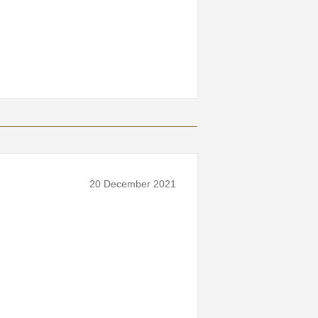
20 December 2021