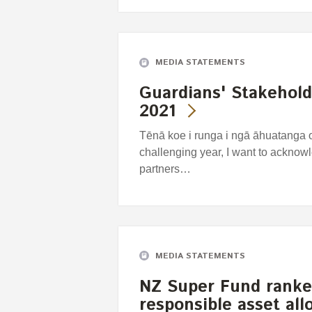
MEDIA STATEMENTS
Guardians' Stakehol
2021
Tēnā koe i runga i ngā āhuatanga 
challenging year, I want to acknowl
partners…
MEDIA STATEMENTS
NZ Super Fund ranke
responsible asset all