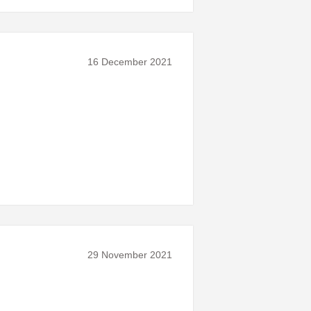
16 December 2021
29 November 2021