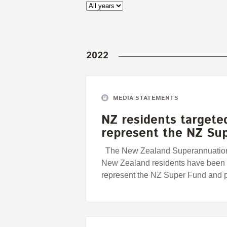
2022
MEDIA STATEMENTS
NZ residents targete
represent the NZ Su
The New Zealand Superannuation 
New Zealand residents have been t
represent the NZ Super Fund and 