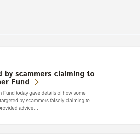
d by scammers claiming to
per Fund
Fund today gave details of how some
argeted by scammers falsely claiming to
provided advice…