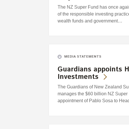
The NZ Super Fund has once again
of the responsible investing practi
wealth funds and government…
MEDIA STATEMENTS
Guardians appoints H
Investments
The Guardians of New Zealand Supe
manages the $60 billion NZ Super
appointment of Pablo Sosa to Head 