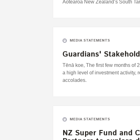
Aotearoa New Zealand’s South Tar
MEDIA STATEMENTS
Guardians' Stakehol
Tēnā koe, The first few months of 
a high level of investment activity,
accolades.
MEDIA STATEMENTS
NZ Super Fund and C