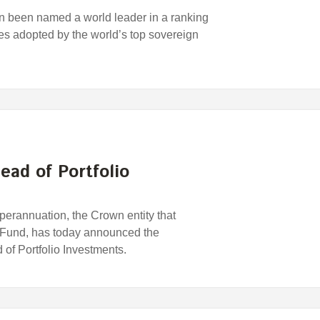
 been named a world leader in a ranking
ces adopted by the world’s top sovereign
ead of Portfolio
rannuation, the Crown entity that
 Fund, has today announced the
of Portfolio Investments.