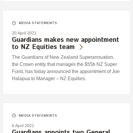
MEDIA STATEMENTS
20 April 2021
Guardians makes new appointment
to NZ Equities team
The Guardians of New Zealand Superannuation,
the Crown entity that manages the $55b NZ Super
Fund, has today announced the appointment of Joe
Halapua to Manager – NZ Equities.
MEDIA STATEMENTS
6 April 2021
Guardians appoints two General