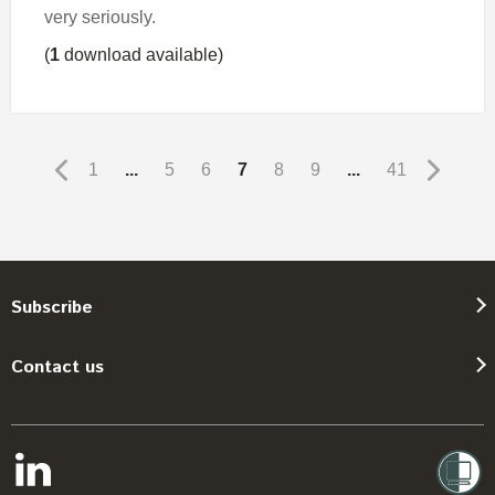
very seriously.
(
1
download available)
1
...
5
6
7
8
9
...
41
Subscribe
Contact us