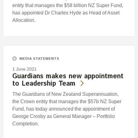
entity that manages the $58 billion NZ Super Fund,
has appointed Dr Charles Hyde as Head of Asset
Allocation.
MEDIA STATEMENTS
1 June 2021
Guardians makes new appointment
to Leadership Team
The Guardians of New Zealand Superannuation,
the Crown entity that manages the $57b NZ Super
Fund, has today announced the appointment of
George Crosby as General Manager – Portfolio
Completion.