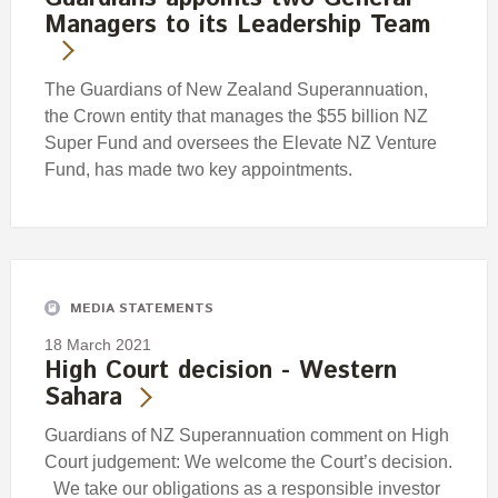
Managers to its Leadership Team
The Guardians of New Zealand Superannuation,
the Crown entity that manages the $55 billion NZ
Super Fund and oversees the Elevate NZ Venture
Fund, has made two key appointments.
MEDIA STATEMENTS
18 March 2021
High Court decision - Western
Sahara
Guardians of NZ Superannuation comment on High
Court judgement: We welcome the Court’s decision.
We take our obligations as a responsible investor