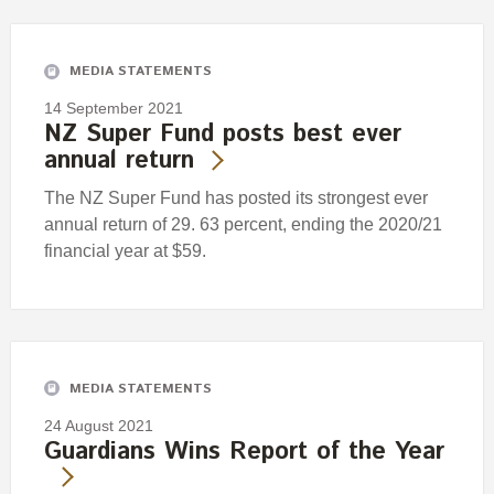
Engagement
Exclusions
MEDIA STATEMENTS
Ownership and voting
14 September 2021
How we voted
NZ Super Fund posts best ever
annual return
Collaboration
Climate change
The NZ Super Fund has posted its strongest ever
annual return of 29. 63 percent, ending the 2020/21
Measuring our sustainable finance performance
financial year at $59.
Investing in New Zealand
MEDIA STATEMENTS
24 August 2021
Guardians Wins Report of the Year