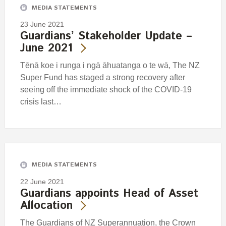
MEDIA STATEMENTS
23 June 2021
Guardians’ Stakeholder Update –
June 2021
Tēnā koe i runga i ngā āhuatanga o te wā, The NZ
Super Fund has staged a strong recovery after
seeing off the immediate shock of the COVID-19
crisis last…
MEDIA STATEMENTS
22 June 2021
Guardians appoints Head of Asset
Allocation
The Guardians of NZ Superannuation, the Crown