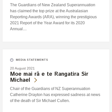
The Guardians of New Zealand Superannuation
has claimed the top prize at the Australasian
Reporting Awards (ARA), winning the prestigious
2021 Report of the Year Award for its 2020
Annual…
MEDIA STATEMENTS
20 August 2021
Moe mai rā e te Rangatira Sir
Michael
Chair of the Guardians of NZ Superannuation
Catherine Drayton has expressed sadness at news
of the death of Sir Michael Cullen.