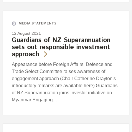
MEDIA STATEMENTS
12 August 2021
Guardians of NZ Superannuation
sets out responsible investment
approach
Appearance before Foreign Affairs, Defence and
Trade Select Committee raises awareness of
engagement approach (Chair Catherine Drayton's
introductory remarks are available here) Guardians
of NZ Superannuation joins investor initiative on
Myanmar Engaging…