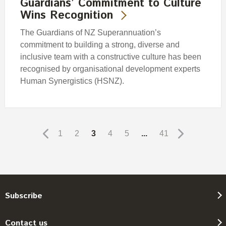
Guardians’ Commitment to Culture
Wins Recognition
The Guardians of NZ Superannuation’s
commitment to building a strong, diverse and
inclusive team with a constructive culture has been
recognised by organisational development experts
Human Synergistics (HSNZ).
1
2
3
4
5
...
41
Subscribe
Contact us