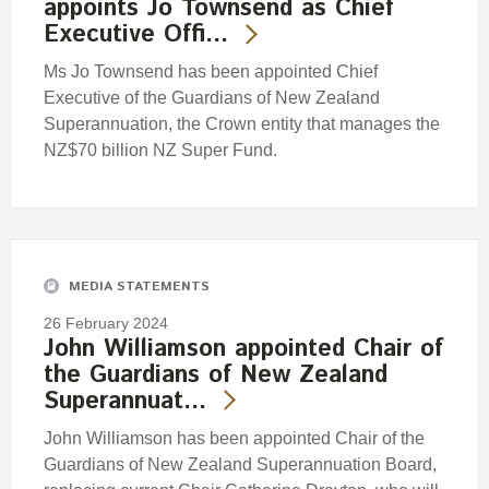
appoints Jo Townsend as Chief
Executive Offi…
Ms Jo Townsend has been appointed Chief
Executive of the Guardians of New Zealand
Superannuation, the Crown entity that manages the
NZ$70 billion NZ Super Fund.
MEDIA STATEMENTS
26 February 2024
John Williamson appointed Chair of
the Guardians of New Zealand
Superannuat…
John Williamson has been appointed Chair of the
Guardians of New Zealand Superannuation Board,