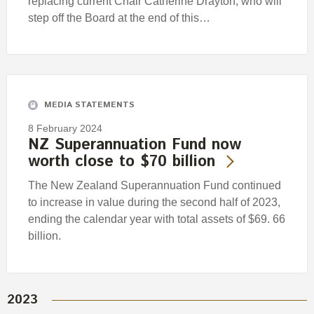
replacing current Chair Catherine Drayton, who will
step off the Board at the end of this…
MEDIA STATEMENTS
8 February 2024
NZ Superannuation Fund now
worth close to $70 billion
The New Zealand Superannuation Fund continued
to increase in value during the second half of 2023,
ending the calendar year with total assets of $69. 66
billion.
2023