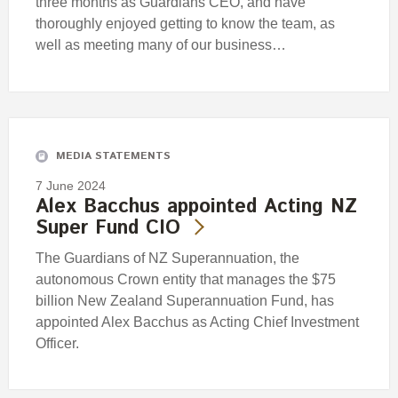
three months as Guardians CEO, and have
thoroughly enjoyed getting to know the team, as
well as meeting many of our business…
MEDIA STATEMENTS
7 June 2024
Alex Bacchus appointed Acting NZ
Super Fund CIO
The Guardians of NZ Superannuation, the
autonomous Crown entity that manages the $75
billion New Zealand Superannuation Fund, has
appointed Alex Bacchus as Acting Chief Investment
Officer.