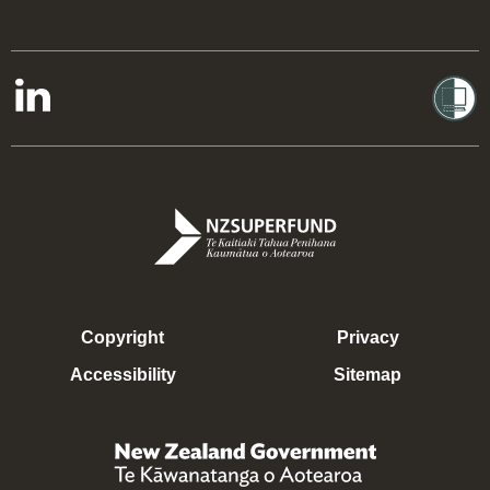
Copyright
Privacy
Accessibility
Sitemap