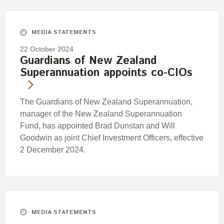
Engagement
Exclusions
MEDIA STATEMENTS
Ownership and voting
22 October 2024
How we voted
Guardians of New Zealand
Superannuation appoints co-CIOs
Collaboration
Climate change
The Guardians of New Zealand Superannuation,
Measuring our sustainable finance performance
manager of the New Zealand Superannuation
Fund, has appointed Brad Dunstan and Will
Investing in New Zealand
Goodwin as joint Chief Investment Officers, effective
2 December 2024.
MEDIA STATEMENTS