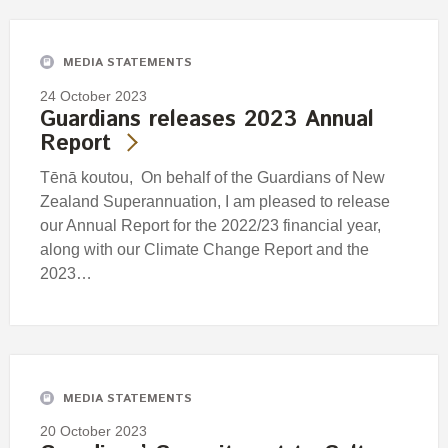
MEDIA STATEMENTS
24 October 2023
Guardians releases 2023 Annual
Report
Tēnā koutou, On behalf of the Guardians of New
Zealand Superannuation, I am pleased to release
our Annual Report for the 2022/23 financial year,
along with our Climate Change Report and the
2023…
MEDIA STATEMENTS
20 October 2023