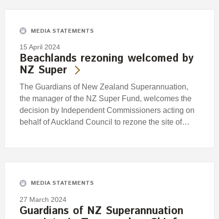
MEDIA STATEMENTS
15 April 2024
Beachlands rezoning welcomed by
NZ Super
The Guardians of New Zealand Superannuation,
the manager of the NZ Super Fund, welcomes the
decision by Independent Commissioners acting on
behalf of Auckland Council to rezone the site of…
MEDIA STATEMENTS
27 March 2024
Guardians of NZ Superannuation