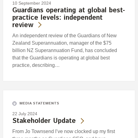
10 September 2024
Guardians operating at global best-
practice levels: independent
review
An independent review of the Guardians of New
Zealand Superannuation, manager of the $75
billion NZ Superannuation Fund, has concluded
that the Guardians is operating at global best
practice, describing…
MEDIA STATEMENTS
22 July 2024
Stakeholder Update
From Jo Townsend I’ve now clocked up my first