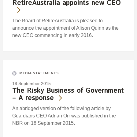
RetireAustralia appoints new CEO
The Board of RetireAustralia is pleased to
announce the appointment of Alison Quinn as the
new CEO commencing in early 2016.
MEDIA STATEMENTS
18 September 2015
The Risky Business of Government
– A response
An abridged version of the following article by
Guardians CEO Adrian Orr was published in the
NBR on 18 September 2015.