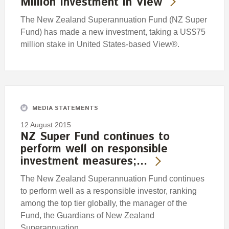
Million Investment in View
The New Zealand Superannuation Fund (NZ Super
Fund) has made a new investment, taking a US$75
million stake in United States-based View®.
MEDIA STATEMENTS
12 August 2015
NZ Super Fund continues to
perform well on responsible
investment measures;…
The New Zealand Superannuation Fund continues
to perform well as a responsible investor, ranking
among the top tier globally, the manager of the
Fund, the Guardians of New Zealand
Superannuation,…