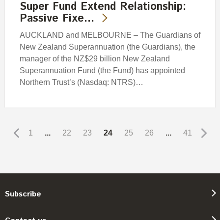
Super Fund Extend Relationship:
Passive Fixe…
AUCKLAND and MELBOURNE – The Guardians of
New Zealand Superannuation (the Guardians), the
manager of the NZ$29 billion New Zealand
Superannuation Fund (the Fund) has appointed
Northern Trust’s (Nasdaq: NTRS)…
1
...
22
23
24
25
26
...
41
Subscribe