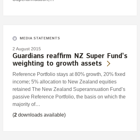
MEDIA STATEMENTS
2 August 2015
Guardians reaffirm NZ Super Fund’s
weighting to growth assets
Reference Portfolio stays at 80% growth, 20% fixed
income; 5% allocation to New Zealand equities
retained The New Zealand Superannuation Fund’s
passive Reference Portfolio, the basis on which the
majority of…
(
2
downloads available)