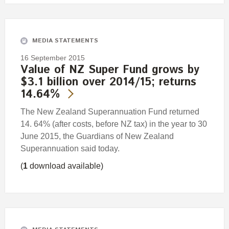
MEDIA STATEMENTS
16 September 2015
Value of NZ Super Fund grows by
$3.1 billion over 2014/15; returns
14.64%
The New Zealand Superannuation Fund returned
14. 64% (after costs, before NZ tax) in the year to 30
June 2015, the Guardians of New Zealand
Superannuation said today.
(
1
download available)