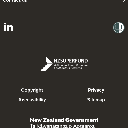
Contact us
Copyright
Privacy
Accessibility
Sitemap