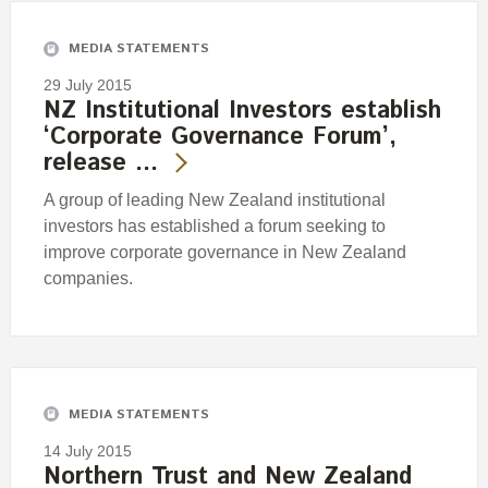
MEDIA STATEMENTS
29 July 2015
NZ Institutional Investors establish
‘Corporate Governance Forum’,
release …
A group of leading New Zealand institutional
investors has established a forum seeking to
improve corporate governance in New Zealand
companies.
MEDIA STATEMENTS
14 July 2015
Northern Trust and New Zealand