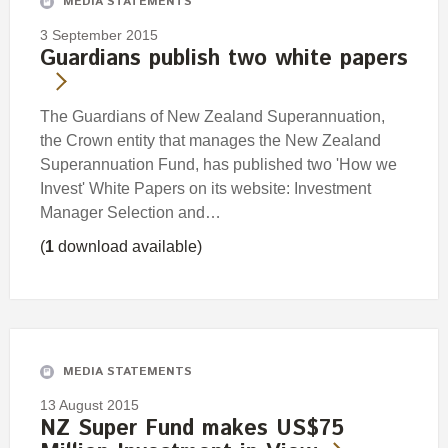
MEDIA STATEMENTS
3 September 2015
Guardians publish two white papers
The Guardians of New Zealand Superannuation,
the Crown entity that manages the New Zealand
Superannuation Fund, has published two 'How we
Invest' White Papers on its website: Investment
Manager Selection and…
(
1
download available)
MEDIA STATEMENTS
13 August 2015
NZ Super Fund makes US$75