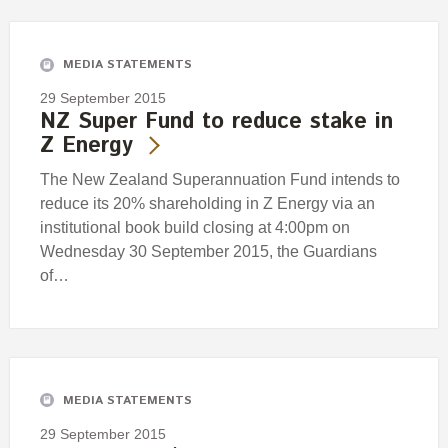
Engagement
Exclusions
MEDIA STATEMENTS
Ownership and voting
29 September 2015
How we voted
NZ Super Fund to reduce stake in
Z Energy
Collaboration
Climate change
The New Zealand Superannuation Fund intends to
reduce its 20% shareholding in Z Energy via an
Measuring our sustainable finance performance
institutional book build closing at 4:00pm on
Wednesday 30 September 2015, the Guardians
Investing in New Zealand
of…
MEDIA STATEMENTS
29 September 2015