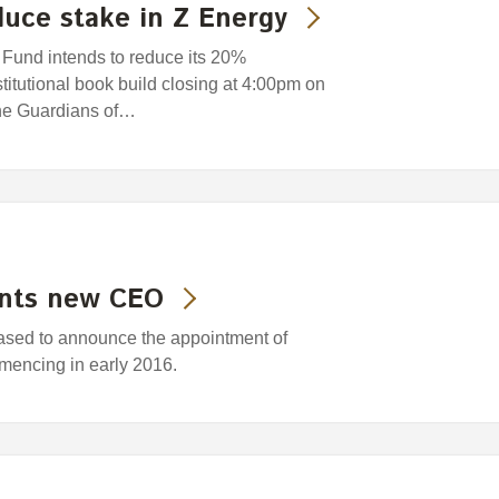
uce stake in Z Energy
und intends to reduce its 20%
titutional book build closing at 4:00pm on
he Guardians of…
ints new CEO
eased to announce the appointment of
encing in early 2016.