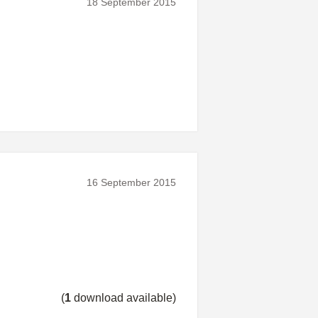
18 September 2015
16 September 2015
(
1
download available)