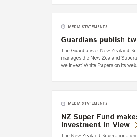
MEDIA STATEMENTS
Guardians publish tw
The Guardians of New Zealand Supe
manages the New Zealand Superan
we Invest' White Papers on its we
MEDIA STATEMENTS
NZ Super Fund makes
Investment in View
The New Zealand Superannuation