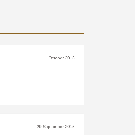
1 October 2015
29 September 2015