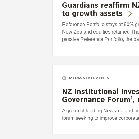
Guardians reaffirm N
to growth assets
Reference Portfolio stays at 80% g
New Zealand equities retained T
passive Reference Portfolio, the b
MEDIA STATEMENTS
NZ Institutional Inve
Governance Forum’, 
A group of leading New Zealand ins
forum seeking to improve corpora