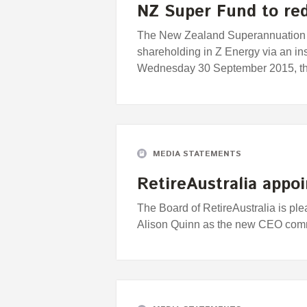
NZ Super Fund to red
The New Zealand Superannuation F
shareholding in Z Energy via an ins
Wednesday 30 September 2015, t
MEDIA STATEMENTS
RetireAustralia appo
The Board of RetireAustralia is pl
Alison Quinn as the new CEO comm