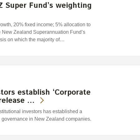
Z Super Fund’s weighting
rowth, 20% fixed income; 5% allocation to
he New Zealand Superannuation Fund’s
asis on which the majority of…
stors establish ‘Corporate
release …
titutional investors has established a
te governance in New Zealand companies.