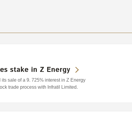
es stake in Z Energy
s sale of a 9. 725% interest in Z Energy
ock trade process with Infratil Limited.