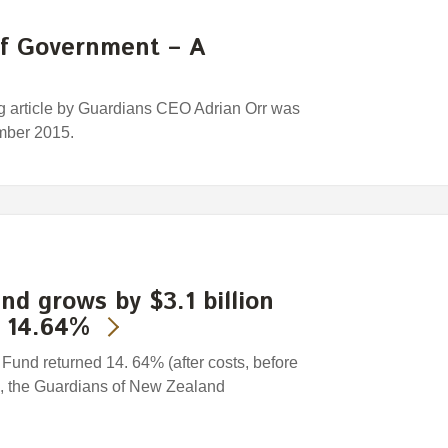
of Government – A
ng article by Guardians CEO Adrian Orr was
mber 2015.
nd grows by $3.1 billion
s 14.64%
nd returned 14. 64% (after costs, before
5, the Guardians of New Zealand