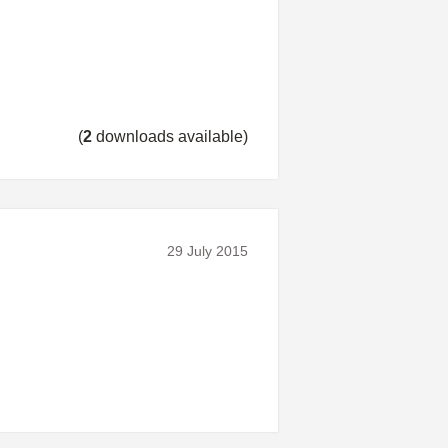
(
2
downloads available)
29 July 2015