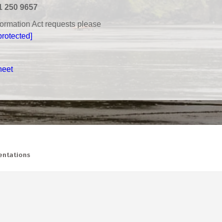
1 250 9657
nformation Act requests please
protected]
heet
ntations