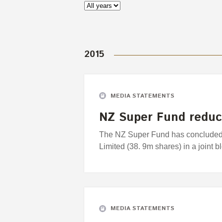
2015
MEDIA STATEMENTS
NZ Super Fund reduc
The NZ Super Fund has concluded it
Limited (38. 9m shares) in a joint bl
MEDIA STATEMENTS