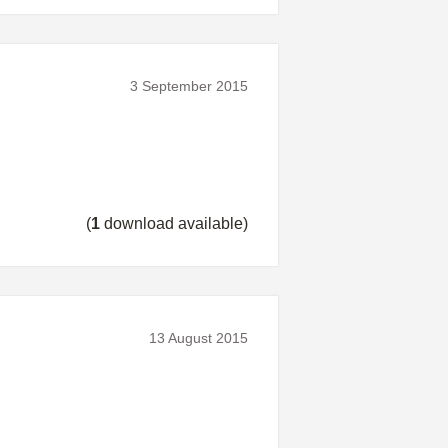
3 September 2015
(
1
download available)
13 August 2015