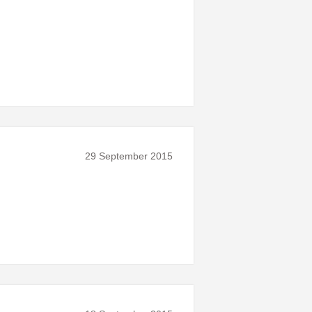
29 September 2015