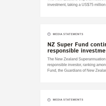
investment, taking a US$75 million
MEDIA STATEMENTS
NZ Super Fund conti
responsible investm
The New Zealand Superannuation F
responsible investor, ranking among
Fund, the Guardians of New Zeal
MEDIA STATEMENTS