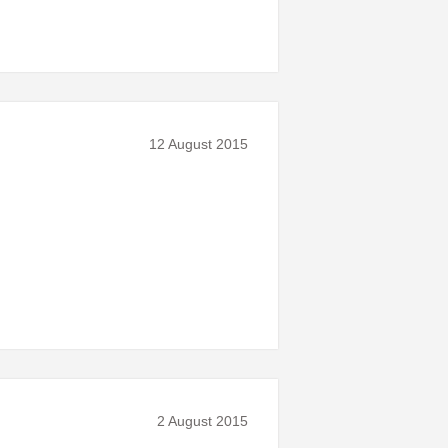
12 August 2015
2 August 2015