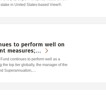
 stake in United States-based View®.
nues to perform well on
ent measures;…
und continues to perform well as a
 the top tier globally, the manager of the
and Superannuation,…