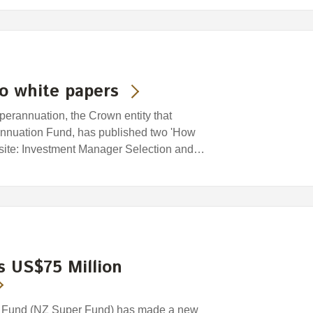
o white papers
rannuation, the Crown entity that
nuation Fund, has published two 'How
bsite: Investment Manager Selection and…
 US$75 Million
 Fund (NZ Super Fund) has made a new