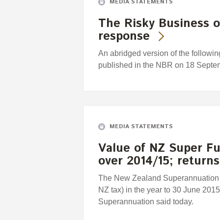
MEDIA STATEMENTS
The Risky Business 
response
An abridged version of the followi
published in the NBR on 18 Septe
MEDIA STATEMENTS
Value of NZ Super Fu
over 2014/15; return
The New Zealand Superannuation Fu
NZ tax) in the year to 30 June 201
Superannuation said today.