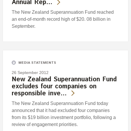
Annual Rep…
The New Zealand Superannuation Fund reached
an end-of-month record high of $20. 08 billion in
September.
MEDIA STATEMENTS
26 September 2012
New Zealand Superannuation Fund
excludes four companies on
responsible inve…
The New Zealand Superannuation Fund today
announced that it had excluded four companies
from its $19 billion investment portfolio, following a
review of engagement priorities.