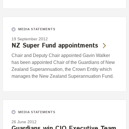
MEDIA STATEMENTS
19 September 2012
NZ Super Fund appointments
Chair and Deputy Chair appointed Gavin Walker
has been appointed Chair of the Guardians of New
Zealand Superannuation, the Crown Entity which
manages the New Zealand Superannuation Fund.
MEDIA STATEMENTS
26 June 2012
Guardians win CIO Executive Team