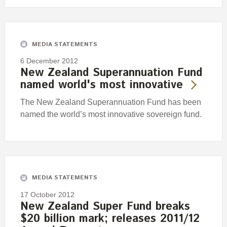
MEDIA STATEMENTS
6 December 2012
New Zealand Superannuation Fund
named world's most innovative
The New Zealand Superannuation Fund has been
named the world’s most innovative sovereign fund.
MEDIA STATEMENTS
17 October 2012
New Zealand Super Fund breaks
$20 billion mark; releases 2011/12