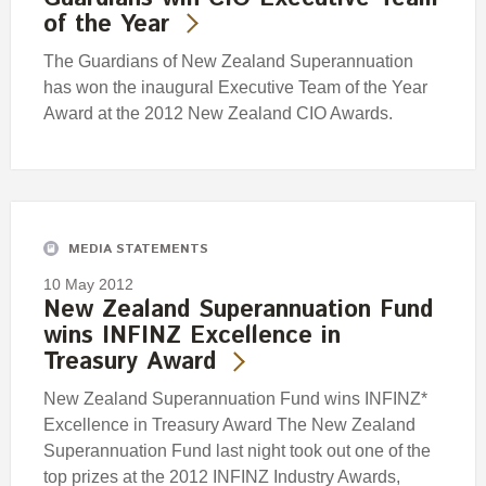
of the Year
The Guardians of New Zealand Superannuation
has won the inaugural Executive Team of the Year
Award at the 2012 New Zealand CIO Awards.
MEDIA STATEMENTS
10 May 2012
New Zealand Superannuation Fund
wins INFINZ Excellence in
Treasury Award
New Zealand Superannuation Fund wins INFINZ*
Excellence in Treasury Award The New Zealand
Superannuation Fund last night took out one of the
top prizes at the 2012 INFINZ Industry Awards,