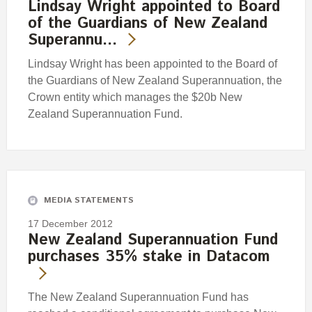
Lindsay Wright appointed to Board
of the Guardians of New Zealand
Superannu…
Lindsay Wright has been appointed to the Board of
the Guardians of New Zealand Superannuation, the
Crown entity which manages the $20b New
Zealand Superannuation Fund.
MEDIA STATEMENTS
17 December 2012
New Zealand Superannuation Fund
purchases 35% stake in Datacom
The New Zealand Superannuation Fund has