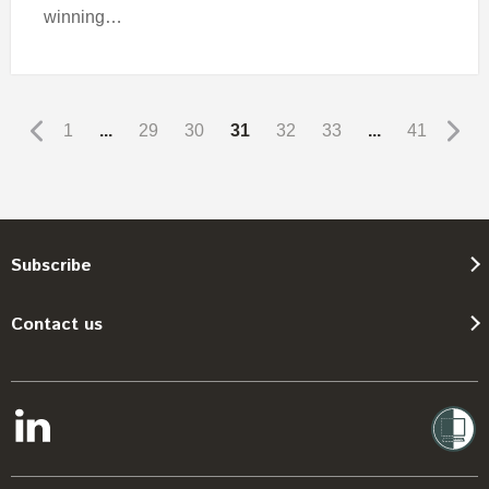
winning…
1
...
29
30
31
32
33
...
41
Subscribe
Contact us