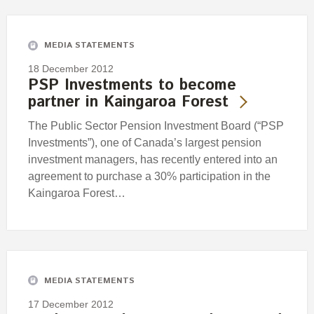
Engagement
Exclusions
MEDIA STATEMENTS
Ownership and voting
18 December 2012
How we voted
PSP Investments to become
partner in Kaingaroa Forest
Collaboration
Climate change
The Public Sector Pension Investment Board (“PSP
Investments”), one of Canada’s largest pension
Measuring our sustainable finance performance
investment managers, has recently entered into an
agreement to purchase a 30% participation in the
Investing in New Zealand
Kaingaroa Forest…
MEDIA STATEMENTS
17 December 2012