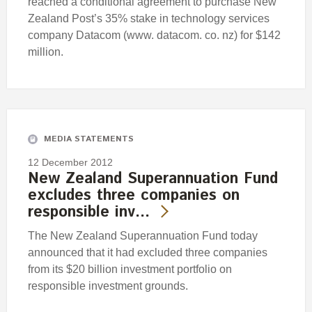
reached a conditional agreement to purchase New
Zealand Post’s 35% stake in technology services
company Datacom (www. datacom. co. nz) for $142
million.
MEDIA STATEMENTS
12 December 2012
New Zealand Superannuation Fund
excludes three companies on
responsible inv…
The New Zealand Superannuation Fund today
announced that it had excluded three companies
from its $20 billion investment portfolio on
responsible investment grounds.