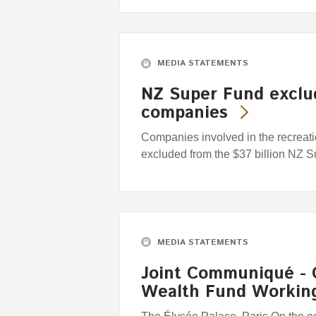
MEDIA STATEMENTS
NZ Super Fund exclud
companies
Companies involved in the recreat
excluded from the $37 billion NZ 
MEDIA STATEMENTS
Joint Communiqué - 
Wealth Fund Workin