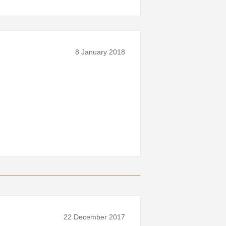
8 January 2018
22 December 2017