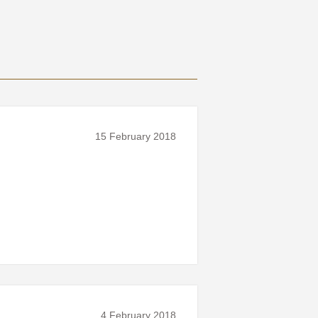
15 February 2018
4 February 2018