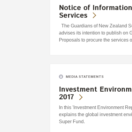
Notice of Informatio
Services
The Guardians of New Zealand Su
advises its intention to publish on
Proposals to procure the services 
MEDIA STATEMENTS
Investment Environm
2017
In this 'Investment Environment Re
explains the global investment envi
Super Fund.