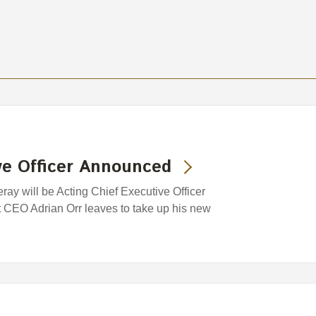
ve Officer Announced
ray will be Acting Chief Executive Officer
 CEO Adrian Orr leaves to take up his new