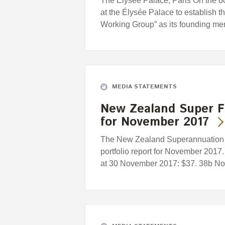
The Élysée Palace, Paris On the o
at the Élysée Palace to establish
Working Group” as its founding 
MEDIA STATEMENTS
New Zealand Super F
for November 2017
The New Zealand Superannuation F
portfolio report for November 2017.
at 30 November 2017: $37. 38b Nov