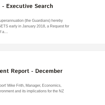
n - Executive Search
perannuation (the Guardians) hereby
 GETS early in January 2018, a Request for
of a…
ent Report - December
port' Mike Frith, Manager, Economics,
ronment and its implications for the NZ