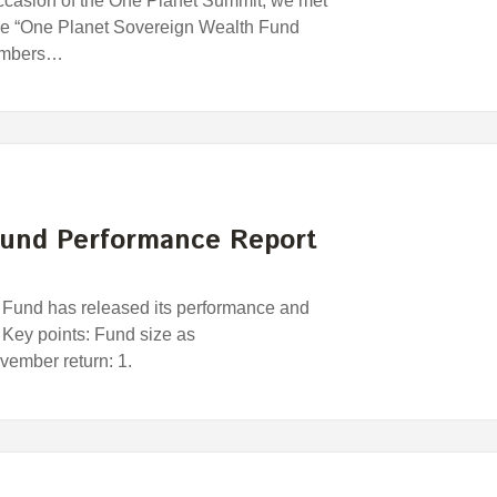
ccasion of the One Planet Summit, we met
 the “One Planet Sovereign Wealth Fund
members…
und Performance Report
und has released its performance and
 Key points: Fund size as
ember return: 1.