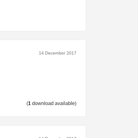
14 December 2017
(
1
download available)