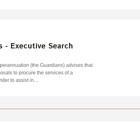
s - Executive Search
erannuation (the Guardians) advises that
osals to procure the services of a
der to assist in…