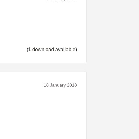
(
1
download available)
18 January 2018