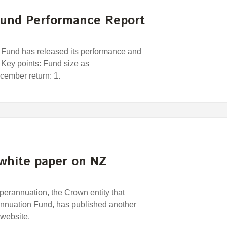
und Performance Report
und has released its performance and
 Key points: Fund size as
ember return: 1.
white paper on NZ
rannuation, the Crown entity that
nuation Fund, has published another
 website.