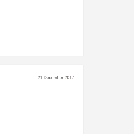
21 December 2017