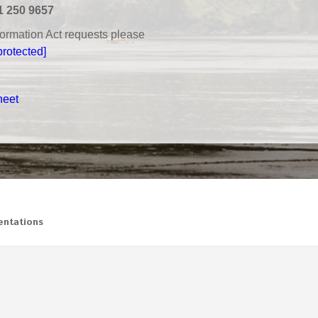
1 250 9657
nformation Act requests please
protected]
heet
ntations