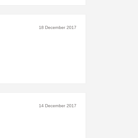
18 December 2017
14 December 2017