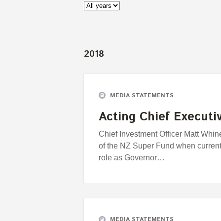
2018
MEDIA STATEMENTS
Acting Chief Executi
Chief Investment Officer Matt Whine
of the NZ Super Fund when current
role as Governor…
MEDIA STATEMENTS