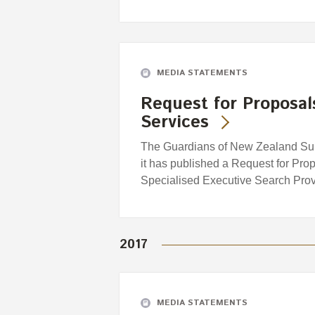
MEDIA STATEMENTS
Request for Proposal
Services
The Guardians of New Zealand Sup
it has published a Request for Prop
Specialised Executive Search Provi
2017
MEDIA STATEMENTS