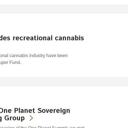
es recreational cannabis
ional cannabis industry have been
Super Fund.
One Planet Sovereign
g Group