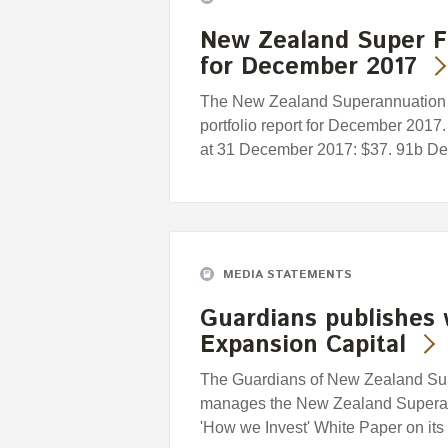
New Zealand Super F
for December 2017
The New Zealand Superannuation F
portfolio report for December 2017.
at 31 December 2017: $37. 91b Dec
MEDIA STATEMENTS
Guardians publishes 
Expansion Capital
The Guardians of New Zealand Supe
manages the New Zealand Superan
'How we Invest' White Paper on its