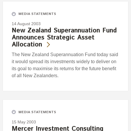
MEDIA STATEMENTS
14 August 2003
New Zealand Superannuation Fund
Announces Strategic Asset
Allocation
The New Zealand Superannuation Fund today said
it would spread its investments widely to deliver on
its goal to maximise its returns for the future benefit
of all New Zealanders.
MEDIA STATEMENTS
15 May 2003
Mercer Investment Consulting