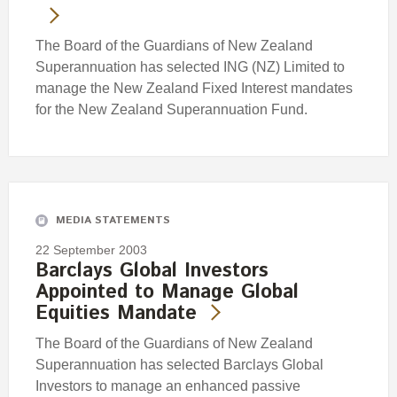
The Board of the Guardians of New Zealand
Superannuation has selected ING (NZ) Limited to
manage the New Zealand Fixed Interest mandates
for the New Zealand Superannuation Fund.
MEDIA STATEMENTS
22 September 2003
Barclays Global Investors
Appointed to Manage Global
Equities Mandate
The Board of the Guardians of New Zealand
Superannuation has selected Barclays Global
Investors to manage an enhanced passive