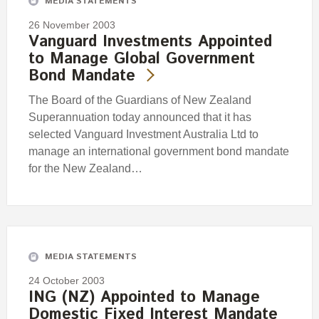
MEDIA STATEMENTS
26 November 2003
Vanguard Investments Appointed
to Manage Global Government
Bond Mandate
The Board of the Guardians of New Zealand
Superannuation today announced that it has
selected Vanguard Investment Australia Ltd to
manage an international government bond mandate
for the New Zealand…
MEDIA STATEMENTS
24 October 2003
ING (NZ) Appointed to Manage
Domestic Fixed Interest Mandate