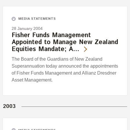
Engagement
Exclusions
MEDIA STATEMENTS
Ownership and voting
28 January 2004
How we voted
Fisher Funds Management
Appointed to Manage New Zealand
Collaboration
Equities Mandate; A…
Climate change
The Board of the Guardians of New Zealand
Measuring our sustainable finance performance
Superannuation today announced the appointments
of Fisher Funds Management and Allianz Dresdner
Investing in New Zealand
Asset Management.
2003