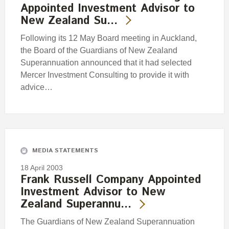
Appointed Investment Advisor to
New Zealand Su…
Following its 12 May Board meeting in Auckland,
the Board of the Guardians of New Zealand
Superannuation announced that it had selected
Mercer Investment Consulting to provide it with
advice…
MEDIA STATEMENTS
18 April 2003
Frank Russell Company Appointed
Investment Advisor to New
Zealand Superannu…
The Guardians of New Zealand Superannuation