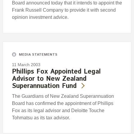
Board announced today that it intends to appoint the
Frank Russell Company to provide it with second
opinion investment advice.
MEDIA STATEMENTS
11 March 2003
Phillips Fox Appointed Legal
Advisor to New Zealand
Superannuation Fund
The Guardians of New Zealand Superannuation
Board has confirmed the appointment of Phillips
Fox as its legal advisor and Deloitte Touche
Tohmatsu as its tax advisor.