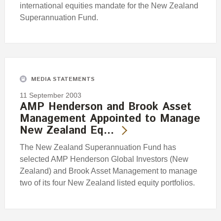
international equities mandate for the New Zealand
Superannuation Fund.
MEDIA STATEMENTS
11 September 2003
AMP Henderson and Brook Asset
Management Appointed to Manage
New Zealand Eq…
The New Zealand Superannuation Fund has
selected AMP Henderson Global Investors (New
Zealand) and Brook Asset Management to manage
two of its four New Zealand listed equity portfolios.