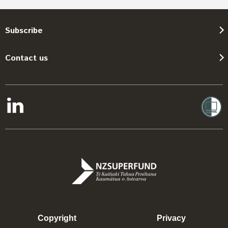
Subscribe
Contact us
Copyright
Privacy