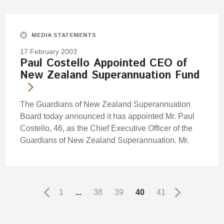
MEDIA STATEMENTS
17 February 2003
Paul Costello Appointed CEO of
New Zealand Superannuation Fund
The Guardians of New Zealand Superannuation
Board today announced it has appointed Mr. Paul
Costello, 46, as the Chief Executive Officer of the
Guardians of New Zealand Superannuation. Mr.
1
...
38
39
40
41