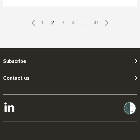
1
2
3
4
...
41
Subscribe
Contact us