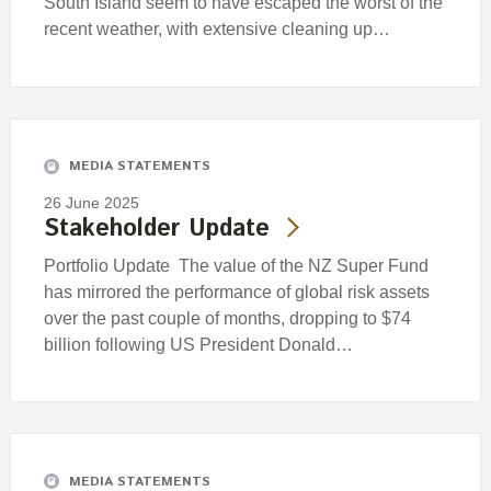
South Island seem to have escaped the worst of the
recent weather, with extensive cleaning up…
MEDIA STATEMENTS
26 June 2025
Stakeholder Update
Portfolio Update The value of the NZ Super Fund
has mirrored the performance of global risk assets
over the past couple of months, dropping to $74
billion following US President Donald…
MEDIA STATEMENTS