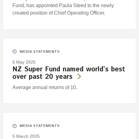
Fund, has appointed Paula Steed to the newly
created position of Chief Operating Officer.
MEDIA STATEMENTS
6 May 2025
NZ Super Fund named world’s best
over past 20 years
Average annual returns of 10.
MEDIA STATEMENTS
5 March 2025