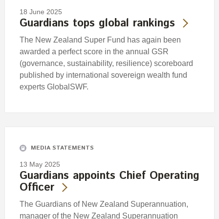
18 June 2025
Guardians tops global rankings
The New Zealand Super Fund has again been
awarded a perfect score in the annual GSR
(governance, sustainability, resilience) scoreboard
published by international sovereign wealth fund
experts GlobalSWF.
MEDIA STATEMENTS
13 May 2025
Guardians appoints Chief Operating
Officer
The Guardians of New Zealand Superannuation,
manager of the New Zealand Superannuation