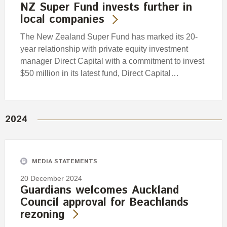
NZ Super Fund invests further in
local companies
The New Zealand Super Fund has marked its 20-
year relationship with private equity investment
manager Direct Capital with a commitment to invest
$50 million in its latest fund, Direct Capital…
2024
MEDIA STATEMENTS
20 December 2024
Guardians welcomes Auckland
Council approval for Beachlands
rezoning