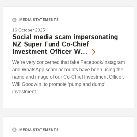
Engagement
Exclusions
MEDIA STATEMENTS
Ownership and voting
16 October 2025
How we voted
Social media scam impersonating
NZ Super Fund Co‑Chief
Collaboration
Investment Officer W…
Climate change
We’re very concerned that fake Facebook/Instagram
Measuring our sustainable finance performance
and WhatsApp scam accounts have been using the
name and image of our Co-Chief Investment Officer,
Investing in New Zealand
Will Goodwin, to promote ‘pump and dump’
investment…
MEDIA STATEMENTS