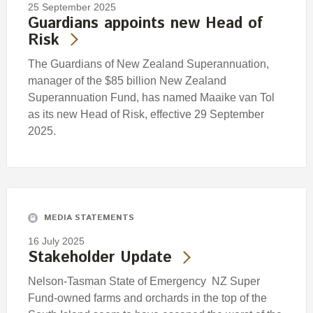
25 September 2025
Guardians appoints new Head of
Risk
The Guardians of New Zealand Superannuation,
manager of the $85 billion New Zealand
Superannuation Fund, has named Maaike van Tol
as its new Head of Risk, effective 29 September
2025.
MEDIA STATEMENTS
16 July 2025
Stakeholder Update
Nelson-Tasman State of Emergency NZ Super
Fund-owned farms and orchards in the top of the