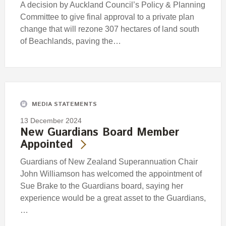
A decision by Auckland Council’s Policy & Planning
Committee to give final approval to a private plan
change that will rezone 307 hectares of land south
of Beachlands, paving the…
MEDIA STATEMENTS
13 December 2024
New Guardians Board Member
Appointed
Guardians of New Zealand Superannuation Chair
John Williamson has welcomed the appointment of
Sue Brake to the Guardians board, saying her
experience would be a great asset to the Guardians,
…