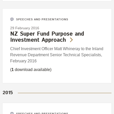
SPEECHES AND PRESENTATIONS
29 February 2016
NZ Super Fund Purpose and
Investment Approach
Chief Investment Officer Matt Whineray to the Inland
Revenue Department Senior Technical Specialists,
February 2016
(
1
download available)
2015
SPEECHES AND PRESENTATIONS