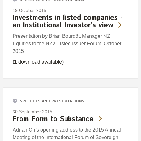
19 October 2015
Investments in listed companies -
an Institutional Investor’s view
Presentation by Brian Bourdôt, Manager NZ
Equities to the NZX Listed Issuer Forum, October
2015
(
1
download available)
SPEECHES AND PRESENTATIONS
30 September 2015
From Form to Substance
Adrian Orr's opening address to the 2015 Annual
Meeting of the International Forum of Sovereign