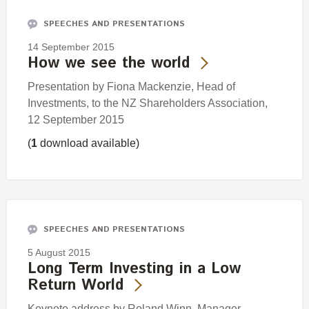
SPEECHES AND PRESENTATIONS
14 September 2015
How we see the world
Presentation by Fiona Mackenzie, Head of
Investments, to the NZ Shareholders Association,
12 September 2015
(
1
download available)
SPEECHES AND PRESENTATIONS
5 August 2015
Long Term Investing in a Low
Return World
Keynote address by Roland Winn, Manager -