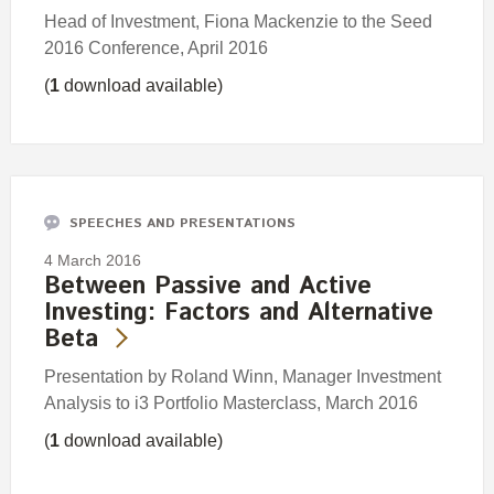
Head of Investment, Fiona Mackenzie to the Seed
2016 Conference, April 2016
(
1
download available)
SPEECHES AND PRESENTATIONS
4 March 2016
Between Passive and Active
Investing: Factors and Alternative
Beta
Presentation by Roland Winn, Manager Investment
Analysis to i3 Portfolio Masterclass, March 2016
(
1
download available)