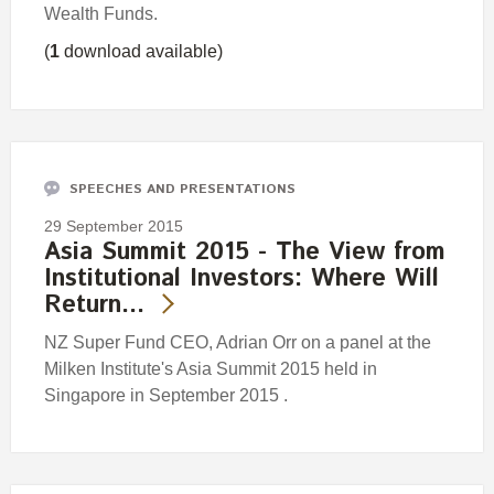
Wealth Funds.
(
1
download available)
SPEECHES AND PRESENTATIONS
29 September 2015
Asia Summit 2015 - The View from
Institutional Investors: Where Will
Return…
NZ Super Fund CEO, Adrian Orr on a panel at the
Milken Institute's Asia Summit 2015 held in
Singapore in September 2015 .