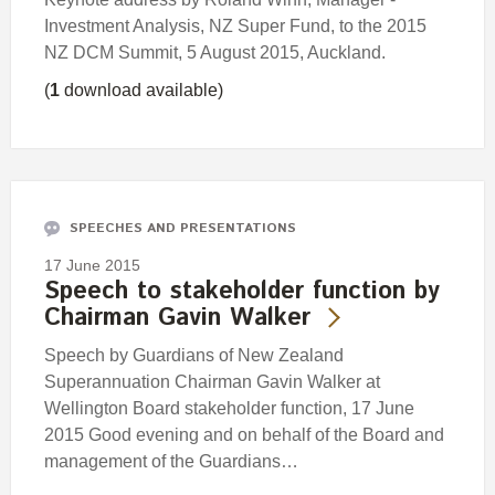
Investment Analysis, NZ Super Fund, to the 2015
NZ DCM Summit, 5 August 2015, Auckland.
(
1
download available)
SPEECHES AND PRESENTATIONS
17 June 2015
Speech to stakeholder function by
Chairman Gavin Walker
Speech by Guardians of New Zealand
Superannuation Chairman Gavin Walker at
Wellington Board stakeholder function, 17 June
2015 Good evening and on behalf of the Board and
management of the Guardians…