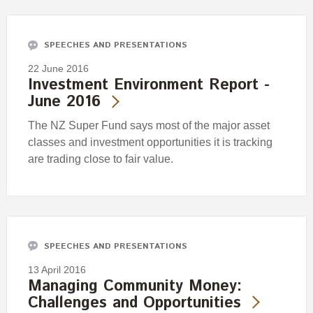
Engagement
Exclusions
SPEECHES AND PRESENTATIONS
Ownership and voting
22 June 2016
How we voted
Investment Environment Report -
June 2016
Collaboration
Climate change
The NZ Super Fund says most of the major asset
classes and investment opportunities it is tracking
Measuring our sustainable finance performance
are trading close to fair value.
Investing in New Zealand
SPEECHES AND PRESENTATIONS
13 April 2016
Managing Community Money:
Challenges and Opportunities