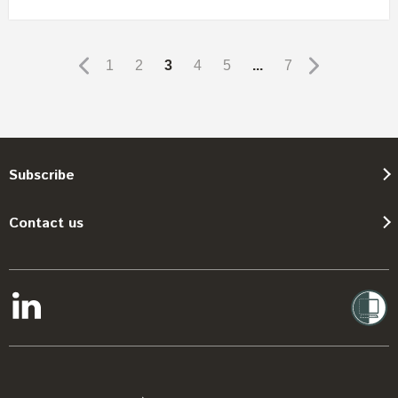
1
2
3
4
5
...
7
Subscribe
Contact us