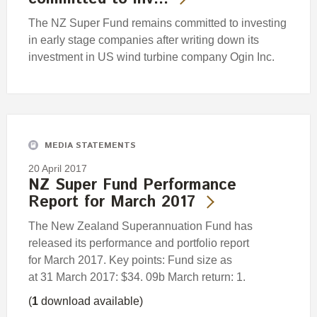
The NZ Super Fund remains committed to investing
in early stage companies after writing down its
investment in US wind turbine company Ogin Inc.
MEDIA STATEMENTS
20 April 2017
NZ Super Fund Performance
Report for March 2017
The New Zealand Superannuation Fund has
released its performance and portfolio report
for March 2017. Key points: Fund size as
at 31 March 2017: $34. 09b March return: 1.
(
1
download available)