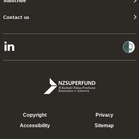
Subscribe
Contact us
Copyright
Privacy
Accessibility
Sitemap