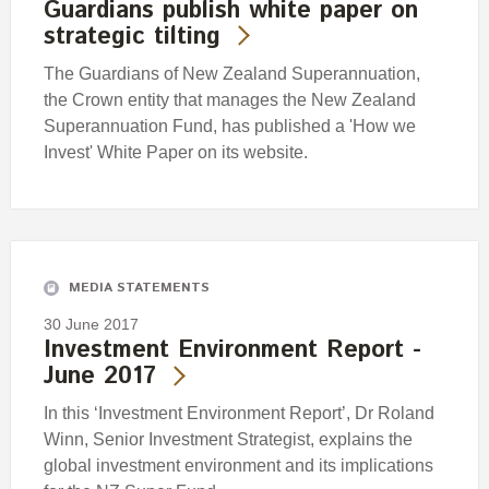
Guardians publish white paper on
strategic tilting
The Guardians of New Zealand Superannuation,
the Crown entity that manages the New Zealand
Superannuation Fund, has published a 'How we
Invest' White Paper on its website.
MEDIA STATEMENTS
30 June 2017
Investment Environment Report -
June 2017
In this ‘Investment Environment Report’, Dr Roland
Winn, Senior Investment Strategist, explains the
global investment environment and its implications