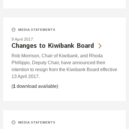
MEDIA STATEMENTS
9 April 2017
Changes to Kiwibank Board
Rob Morrison, Chair of Kiwibank, and Rhoda
Phillippo, Deputy Chair, have announced their
intention to resign from the Kiwibank Board effective
13 April 2017.
(
1
download available)
MEDIA STATEMENTS