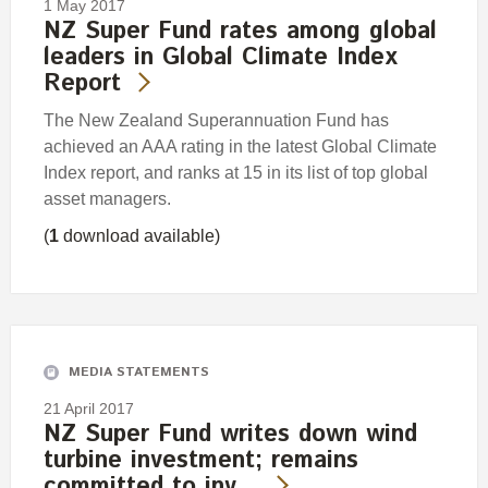
1 May 2017
NZ Super Fund rates among global
leaders in Global Climate Index
Report
The New Zealand Superannuation Fund has
achieved an AAA rating in the latest Global Climate
Index report, and ranks at 15 in its list of top global
asset managers.
(
1
download available)
MEDIA STATEMENTS
21 April 2017
NZ Super Fund writes down wind
turbine investment; remains
committed to inv…