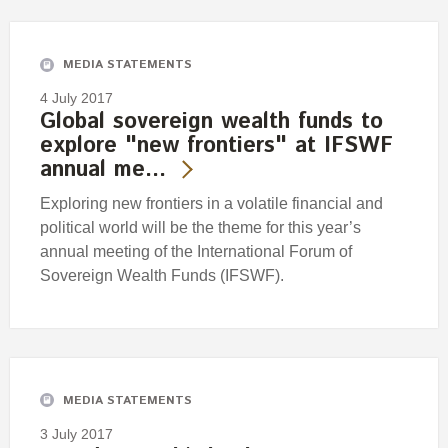
Engagement
Exclusions
MEDIA STATEMENTS
Ownership and voting
4 July 2017
How we voted
Global sovereign wealth funds to
explore "new frontiers" at IFSWF
Collaboration
annual me…
Climate change
Exploring new frontiers in a volatile financial and
Measuring our sustainable finance performance
political world will be the theme for this year’s
annual meeting of the International Forum of
Investing in New Zealand
Sovereign Wealth Funds (IFSWF).
MEDIA STATEMENTS
3 July 2017