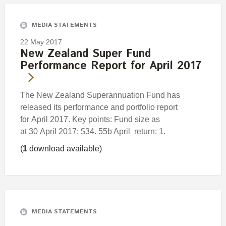
MEDIA STATEMENTS
22 May 2017
New Zealand Super Fund
Performance Report for April 2017
The New Zealand Superannuation Fund has
released its performance and portfolio report
for April 2017. Key points: Fund size as
at 30 April 2017: $34. 55b April return: 1.
(
1
download available)
MEDIA STATEMENTS