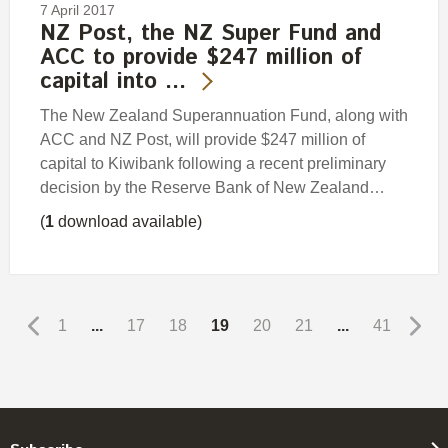
7 April 2017
NZ Post, the NZ Super Fund and
ACC to provide $247 million of
capital into …
The New Zealand Superannuation Fund, along with
ACC and NZ Post, will provide $247 million of
capital to Kiwibank following a recent preliminary
decision by the Reserve Bank of New Zealand…
(
1
download available)
1
...
17
18
19
20
21
...
41