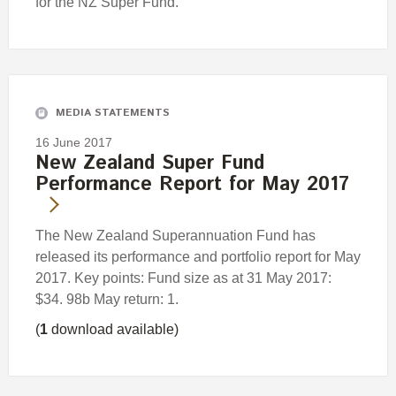
for the NZ Super Fund.
MEDIA STATEMENTS
16 June 2017
New Zealand Super Fund
Performance Report for May 2017
The New Zealand Superannuation Fund has
released its performance and portfolio report for May
2017. Key points: Fund size as at 31 May 2017:
$34. 98b May return: 1.
(
1
download available)