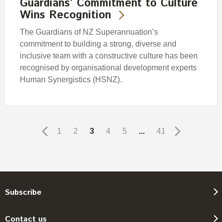
Guardians’ Commitment to Culture
Wins Recognition
The Guardians of NZ Superannuation’s
commitment to building a strong, diverse and
inclusive team with a constructive culture has been
recognised by organisational development experts
Human Synergistics (HSNZ).
1
2
3
4
5
...
41
Subscribe
Contact us