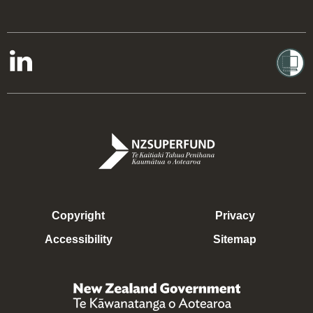
Copyright
Privacy
Accessibility
Sitemap