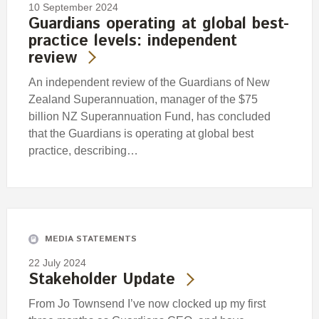
10 September 2024
Guardians operating at global best-
practice levels: independent
review
An independent review of the Guardians of New
Zealand Superannuation, manager of the $75
billion NZ Superannuation Fund, has concluded
that the Guardians is operating at global best
practice, describing…
MEDIA STATEMENTS
22 July 2024
Stakeholder Update
From Jo Townsend I’ve now clocked up my first