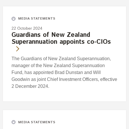
Engagement
Exclusions
MEDIA STATEMENTS
Ownership and voting
22 October 2024
How we voted
Guardians of New Zealand
Superannuation appoints co-CIOs
Collaboration
Climate change
The Guardians of New Zealand Superannuation,
Measuring our sustainable finance performance
manager of the New Zealand Superannuation
Fund, has appointed Brad Dunstan and Will
Investing in New Zealand
Goodwin as joint Chief Investment Officers, effective
2 December 2024.
MEDIA STATEMENTS