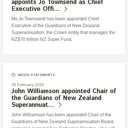
appoints Jo Townsend as Chief
Executive Offi…
Ms Jo Townsend has been appointed Chief
Executive of the Guardians of New Zealand
Superannuation, the Crown entity that manages the
NZ$70 billion NZ Super Fund.
MEDIA STATEMENTS
26 February 2024
John Williamson appointed Chair of
the Guardians of New Zealand
Superannuat…
John Williamson has been appointed Chair of the
Guardians of New Zealand Superannuation Board,