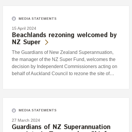
MEDIA STATEMENTS
15 April 2024
Beachlands rezoning welcomed by
NZ Super
The Guardians of New Zealand Superannuation,
the manager of the NZ Super Fund, welcomes the
decision by Independent Commissioners acting on
behalf of Auckland Council to rezone the site of…
MEDIA STATEMENTS
27 March 2024
Guardians of NZ Superannuation