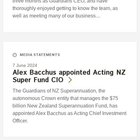
three months as Guardians CEO, and have
thoroughly enjoyed getting to know the team, as
well as meeting many of our business…
MEDIA STATEMENTS
7 June 2024
Alex Bacchus appointed Acting NZ
Super Fund CIO
The Guardians of NZ Superannuation, the
autonomous Crown entity that manages the $75
billion New Zealand Superannuation Fund, has
appointed Alex Bacchus as Acting Chief Investment
Officer.