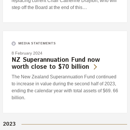
replacing current Chair Catherine Drayton, who will
step off the Board at the end of this…
MEDIA STATEMENTS
8 February 2024
NZ Superannuation Fund now
worth close to $70 billion
The New Zealand Superannuation Fund continued
to increase in value during the second half of 2023,
ending the calendar year with total assets of $69. 66
billion.
2023