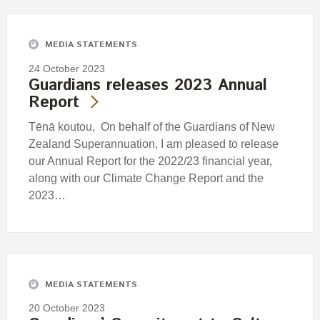
MEDIA STATEMENTS
24 October 2023
Guardians releases 2023 Annual
Report
Tēnā koutou, On behalf of the Guardians of New
Zealand Superannuation, I am pleased to release
our Annual Report for the 2022/23 financial year,
along with our Climate Change Report and the
2023…
MEDIA STATEMENTS
20 October 2023