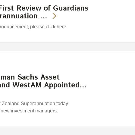
irst Review of Guardians
erannuation …
announcement, please click here.
ldman Sachs Asset
and WestAM Appointed…
w Zealand Superannuation today
r new investment managers.