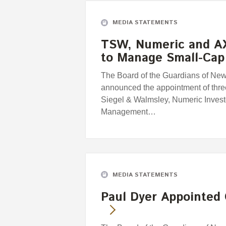
MEDIA STATEMENTS
TSW, Numeric and A
to Manage Small-Cap
The Board of the Guardians of Ne
announced the appointment of thr
Siegel & Walmsley, Numeric Inves
Management…
MEDIA STATEMENTS
Paul Dyer Appointed 