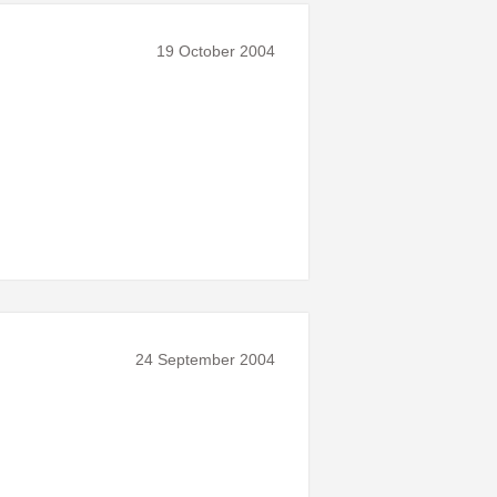
19 October 2004
24 September 2004