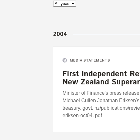
2004
MEDIA STATEMENTS
First Independent Re
New Zealand Supera
Minister of Finance's press release
Michael Cullen Jonathan Eriksen's
treasury. govt. nz/publications/rev
eriksen-oct04. pdf