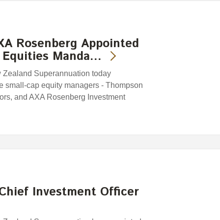
XA Rosenberg Appointed
 Equities Manda…
w Zealand Superannuation today
ee small-cap equity managers - Thompson
tors, and AXA Rosenberg Investment
Chief Investment Officer