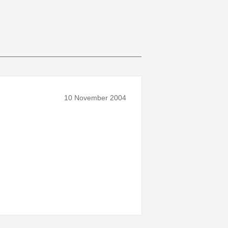
10 November 2004