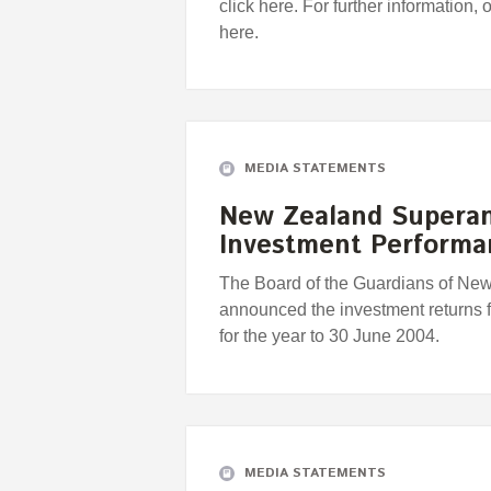
click here. For further information, 
here.
MEDIA STATEMENTS
New Zealand Supera
Investment Perform
The Board of the Guardians of Ne
announced the investment returns
for the year to 30 June 2004.
MEDIA STATEMENTS