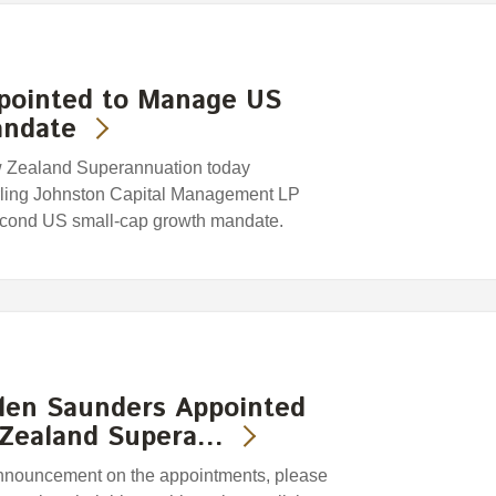
ppointed to Manage US
andate
w Zealand Superannuation today
rling Johnston Capital Management LP
second US small-cap growth mandate.
len Saunders Appointed
 Zealand Supera…
 announcement on the appointments, please