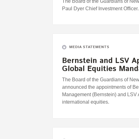
The Board of the Guardians of Ne
Paul Dyer Chief Investment Officer.
MEDIA STATEMENTS
Bernstein and LSV A
Global Equities Mand
The Board of the Guardians of Ne
announced the appointments of Be
Management (Bernstein) and LSV
international equities.