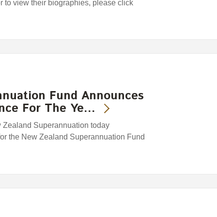
or to view their biographies, please click
nnuation Fund Announces
ance For The Ye…
w Zealand Superannuation today
 for the New Zealand Superannuation Fund