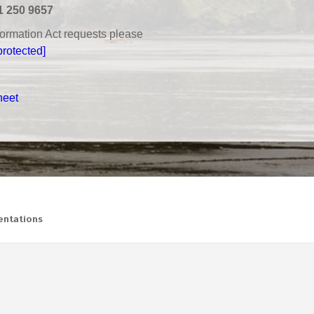
1 250 9657
nformation Act requests please
protected]
heet
ntations