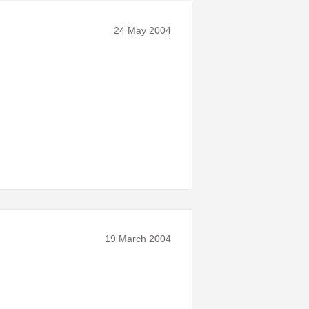
24 May 2004
19 March 2004