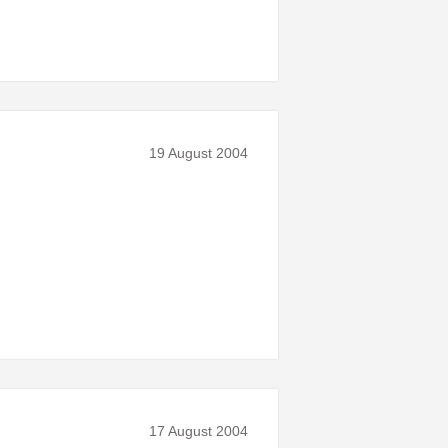
19 August 2004
17 August 2004