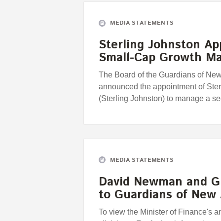
MEDIA STATEMENTS
Sterling Johnston A
Small-Cap Growth M
The Board of the Guardians of Ne
announced the appointment of Ste
(Sterling Johnston) to manage a 
MEDIA STATEMENTS
David Newman and G
to Guardians of New
To view the Minister of Finance's