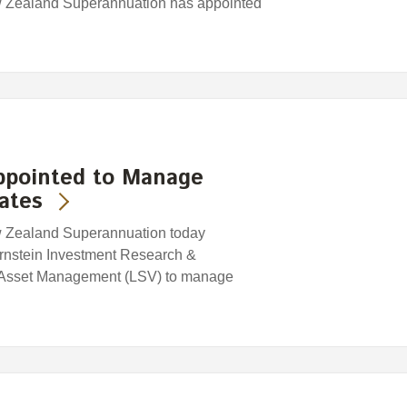
w Zealand Superannuation has appointed
ppointed to Manage
ates
w Zealand Superannuation today
rnstein Investment Research &
 Asset Management (LSV) to manage