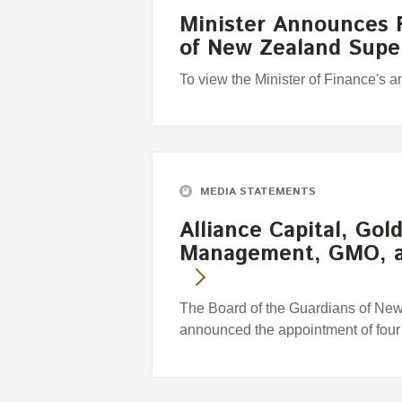
Minister Announces F
of New Zealand Sup
To view the Minister of Finance's 
MEDIA STATEMENTS
Alliance Capital, Go
Management, GMO, 
The Board of the Guardians of Ne
announced the appointment of fou