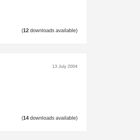
(
12
downloads available)
13 July 2004
(
14
downloads available)