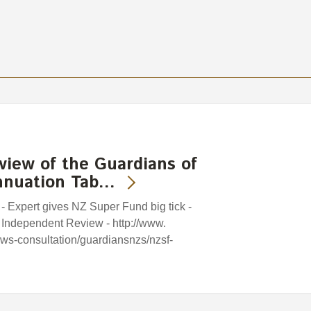
view of the Guardians of
nnuation Tab…
 - Expert gives NZ Super Fund big tick -
 Independent Review - http://www.
iews-consultation/guardiansnzs/nzsf-