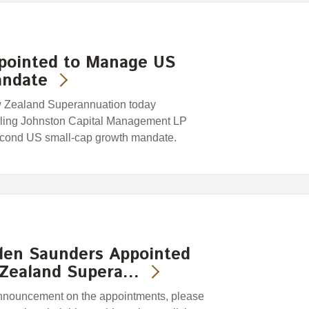
ppointed to Manage US
andate
w Zealand Superannuation today
rling Johnston Capital Management LP
second US small-cap growth mandate.
len Saunders Appointed
 Zealand Supera…
 announcement on the appointments, please