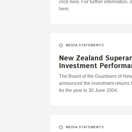
click here. For further information, 
here.
MEDIA STATEMENTS
New Zealand Supera
Investment Perform
The Board of the Guardians of Ne
announced the investment returns
for the year to 30 June 2004.
MEDIA STATEMENTS