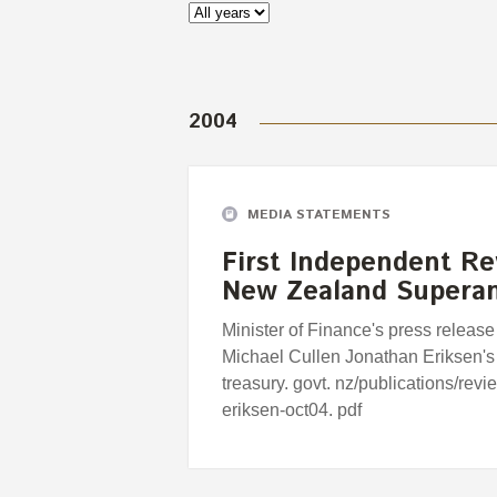
2004
MEDIA STATEMENTS
First Independent Re
New Zealand Supera
Minister of Finance's press release
Michael Cullen Jonathan Eriksen's
treasury. govt. nz/publications/rev
eriksen-oct04. pdf