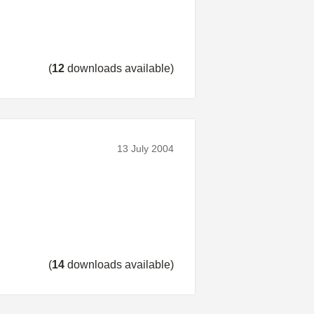
(
12
downloads available)
13 July 2004
(
14
downloads available)