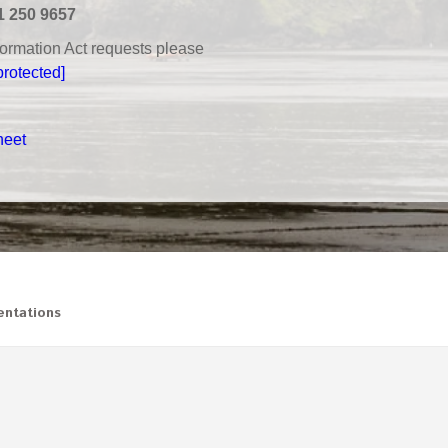
1 250 9657
nformation Act requests please
protected]
heet
ntations