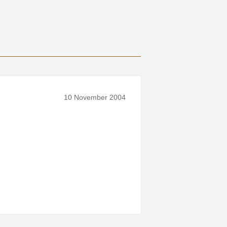
10 November 2004