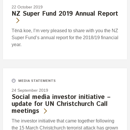
22 October 2019
NZ Super Fund 2019 Annual Report
Tēnā koe, I’m very pleased to share with you the NZ
Super Fund’s annual report for the 2018/19 financial
year.
MEDIA STATEMENTS
24 September 2019
Social media investor initiative –
update for UN Christchurch Call
meetings
The investor initiative that came together following
the 15 March Christchurch terrorist attack has grown