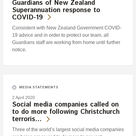
Guardians of New Zealand
Superannuation response to
COVID-19
Consistent with New Zealand Government COVID-
19 advice and in order to protect our team, all
Guardians staff are working from home until further
notice.
MEDIA STATEMENTS
2 April 2020
Social media companies called on
to do more following Christchurch
terroris…
Three of the world’s largest social media companies