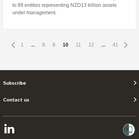
to 89 entities representing NZD13 trillion assets
under management.
1
...
8
9
10
11
12
...
41
Subscribe
Contact us