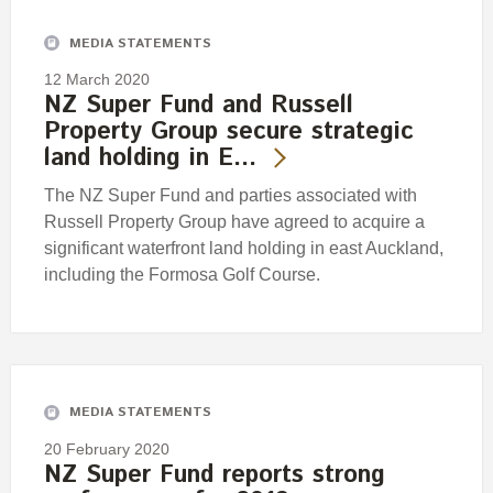
MEDIA STATEMENTS
12 March 2020
NZ Super Fund and Russell
Property Group secure strategic
land holding in E…
The NZ Super Fund and parties associated with
Russell Property Group have agreed to acquire a
significant waterfront land holding in east Auckland,
including the Formosa Golf Course.
MEDIA STATEMENTS
20 February 2020
NZ Super Fund reports strong