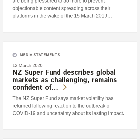
are being pressured to do more to prevent
objectionable content spreading across their
platforms in the wake of the 15 March 2019…
MEDIA STATEMENTS
12 March 2020
NZ Super Fund describes global
markets as challenging, remains
confident of…
The NZ Super Fund says market volatility has
returned following reaction to the outbreak of
COVID-19 and uncertainty about its lasting impact.