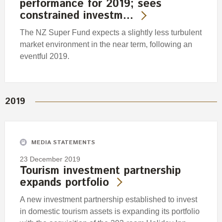
performance for 2019; sees
constrained investm…
The NZ Super Fund expects a slightly less turbulent
market environment in the near term, following an
eventful 2019.
2019
MEDIA STATEMENTS
23 December 2019
Tourism investment partnership
expands portfolio
A new investment partnership established to invest
in domestic tourism assets is expanding its portfolio