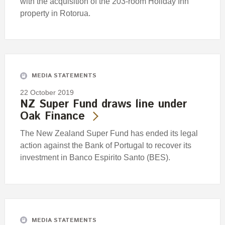
with the acquisition of the 203-room Holiday Inn
property in Rotorua.
MEDIA STATEMENTS
22 October 2019
NZ Super Fund draws line under
Oak Finance
The New Zealand Super Fund has ended its legal
action against the Bank of Portugal to recover its
investment in Banco Espirito Santo (BES).
MEDIA STATEMENTS