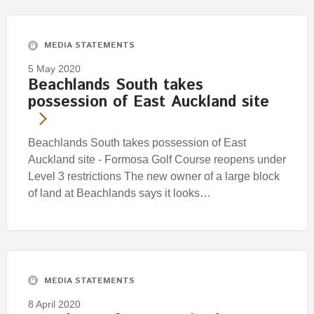
Engagement
Exclusions
MEDIA STATEMENTS
Ownership and voting
5 May 2020
How we voted
Beachlands South takes
possession of East Auckland site
Collaboration
Climate change
Beachlands South takes possession of East
Measuring our sustainable finance performance
Auckland site - Formosa Golf Course reopens under
Level 3 restrictions The new owner of a large block
Investing in New Zealand
of land at Beachlands says it looks…
MEDIA STATEMENTS
8 April 2020