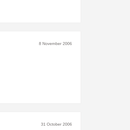
8 November 2006
31 October 2006