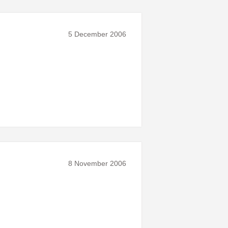
5 December 2006
8 November 2006