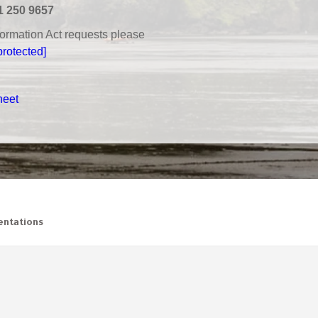
1 250 9657
nformation Act requests please
protected]
heet
ntations