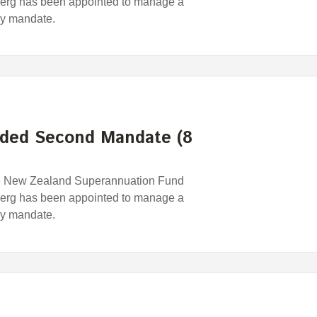
erg has been appointed to manage a
egy mandate.
ded Second Mandate (8
e New Zealand Superannuation Fund
erg has been appointed to manage a
egy mandate.