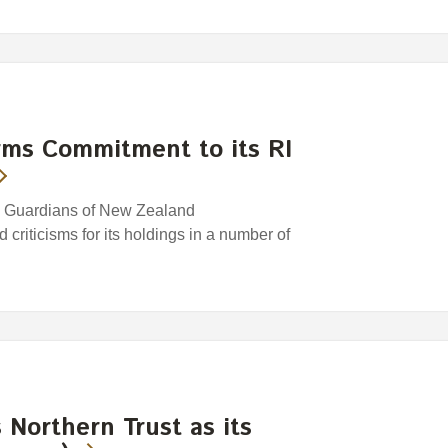
rms Commitment to its RI
e Guardians of New Zealand
riticisms for its holdings in a number of
Northern Trust as its