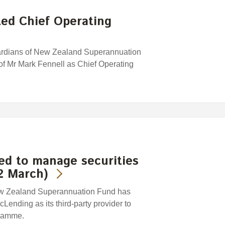
ed Chief Operating
uardians of New Zealand Superannuation
f Mr Mark Fennell as Chief Operating
ed to manage securities
2 March)
ew Zealand Superannuation Fund has
ending as its third-party provider to
gramme.