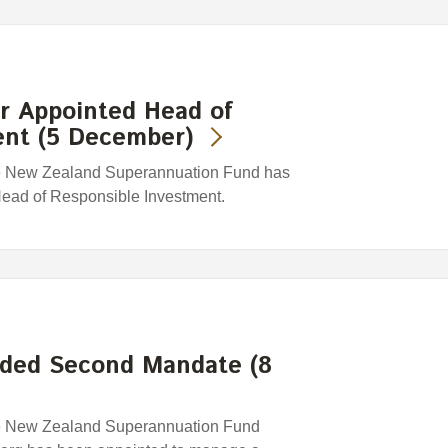
 Appointed Head of
ent (5 December)
e New Zealand Superannuation Fund has
ead of Responsible Investment.
ded Second Mandate (8
e New Zealand Superannuation Fund