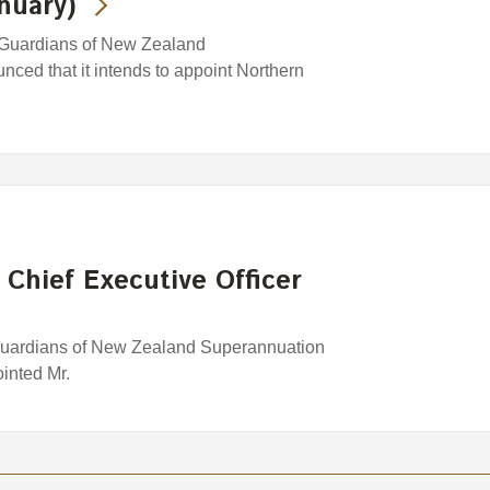
nuary)
 Guardians of New Zealand
ced that it intends to appoint Northern
 Chief Executive Officer
Guardians of New Zealand Superannuation
inted Mr.