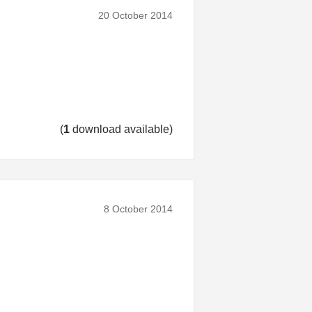
20 October 2014
(
1
download available)
8 October 2014