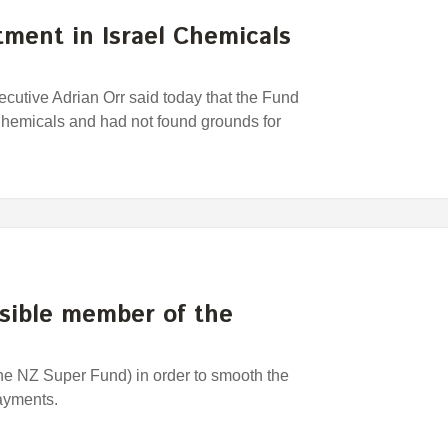
ment in Israel Chemicals
utive Adrian Orr said today that the Fund
 Chemicals and had not found grounds for
nsible member of the
the NZ Super Fund) in order to smooth the
payments.