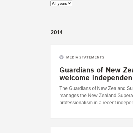
2014
MEDIA STATEMENTS
Guardians of New Ze
welcome independent
The Guardians of New Zealand Supe
manages the New Zealand Superann
professionalism in a recent indepe