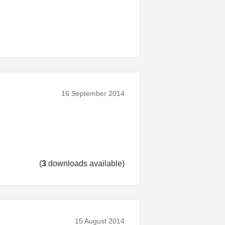
16 September 2014
(
3
downloads available)
15 August 2014