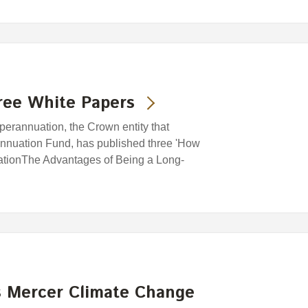
ree White Papers
rannuation, the Crown entity that
nuation Fund, has published three 'How
cationThe Advantages of Being a Long-
 Mercer Climate Change