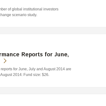
r of global institutional investors
change scenario study.
rmance Reports for June,
eports for June, July and August 2014 are
1 August 2014: Fund size: $26.