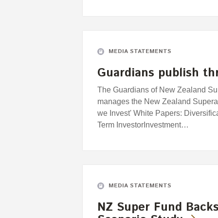
MEDIA STATEMENTS
Guardians publish th
The Guardians of New Zealand Supe
manages the New Zealand Superan
we Invest' White Papers: Diversifi
Term InvestorInvestment…
MEDIA STATEMENTS
NZ Super Fund Backs