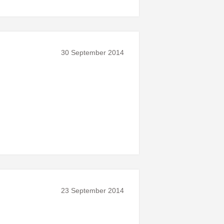
30 September 2014
23 September 2014