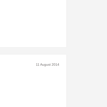
11 August 2014