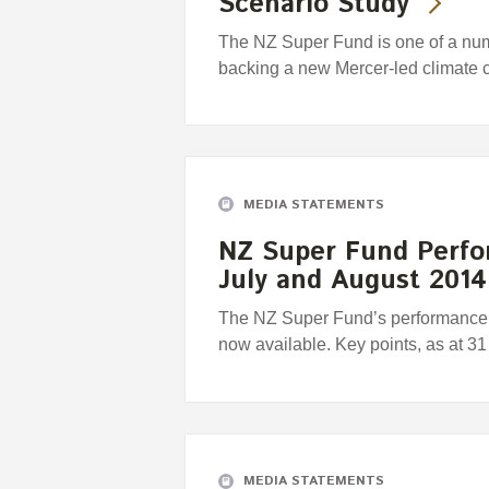
Scenario Study
The NZ Super Fund is one of a numbe
backing a new Mercer-led climate 
MEDIA STATEMENTS
NZ Super Fund Perfo
July and August 2014
The NZ Super Fund’s performance r
now available. Key points, as at 3
MEDIA STATEMENTS