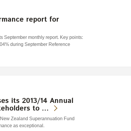
rmance report for
s September monthly report. Key points:
0. 04% during September Reference
es its 2013/14 Annual
keholders to …
e New Zealand Superannuation Fund
mance as exceptional.