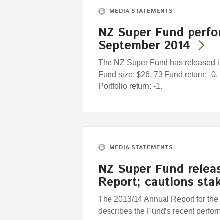
MEDIA STATEMENTS
NZ Super Fund perfo
September 2014
The NZ Super Fund has released it
Fund size: $26. 73 Fund return: -
Portfolio return: -1.
MEDIA STATEMENTS
NZ Super Fund releas
Report; cautions sta
The 2013/14 Annual Report for th
describes the Fund’s recent perfor