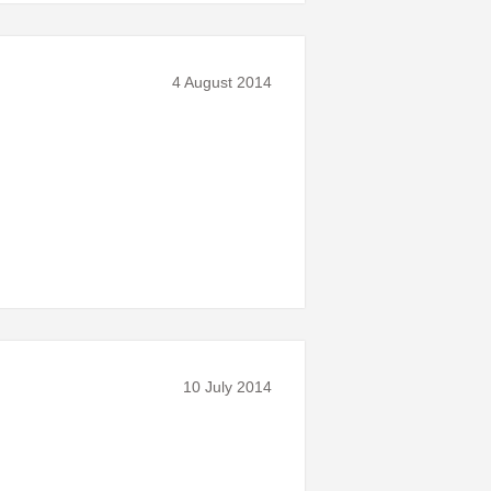
4 August 2014
10 July 2014