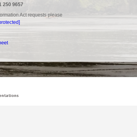
1 250 9657
nformation Act requests please
protected]
heet
ntations