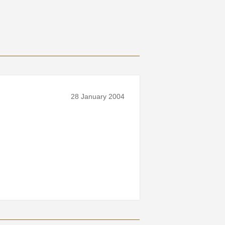
28 January 2004