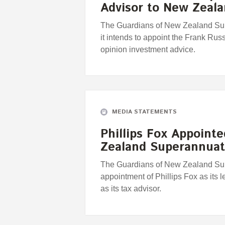
Advisor to New Zea
The Guardians of New Zealand Su
it intends to appoint the Frank Rus
opinion investment advice.
MEDIA STATEMENTS
Phillips Fox Appoint
Zealand Superannuat
The Guardians of New Zealand Sup
appointment of Phillips Fox as its
as its tax advisor.