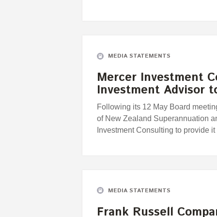
MEDIA STATEMENTS
Mercer Investment C
Investment Advisor 
Following its 12 May Board meeting
of New Zealand Superannuation an
Investment Consulting to provide i
MEDIA STATEMENTS
Frank Russell Compa