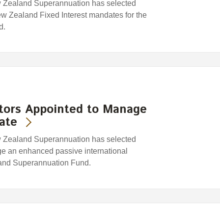
w Zealand Superannuation has selected
w Zealand Fixed Interest mandates for the
d.
stors Appointed to Manage
ate
w Zealand Superannuation has selected
ge an enhanced passive international
land Superannuation Fund.