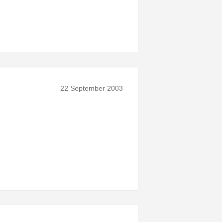
22 September 2003