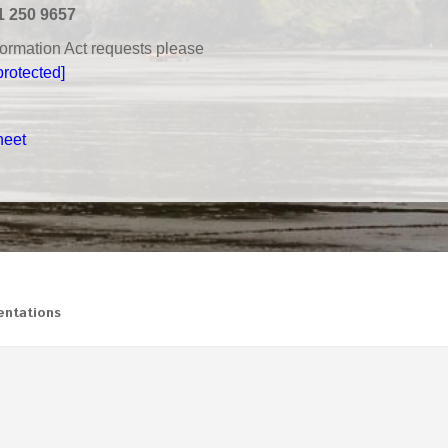
1 250 9657
nformation Act requests please
protected]
heet
ntations