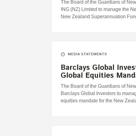
The Board of the Guardians of Ne
ING (NZ) Limited to manage the Ne
New Zealand Superannuation Fun
MEDIA STATEMENTS
Barclays Global Inve
Global Equities Mand
The Board of the Guardians of Ne
Barclays Global Investors to mana
equities mandate for the New Zea