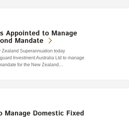
s Appointed to Manage
Bond Mandate
w Zealand Superannuation today
nguard Investment Australia Ltd to manage
 mandate for the New Zealand…
to Manage Domestic Fixed