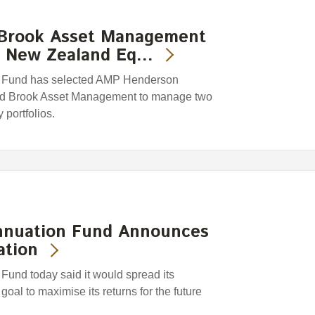
Brook Asset Management
e New Zealand Eq…
 Fund has selected AMP Henderson
nd Brook Asset Management to manage two
 portfolios.
nnuation Fund Announces
ation
nd today said it would spread its
goal to maximise its returns for the future