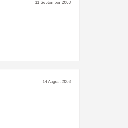
11 September 2003
14 August 2003