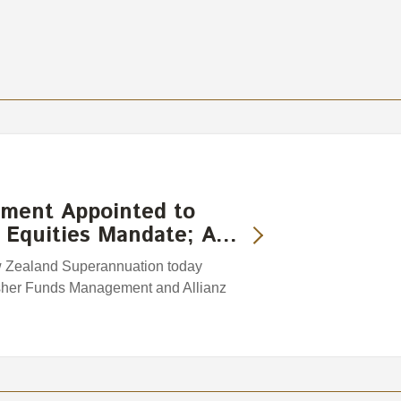
ment Appointed to
 Equities Mandate; A…
w Zealand Superannuation today
sher Funds Management and Allianz