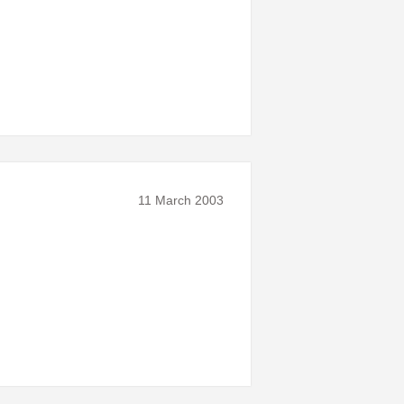
11 March 2003