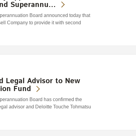
land Superannu…
perannuation Board announced today that
sell Company to provide it with second
ed Legal Advisor to New
ion Fund
erannuation Board has confirmed the
 legal advisor and Deloitte Touche Tohmatsu