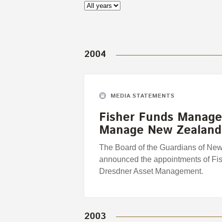
2004
MEDIA STATEMENTS
Fisher Funds Manage
Manage New Zealand
The Board of the Guardians of Ne
announced the appointments of Fi
Dresdner Asset Management.
2003