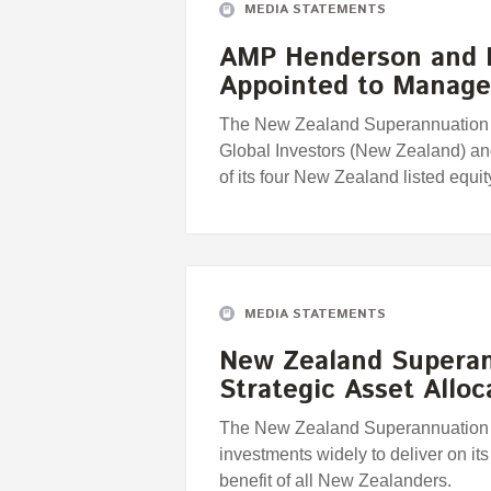
MEDIA STATEMENTS
AMP Henderson and 
Appointed to Manag
The New Zealand Superannuation
Global Investors (New Zealand) a
of its four New Zealand listed equity
MEDIA STATEMENTS
New Zealand Supera
Strategic Asset Alloc
The New Zealand Superannuation Fu
investments widely to deliver on its 
benefit of all New Zealanders.