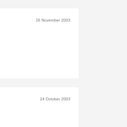
26 November 2003
24 October 2003