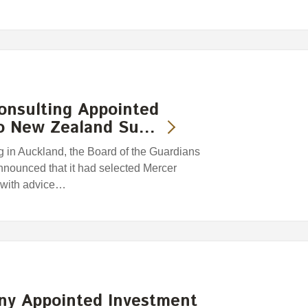
onsulting Appointed
to New Zealand Su…
 in Auckland, the Board of the Guardians
nounced that it had selected Mercer
t with advice…
ny Appointed Investment