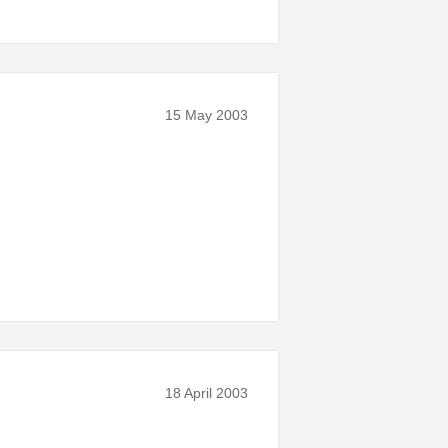
15 May 2003
18 April 2003