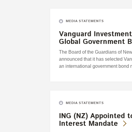
MEDIA STATEMENTS
Vanguard Investment
Global Government 
The Board of the Guardians of Ne
announced that it has selected Va
an international government bond
MEDIA STATEMENTS
ING (NZ) Appointed 
Interest Mandate