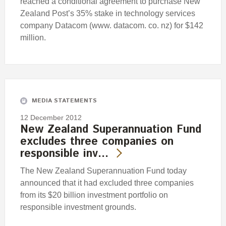
reached a conditional agreement to purchase New
Zealand Post’s 35% stake in technology services
company Datacom (www. datacom. co. nz) for $142
million.
MEDIA STATEMENTS
12 December 2012
New Zealand Superannuation Fund
excludes three companies on
responsible inv…
The New Zealand Superannuation Fund today
announced that it had excluded three companies
from its $20 billion investment portfolio on
responsible investment grounds.