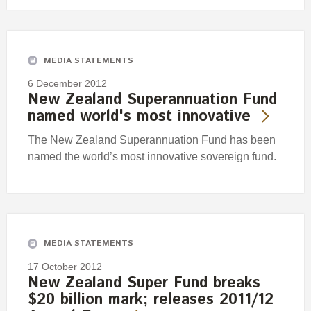
MEDIA STATEMENTS
6 December 2012
New Zealand Superannuation Fund
named world's most innovative
The New Zealand Superannuation Fund has been
named the world’s most innovative sovereign fund.
MEDIA STATEMENTS
17 October 2012
New Zealand Super Fund breaks
$20 billion mark; releases 2011/12