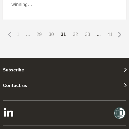
winning…
1
...
29
30
31
32
33
...
41
Subscribe
Contact us