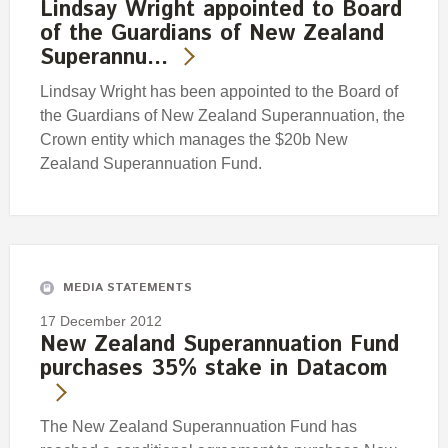
Lindsay Wright appointed to Board
of the Guardians of New Zealand
Superannu…
Lindsay Wright has been appointed to the Board of
the Guardians of New Zealand Superannuation, the
Crown entity which manages the $20b New
Zealand Superannuation Fund.
MEDIA STATEMENTS
17 December 2012
New Zealand Superannuation Fund
purchases 35% stake in Datacom
The New Zealand Superannuation Fund has