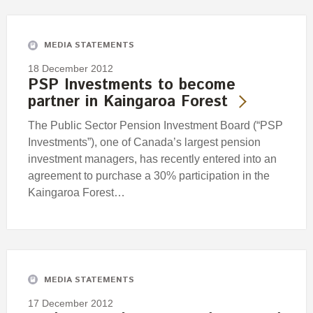
Engagement
Exclusions
MEDIA STATEMENTS
Ownership and voting
18 December 2012
How we voted
PSP Investments to become
partner in Kaingaroa Forest
Collaboration
Climate change
The Public Sector Pension Investment Board (“PSP
Investments”), one of Canada’s largest pension
Measuring our sustainable finance performance
investment managers, has recently entered into an
agreement to purchase a 30% participation in the
Investing in New Zealand
Kaingaroa Forest…
MEDIA STATEMENTS
17 December 2012