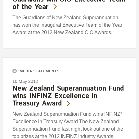
of the Year
The Guardians of New Zealand Superannuation
has won the inaugural Executive Team of the Year
Award at the 2012 New Zealand CIO Awards.
MEDIA STATEMENTS
10 May 2012
New Zealand Superannuation Fund
wins INFINZ Excellence in
Treasury Award
New Zealand Superannuation Fund wins INFINZ*
Excellence in Treasury Award The New Zealand
Superannuation Fund last night took out one of the
top prizes at the 2012 INFINZ Industry Awards,