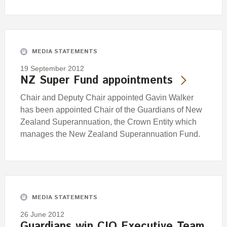
MEDIA STATEMENTS
19 September 2012
NZ Super Fund appointments
Chair and Deputy Chair appointed Gavin Walker
has been appointed Chair of the Guardians of New
Zealand Superannuation, the Crown Entity which
manages the New Zealand Superannuation Fund.
MEDIA STATEMENTS
26 June 2012
Guardians win CIO Executive Team