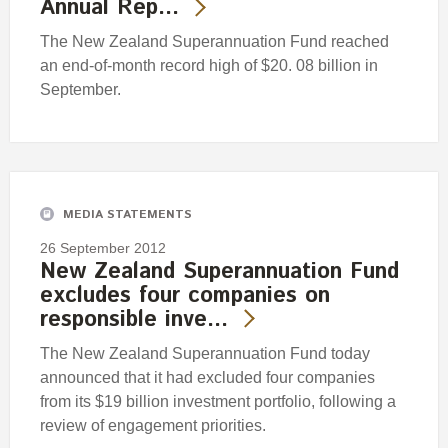
Annual Rep…
The New Zealand Superannuation Fund reached
an end-of-month record high of $20. 08 billion in
September.
MEDIA STATEMENTS
26 September 2012
New Zealand Superannuation Fund
excludes four companies on
responsible inve…
The New Zealand Superannuation Fund today
announced that it had excluded four companies
from its $19 billion investment portfolio, following a
review of engagement priorities.