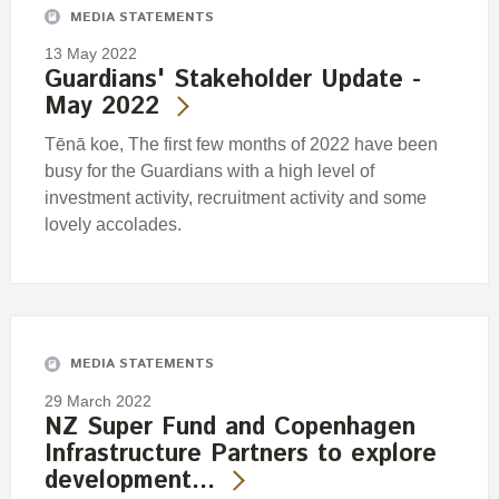
MEDIA STATEMENTS
13 May 2022
Guardians' Stakeholder Update -
May 2022
Tēnā koe, The first few months of 2022 have been
busy for the Guardians with a high level of
investment activity, recruitment activity and some
lovely accolades.
MEDIA STATEMENTS
29 March 2022
NZ Super Fund and Copenhagen
Infrastructure Partners to explore
development…