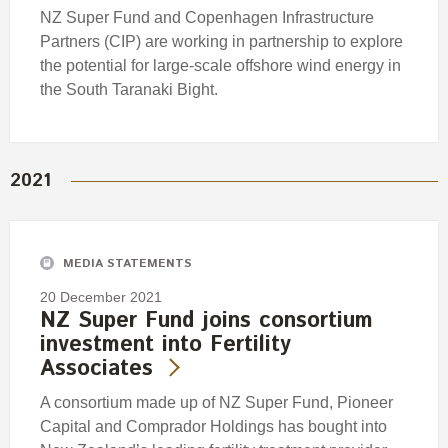
NZ Super Fund and Copenhagen Infrastructure
Partners (CIP) are working in partnership to explore
the potential for large-scale offshore wind energy in
the South Taranaki Bight.
2021
MEDIA STATEMENTS
20 December 2021
NZ Super Fund joins consortium
investment into Fertility
Associates
A consortium made up of NZ Super Fund, Pioneer
Capital and Comprador Holdings has bought into