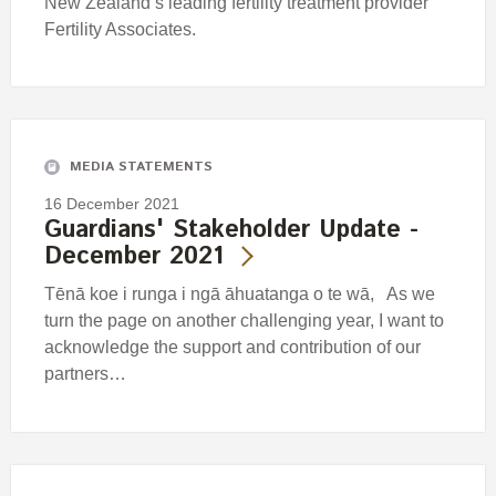
New Zealand’s leading fertility treatment provider
Fertility Associates.
MEDIA STATEMENTS
16 December 2021
Guardians' Stakeholder Update -
December 2021
Tēnā koe i runga i ngā āhuatanga o te wā, As we
turn the page on another challenging year, I want to
acknowledge the support and contribution of our
partners…