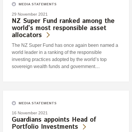
MEDIA STATEMENTS
29 November 2021
NZ Super Fund ranked among the
world’s most responsible asset
allocators
The NZ Super Fund has once again been named a
world leader in a ranking of the responsible
investing practices adopted by the world’s top
sovereign wealth funds and government…
MEDIA STATEMENTS
16 November 2021
Guardians appoints Head of
Portfolio Investments