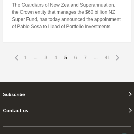
The Guardians of New Zealand Superannuation,
the Crown entity that manages the $60 billion NZ
Super Fund, has today announced the appointment
of Pablo Sosa to Head of Portfolio Investments.
1
...
3
4
5
6
7
...
41
Subscribe
Contact us