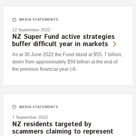
Engagement
Exclusions
MEDIA STATEMENTS
Ownership and voting
12 September 2022
How we voted
NZ Super Fund active strategies
buffer difficult year in markets
Collaboration
Climate change
As at 30 June 2022 the Fund stood at $55. 7 billion,
down from approximately $59 billion at the end of
Measuring our sustainable finance performance
the previous financial year (-6.
Investing in New Zealand
MEDIA STATEMENTS
7 September 2022
NZ residents targeted by
scammers claiming to represent