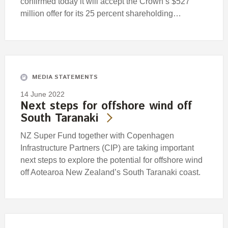
confirmed today it will accept the Crown’s $527
million offer for its 25 percent shareholding…
MEDIA STATEMENTS
14 June 2022
Next steps for offshore wind off
South Taranaki
NZ Super Fund together with Copenhagen
Infrastructure Partners (CIP) are taking important
next steps to explore the potential for offshore wind
off Aotearoa New Zealand’s South Taranaki coast.