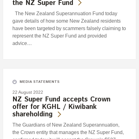
the NZ Super Fund
The New Zealand Superannuation Fund today
gave details of how some New Zealand residents
have been targeted by scammers falsely claiming to
represent the NZ Super Fund and provided
advice…
MEDIA STATEMENTS
22 August 2022
NZ Super Fund accepts Crown
offer for KGHL / Kiwibank
shareholding
The Guardians of New Zealand Superannuation,
the Crown entity that manages the NZ Super Fund,