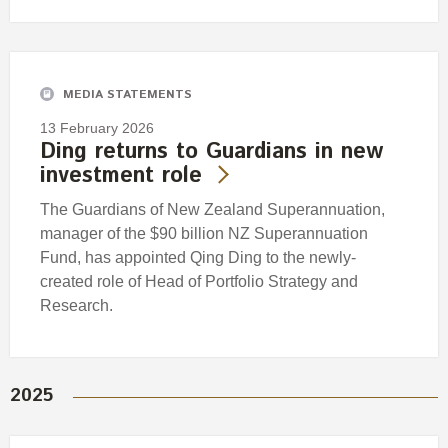
MEDIA STATEMENTS
13 February 2026
Ding returns to Guardians in new
investment role
The Guardians of New Zealand Superannuation,
manager of the $90 billion NZ Superannuation
Fund, has appointed Qing Ding to the newly-
created role of Head of Portfolio Strategy and
Research.
2025