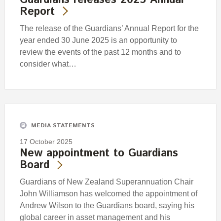
Report
The release of the Guardians’ Annual Report for the
year ended 30 June 2025 is an opportunity to
review the events of the past 12 months and to
consider what…
MEDIA STATEMENTS
17 October 2025
New appointment to Guardians
Board
Guardians of New Zealand Superannuation Chair
John Williamson has welcomed the appointment of
Andrew Wilson to the Guardians board, saying his
global career in asset management and his