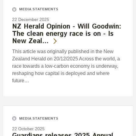
MEDIA STATEMENTS
22 December 2025
NZ Herald Opinion - Will Goodwin:
The clean energy race is on - Is
New Zeal…
This article was originally published in the New
Zealand Herald on 20/12/2025 Across the world, a
race towards a low-carbon economy is underway,
reshaping how capital is deployed and where
future…
MEDIA STATEMENTS
22 October 2025
Guardians releases 2025 Annual