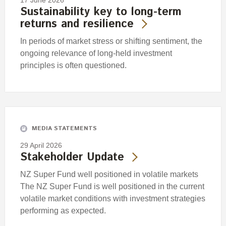
17 June 2026
Sustainability key to long-term
returns and resilience
In periods of market stress or shifting sentiment, the
ongoing relevance of long-held investment
principles is often questioned.
MEDIA STATEMENTS
29 April 2026
Stakeholder Update
NZ Super Fund well positioned in volatile markets
The NZ Super Fund is well positioned in the current
volatile market conditions with investment strategies
performing as expected.