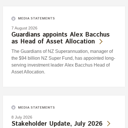
Engagement
Exclusions
MEDIA STATEMENTS
Ownership and voting
7 August 2026
How we voted
Guardians appoints Alex Bacchus
as Head of Asset Allocation
Collaboration
Climate change
The Guardians of NZ Superannuation, manager of
the $94 billion NZ Super Fund, has appointed long-
Measuring our sustainable finance performance
serving investment leader Alex Bacchus Head of
Asset Allocation.
Investing in New Zealand
MEDIA STATEMENTS
8 July 2026
Stakeholder Update, July 2026