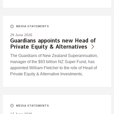
MEDIA STATEMENTS
29 June 2026
Guardians appoints new Head of
Private Equity & Alternatives
The Guardians of New Zealand Superannuation,
manager of the $93 billion NZ Super Fund, has
appointed William Fletcher to the role of Head of
Private Equity & Alternative Investments.
MEDIA STATEMENTS