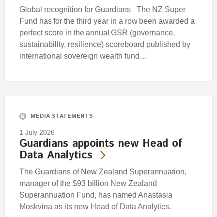
Global recognition for Guardians The NZ Super
Fund has for the third year in a row been awarded a
perfect score in the annual GSR (governance,
sustainability, resilience) scoreboard published by
international sovereign wealth fund…
MEDIA STATEMENTS
1 July 2026
Guardians appoints new Head of
Data Analytics
The Guardians of New Zealand Superannuation,
manager of the $93 billion New Zealand
Superannuation Fund, has named Anastasia
Moskvina as its new Head of Data Analytics.