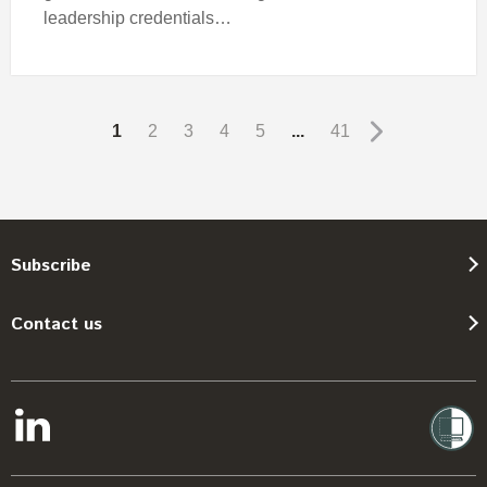
leadership credentials…
1
2
3
4
5
...
41
Subscribe
Contact us