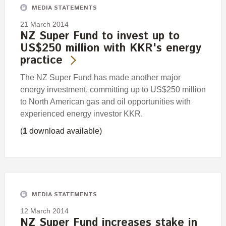
MEDIA STATEMENTS
21 March 2014
NZ Super Fund to invest up to
US$250 million with KKR's energy
practice
The NZ Super Fund has made another major
energy investment, committing up to US$250 million
to North American gas and oil opportunities with
experienced energy investor KKR.
(
1
download available)
MEDIA STATEMENTS
12 March 2014
NZ Super Fund increases stake in