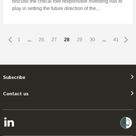
discuss the critical role responsible investing has to
play in setting the future direction of the…
1
...
26
27
28
29
30
...
41
Subscribe
Contact us