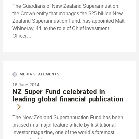
The Guardians of New Zealand Superannuation,
the Crown entity that manages the $25 billion New
Zealand Superannuation Fund, has appointed Matt
Whineray, 44, to the role of Chief Investment
Officer…
MEDIA STATEMENTS
16 June 2014
NZ Super Fund celebrated in
leading global financial publication
The New Zealand Superannuation Fund has been
praised in a major feature article by Institutional
Investor magazine, one of the world’s foremost