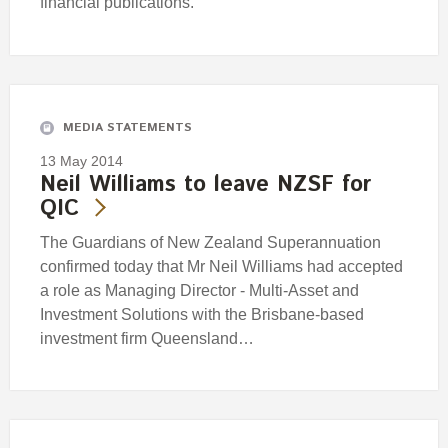
financial publications.
MEDIA STATEMENTS
13 May 2014
Neil Williams to leave NZSF for
QIC
The Guardians of New Zealand Superannuation
confirmed today that Mr Neil Williams had accepted
a role as Managing Director - Multi-Asset and
Investment Solutions with the Brisbane-based
investment firm Queensland…