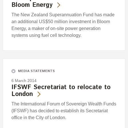
Bloom Energy
The New Zealand Superannuation Fund has made
an additional US$50 million investment in Bloom
Energy, a maker of on-site power generation
systems using fuel cell technology.
MEDIA STATEMENTS
6 March 2014
IFSWF Secretariat to relocate to
London
The International Forum of Sovereign Wealth Funds
(IFSWF) has decided to establish its Secretariat
office in the City of London.