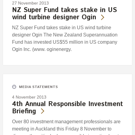
27 November 2013
NZ Super Fund takes stake in US
wind turbine designer Ogin
NZ Super Fund takes stake in US wind turbine
designer Ogin The New Zealand Superannuation
Fund has invested US$55 million in US company
Ogin Inc. (www. oginenergy.
MEDIA STATEMENTS
4 November 2013
4th Annual Responsible Investment
Briefing
Over 80 investment management professionals are
meeting in Auckland this Friday 8 November to