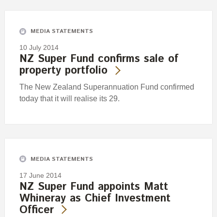
Engagement
Exclusions
MEDIA STATEMENTS
Ownership and voting
10 July 2014
How we voted
NZ Super Fund confirms sale of
property portfolio
Collaboration
Climate change
The New Zealand Superannuation Fund confirmed
today that it will realise its 29.
Measuring our sustainable finance performance
Investing in New Zealand
MEDIA STATEMENTS
17 June 2014
NZ Super Fund appoints Matt
Whineray as Chief Investment
Officer