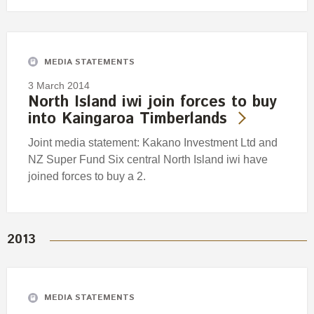
MEDIA STATEMENTS
3 March 2014
North Island iwi join forces to buy
into Kaingaroa Timberlands
Joint media statement: Kakano Investment Ltd and
NZ Super Fund Six central North Island iwi have
joined forces to buy a 2.
2013
MEDIA STATEMENTS