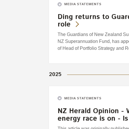
MEDIA STATEMENTS
Ding returns to Guar
role
The Guardians of New Zealand Supe
NZ Superannuation Fund, has appoi
of Head of Portfolio Strategy and 
2025
MEDIA STATEMENTS
NZ Herald Opinion - 
energy race is on - 
This article was originally publis