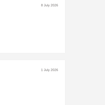
8 July 2026
1 July 2026