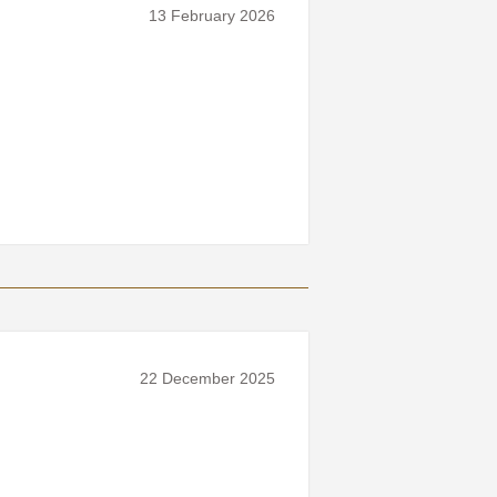
13 February 2026
22 December 2025