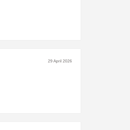
29 April 2026