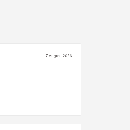
7 August 2026