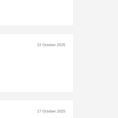
22 October 2025
17 October 2025