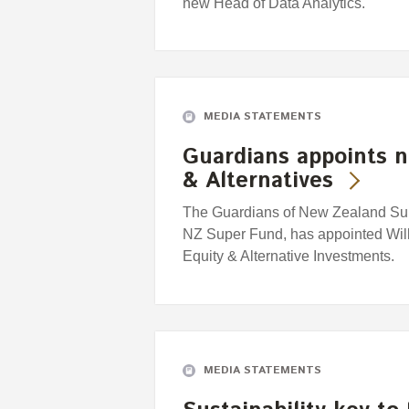
new Head of Data Analytics.
MEDIA STATEMENTS
Guardians appoints n
& Alternatives
The Guardians of New Zealand Supe
NZ Super Fund, has appointed Willi
Equity & Alternative Investments.
MEDIA STATEMENTS