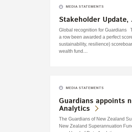
MEDIA STATEMENTS
Stakeholder Update, 
Global recognition for Guardians T
a row been awarded a perfect scor
sustainability, resilience) scorebo
wealth fund…
MEDIA STATEMENTS
Guardians appoints 
Analytics
The Guardians of New Zealand Supe
New Zealand Superannuation Fund