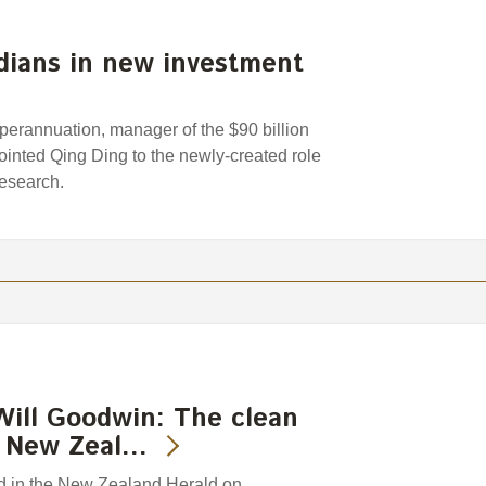
dians in new investment
rannuation, manager of the $90 billion
nted Qing Ding to the newly-created role
Research.
Will Goodwin: The clean
Is New Zeal…
hed in the New Zealand Herald on