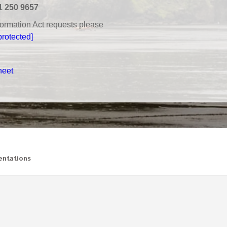
1 250 9657
nformation Act requests please
protected]
heet
ntations