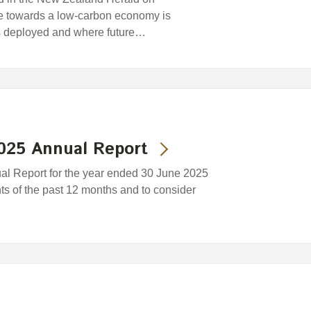
ce towards a low-carbon economy is
s deployed and where future…
2025 Annual Report
ual Report for the year ended 30 June 2025
nts of the past 12 months and to consider