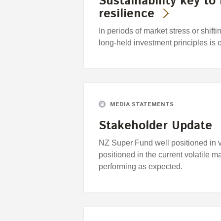
Sustainability key to
resilience
In periods of market stress or shift
long-held investment principles is 
MEDIA STATEMENTS
Stakeholder Update
NZ Super Fund well positioned in 
positioned in the current volatile m
performing as expected.