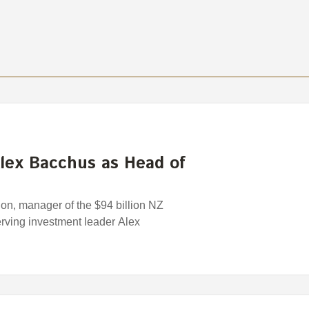
lex Bacchus as Head of
n, manager of the $94 billion NZ
rving investment leader Alex