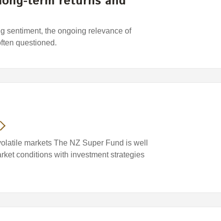
 long-term returns and
ing sentiment, the ongoing relevance of
often questioned.
volatile markets The NZ Super Fund is well
arket conditions with investment strategies