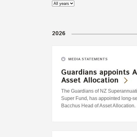
2026
MEDIA STATEMENTS
Guardians appoints A
Asset Allocation
The Guardians of NZ Superannuatio
Super Fund, has appointed long-se
Bacchus Head of Asset Allocation.