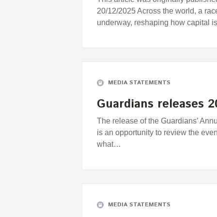
20/12/2025 Across the world, a ra
underway, reshaping how capital i
MEDIA STATEMENTS
Guardians releases 
The release of the Guardians’ Ann
is an opportunity to review the eve
what…
MEDIA STATEMENTS