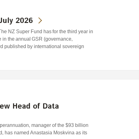
July 2026
he NZ Super Fund has for the third year in
e in the annual GSR (governance,
ard published by international sovereign
new Head of Data
rannuation, manager of the $93 billion
, has named Anastasia Moskvina as its