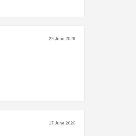
29 June 2026
17 June 2026