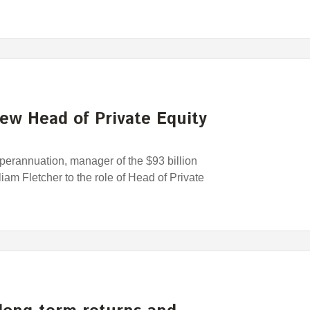
ew Head of Private Equity
rannuation, manager of the $93 billion
am Fletcher to the role of Head of Private