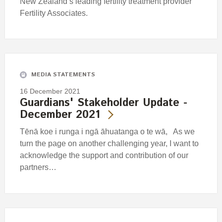
New Zealand’s leading fertility treatment provider
Fertility Associates.
MEDIA STATEMENTS
16 December 2021
Guardians' Stakeholder Update -
December 2021
Tēnā koe i runga i ngā āhuatanga o te wā, As we
turn the page on another challenging year, I want to
acknowledge the support and contribution of our
partners…