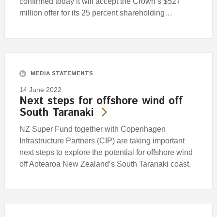
confirmed today it will accept the Crown’s $527
million offer for its 25 percent shareholding…
MEDIA STATEMENTS
14 June 2022
Next steps for offshore wind off
South Taranaki
NZ Super Fund together with Copenhagen
Infrastructure Partners (CIP) are taking important
next steps to explore the potential for offshore wind
off Aotearoa New Zealand’s South Taranaki coast.