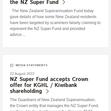
the NZ Super Fund
The New Zealand Superannuation Fund today
gave details of how some New Zealand residents
have been targeted by scammers falsely claiming to
represent the NZ Super Fund and provided
advice…
MEDIA STATEMENTS
22 August 2022
NZ Super Fund accepts Crown
offer for KGHL / Kiwibank
shareholding
The Guardians of New Zealand Superannuation,
the Crown entity that manages the NZ Super Fund,