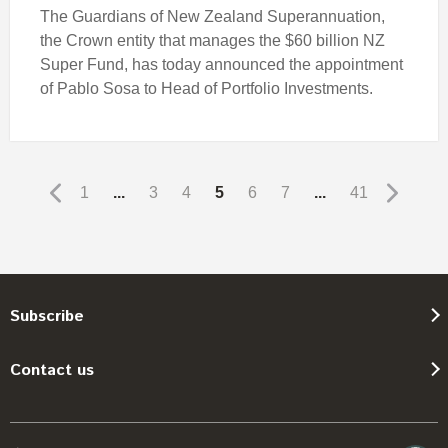
The Guardians of New Zealand Superannuation,
the Crown entity that manages the $60 billion NZ
Super Fund, has today announced the appointment
of Pablo Sosa to Head of Portfolio Investments.
1
...
3
4
5
6
7
...
41
Subscribe
Contact us