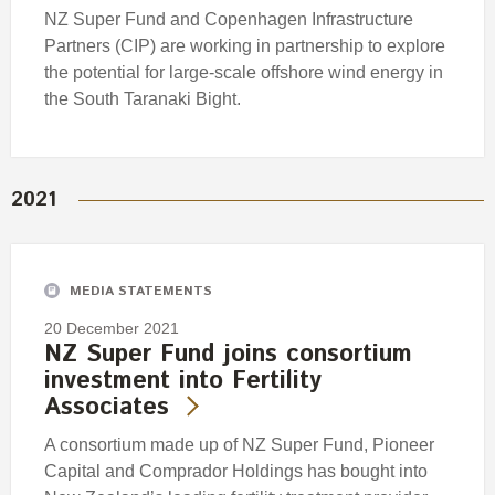
NZ Super Fund and Copenhagen Infrastructure
Partners (CIP) are working in partnership to explore
the potential for large-scale offshore wind energy in
the South Taranaki Bight.
2021
MEDIA STATEMENTS
20 December 2021
NZ Super Fund joins consortium
investment into Fertility
Associates
A consortium made up of NZ Super Fund, Pioneer
Capital and Comprador Holdings has bought into