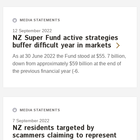
Engagement
Exclusions
MEDIA STATEMENTS
Ownership and voting
12 September 2022
How we voted
NZ Super Fund active strategies
buffer difficult year in markets
Collaboration
Climate change
As at 30 June 2022 the Fund stood at $55. 7 billion,
down from approximately $59 billion at the end of
Measuring our sustainable finance performance
the previous financial year (-6.
Investing in New Zealand
MEDIA STATEMENTS
7 September 2022
NZ residents targeted by
scammers claiming to represent