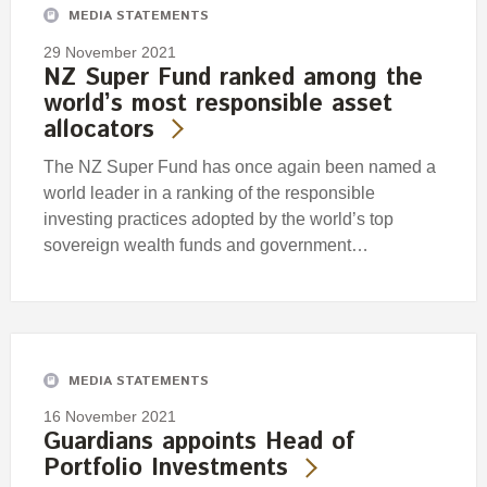
MEDIA STATEMENTS
29 November 2021
NZ Super Fund ranked among the
world’s most responsible asset
allocators
The NZ Super Fund has once again been named a
world leader in a ranking of the responsible
investing practices adopted by the world’s top
sovereign wealth funds and government…
MEDIA STATEMENTS
16 November 2021
Guardians appoints Head of
Portfolio Investments