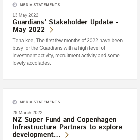
MEDIA STATEMENTS
13 May 2022
Guardians' Stakeholder Update -
May 2022
Tēnā koe, The first few months of 2022 have been
busy for the Guardians with a high level of
investment activity, recruitment activity and some
lovely accolades.
MEDIA STATEMENTS
29 March 2022
NZ Super Fund and Copenhagen
Infrastructure Partners to explore
development…