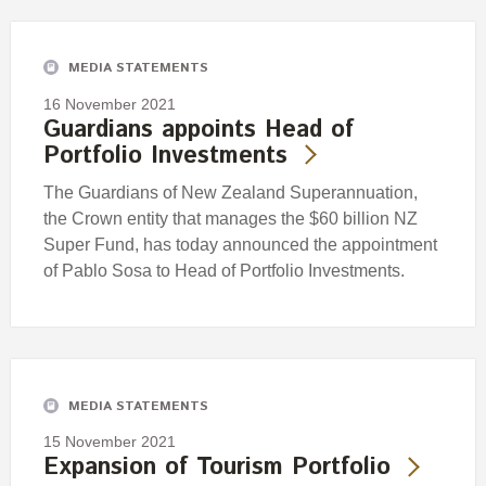
MEDIA STATEMENTS
16 November 2021
Guardians appoints Head of
Portfolio Investments
The Guardians of New Zealand Superannuation,
the Crown entity that manages the $60 billion NZ
Super Fund, has today announced the appointment
of Pablo Sosa to Head of Portfolio Investments.
MEDIA STATEMENTS
15 November 2021
Expansion of Tourism Portfolio