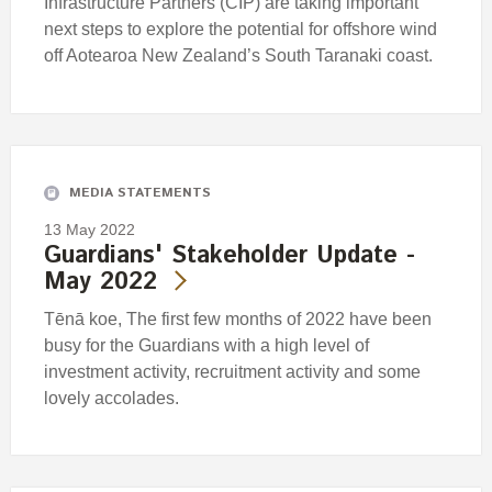
Infrastructure Partners (CIP) are taking important
next steps to explore the potential for offshore wind
off Aotearoa New Zealand’s South Taranaki coast.
MEDIA STATEMENTS
13 May 2022
Guardians' Stakeholder Update -
May 2022
Tēnā koe, The first few months of 2022 have been
busy for the Guardians with a high level of
investment activity, recruitment activity and some
lovely accolades.