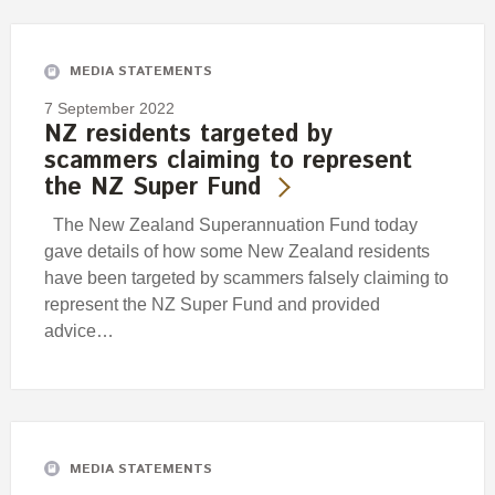
Engagement
Exclusions
MEDIA STATEMENTS
Ownership and voting
7 September 2022
How we voted
NZ residents targeted by
scammers claiming to represent
Collaboration
the NZ Super Fund
Climate change
The New Zealand Superannuation Fund today
Measuring our sustainable finance performance
gave details of how some New Zealand residents
have been targeted by scammers falsely claiming to
Investing in New Zealand
represent the NZ Super Fund and provided
advice…
MEDIA STATEMENTS