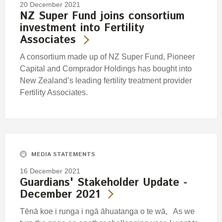
20 December 2021
NZ Super Fund joins consortium
investment into Fertility
Associates
A consortium made up of NZ Super Fund, Pioneer
Capital and Comprador Holdings has bought into
New Zealand’s leading fertility treatment provider
Fertility Associates.
MEDIA STATEMENTS
16 December 2021
Guardians' Stakeholder Update -
December 2021
Tēnā koe i runga i ngā āhuatanga o te wā, As we