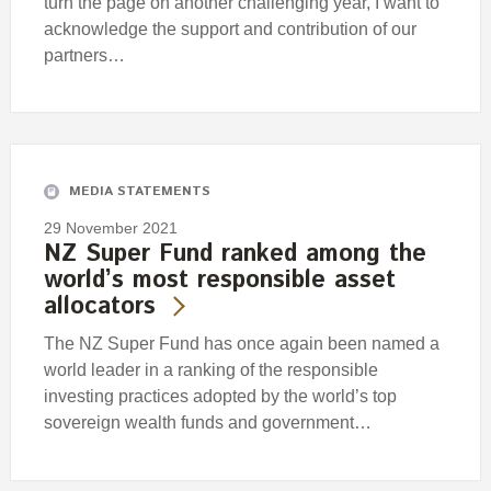
turn the page on another challenging year, I want to
acknowledge the support and contribution of our
partners…
MEDIA STATEMENTS
29 November 2021
NZ Super Fund ranked among the
world’s most responsible asset
allocators
The NZ Super Fund has once again been named a
world leader in a ranking of the responsible
investing practices adopted by the world’s top
sovereign wealth funds and government…