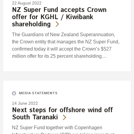
22 August 2022
NZ Super Fund accepts Crown
offer for KGHL / Kiwibank
shareholding
The Guardians of New Zealand Superannuation,
the Crown entity that manages the NZ Super Fund,
confirmed today it will accept the Crown’s $527
million offer for its 25 percent shareholding…
MEDIA STATEMENTS
14 June 2022
Next steps for offshore wind off
South Taranaki
NZ Super Fund together with Copenhagen