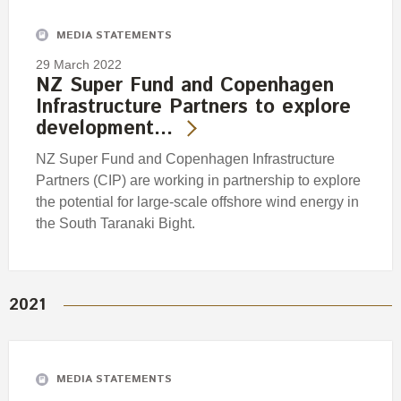
MEDIA STATEMENTS
29 March 2022
NZ Super Fund and Copenhagen
Infrastructure Partners to explore
development…
NZ Super Fund and Copenhagen Infrastructure
Partners (CIP) are working in partnership to explore
the potential for large-scale offshore wind energy in
the South Taranaki Bight.
2021
MEDIA STATEMENTS