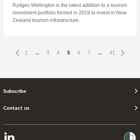
Rydges Wellington is the latest addition to a tourism
investment portfolio formed in 2019 to invest in New
Zealand tourism infrastructure.
1
...
3
4
5
6
7
...
41
Subscribe
Contact us