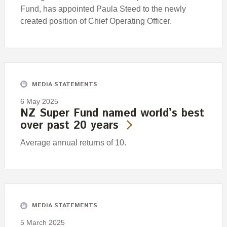
Fund, has appointed Paula Steed to the newly
created position of Chief Operating Officer.
MEDIA STATEMENTS
6 May 2025
NZ Super Fund named world’s best
over past 20 years
Average annual returns of 10.
MEDIA STATEMENTS
5 March 2025