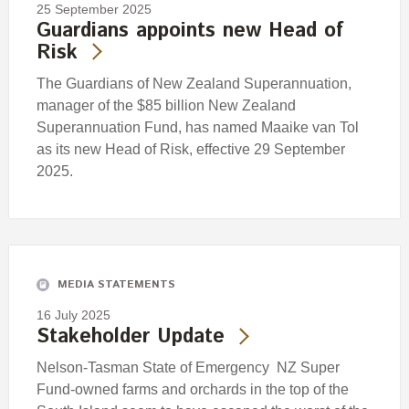
25 September 2025
Guardians appoints new Head of
Risk
The Guardians of New Zealand Superannuation,
manager of the $85 billion New Zealand
Superannuation Fund, has named Maaike van Tol
as its new Head of Risk, effective 29 September
2025.
MEDIA STATEMENTS
16 July 2025
Stakeholder Update
Nelson-Tasman State of Emergency NZ Super
Fund-owned farms and orchards in the top of the