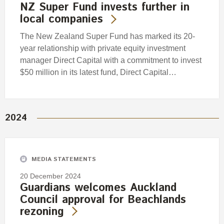
NZ Super Fund invests further in
local companies
The New Zealand Super Fund has marked its 20-
year relationship with private equity investment
manager Direct Capital with a commitment to invest
$50 million in its latest fund, Direct Capital…
2024
MEDIA STATEMENTS
20 December 2024
Guardians welcomes Auckland
Council approval for Beachlands
rezoning