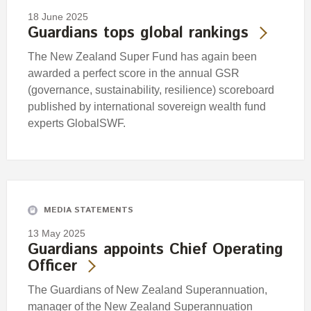
18 June 2025
Guardians tops global rankings
The New Zealand Super Fund has again been
awarded a perfect score in the annual GSR
(governance, sustainability, resilience) scoreboard
published by international sovereign wealth fund
experts GlobalSWF.
MEDIA STATEMENTS
13 May 2025
Guardians appoints Chief Operating
Officer
The Guardians of New Zealand Superannuation,
manager of the New Zealand Superannuation