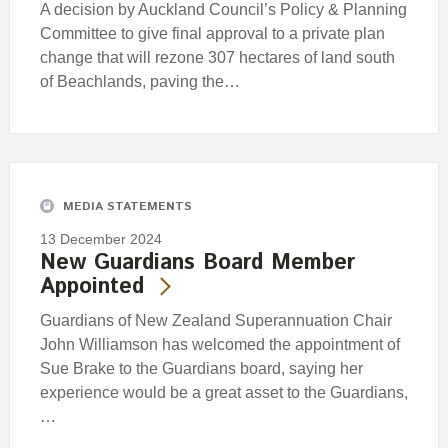
A decision by Auckland Council’s Policy & Planning
Committee to give final approval to a private plan
change that will rezone 307 hectares of land south
of Beachlands, paving the…
MEDIA STATEMENTS
13 December 2024
New Guardians Board Member
Appointed
Guardians of New Zealand Superannuation Chair
John Williamson has welcomed the appointment of
Sue Brake to the Guardians board, saying her
experience would be a great asset to the Guardians,
…