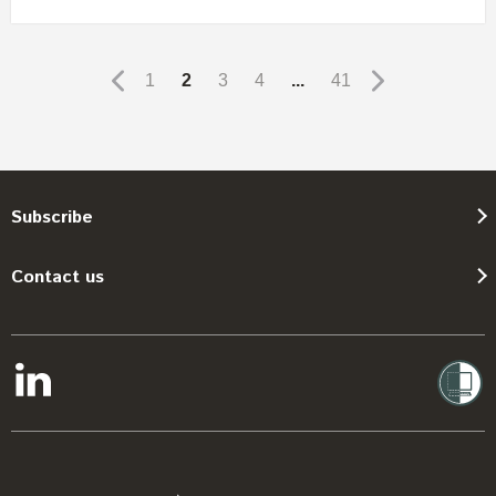
1
2
3
4
...
41
Subscribe
Contact us