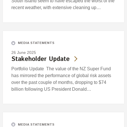
South Island seem to have escaped the worst of the
recent weather, with extensive cleaning up…
MEDIA STATEMENTS
26 June 2025
Stakeholder Update
Portfolio Update The value of the NZ Super Fund
has mirrored the performance of global risk assets
over the past couple of months, dropping to $74
billion following US President Donald…
MEDIA STATEMENTS