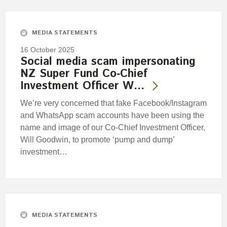
Engagement
Exclusions
MEDIA STATEMENTS
Ownership and voting
16 October 2025
How we voted
Social media scam impersonating
NZ Super Fund Co‑Chief
Collaboration
Investment Officer W…
Climate change
We’re very concerned that fake Facebook/Instagram
Measuring our sustainable finance performance
and WhatsApp scam accounts have been using the
name and image of our Co-Chief Investment Officer,
Investing in New Zealand
Will Goodwin, to promote ‘pump and dump’
investment…
MEDIA STATEMENTS