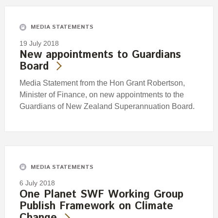
MEDIA STATEMENTS
19 July 2018
New appointments to Guardians
Board
Media Statement from the Hon Grant Robertson,
Minister of Finance, on new appointments to the
Guardians of New Zealand Superannuation Board.
MEDIA STATEMENTS
6 July 2018
One Planet SWF Working Group
Publish Framework on Climate