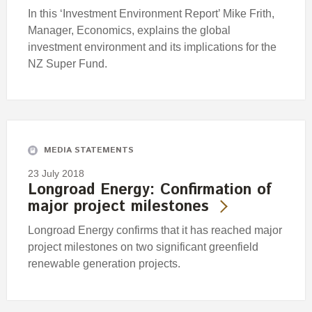
In this ‘Investment Environment Report’ Mike Frith,
Manager, Economics, explains the global
investment environment and its implications for the
NZ Super Fund.
MEDIA STATEMENTS
23 July 2018
Longroad Energy: Confirmation of
major project milestones
Longroad Energy confirms that it has reached major
project milestones on two significant greenfield
renewable generation projects.