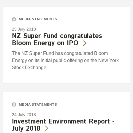
Engagement
Exclusions
MEDIA STATEMENTS
Ownership and voting
25 July 2018
How we voted
NZ Super Fund congratulates
Bloom Energy on IPO
Collaboration
Climate change
The NZ Super Fund has congratulated Bloom
Energy on its initial public offering on the New York
Measuring our sustainable finance performance
Stock Exchange.
Investing in New Zealand
MEDIA STATEMENTS
24 July 2018
Investment Environment Report -
July 2018