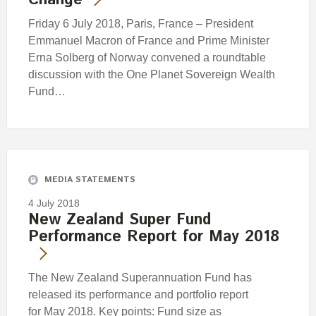
Change
Friday 6 July 2018, Paris, France – President
Emmanuel Macron of France and Prime Minister
Erna Solberg of Norway convened a roundtable
discussion with the One Planet Sovereign Wealth
Fund…
MEDIA STATEMENTS
4 July 2018
New Zealand Super Fund
Performance Report for May 2018
The New Zealand Superannuation Fund has
released its performance and portfolio report
for May 2018. Key points: Fund size as