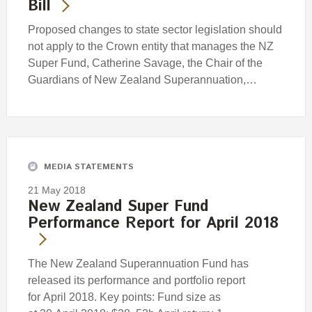
Bill
Proposed changes to state sector legislation should
not apply to the Crown entity that manages the NZ
Super Fund, Catherine Savage, the Chair of the
Guardians of New Zealand Superannuation,…
MEDIA STATEMENTS
21 May 2018
New Zealand Super Fund
Performance Report for April 2018
The New Zealand Superannuation Fund has
released its performance and portfolio report
for April 2018. Key points: Fund size as