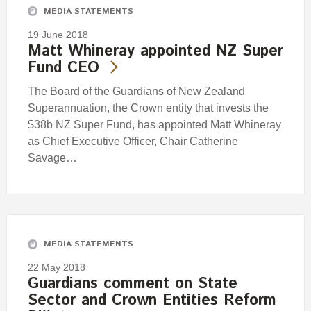
MEDIA STATEMENTS
19 June 2018
Matt Whineray appointed NZ Super
Fund CEO
The Board of the Guardians of New Zealand
Superannuation, the Crown entity that invests the
$38b NZ Super Fund, has appointed Matt Whineray
as Chief Executive Officer, Chair Catherine
Savage…
MEDIA STATEMENTS
22 May 2018
Guardians comment on State
Sector and Crown Entities Reform