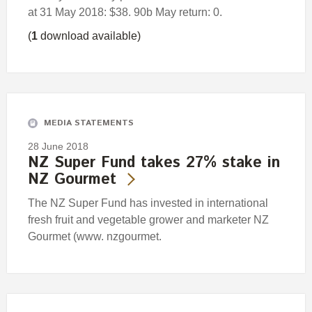
at 31 May 2018: $38. 90b May return: 0.
(
1
download available)
MEDIA STATEMENTS
28 June 2018
NZ Super Fund takes 27% stake in
NZ Gourmet
The NZ Super Fund has invested in international
fresh fruit and vegetable grower and marketer NZ
Gourmet (www. nzgourmet.