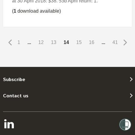
at 30 April 2018: $38. 53b April return: 1.
(
1
download available)
1
...
12
13
14
15
16
...
41
Subscribe
Contact us