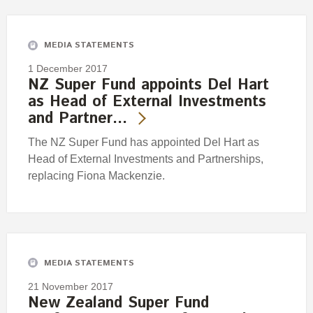
Engagement
Exclusions
MEDIA STATEMENTS
Ownership and voting
1 December 2017
How we voted
NZ Super Fund appoints Del Hart
as Head of External Investments
Collaboration
and Partner…
Climate change
The NZ Super Fund has appointed Del Hart as
Measuring our sustainable finance performance
Head of External Investments and Partnerships,
replacing Fiona Mackenzie.
Investing in New Zealand
MEDIA STATEMENTS
21 November 2017
New Zealand Super Fund