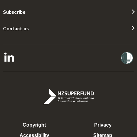
Subscribe
Contact us
Copyright
Privacy
Accessibility
Sitemap