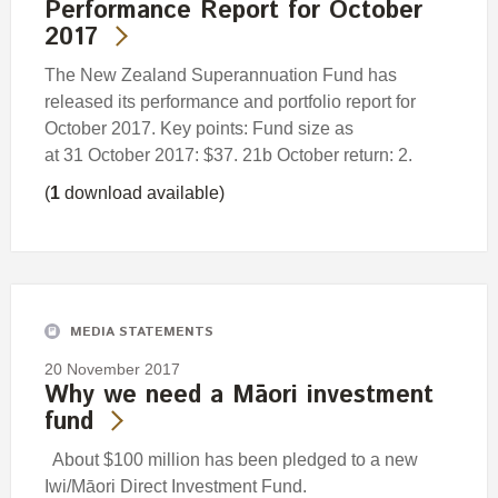
Performance Report for October
2017
The New Zealand Superannuation Fund has
released its performance and portfolio report for
October 2017. Key points: Fund size as
at 31 October 2017: $37. 21b October return: 2.
(
1
download available)
MEDIA STATEMENTS
20 November 2017
Why we need a Māori investment
fund
About $100 million has been pledged to a new
Iwi/Māori Direct Investment Fund.