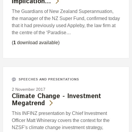
implication…
The Guardians of New Zealand Superannuation,
the manager of the NZ Super Fund, confirmed today
that it had previously used Appleby, the law firm at
the centre of the ‘Paradise…
(
1
download available)
SPEECHES AND PRESENTATIONS
2 November 2017
Climate Change - Investment
Megatrend
This INFINZ presentation by Chief Investment
Officer Matt Whineray covers the context for the
NZSF's climate change investment strategy,