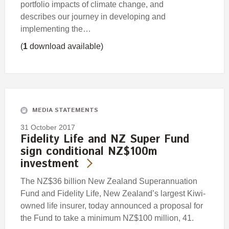
portfolio impacts of climate change, and
describes our journey in developing and
implementing the…
(
1
download available)
MEDIA STATEMENTS
31 October 2017
Fidelity Life and NZ Super Fund
sign conditional NZ$100m
investment
The NZ$36 billion New Zealand Superannuation
Fund and Fidelity Life, New Zealand’s largest Kiwi-
owned life insurer, today announced a proposal for
the Fund to take a minimum NZ$100 million, 41.