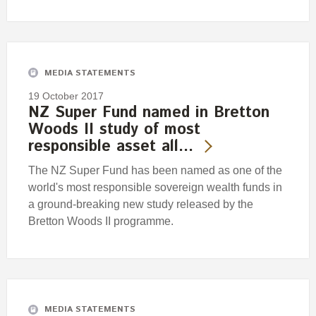
MEDIA STATEMENTS
19 October 2017
NZ Super Fund named in Bretton
Woods II study of most
responsible asset all…
The NZ Super Fund has been named as one of the
world's most responsible sovereign wealth funds in
a ground-breaking new study released by the
Bretton Woods II programme.
MEDIA STATEMENTS