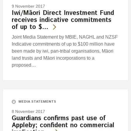
9 November 2017
Iwi/Māori Direct Investment Fund
receives indicative commitments
of up to $…
Joint Media Statement by MBIE, NAGHL and NZSF
Indicative commitments of up to $100 million have
been made by iwi, pan-tribal organisations, Māori
land trusts and Māori incorporations to a
proposed…
MEDIA STATEMENTS
8 November 2017
Guardians confirms past use of
Appleby; confident no commercial