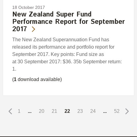
18 October 2017
New Zealand Super Fund
Performance Report for September
2017
The New Zealand Superannuation Fund has
released its performance and portfolio report for
September 2017. Key points: Fund size as
at 30 September 2017: $36. 35b September return:
1.
(
1
download available)
1
...
20
21
22
23
24
...
52