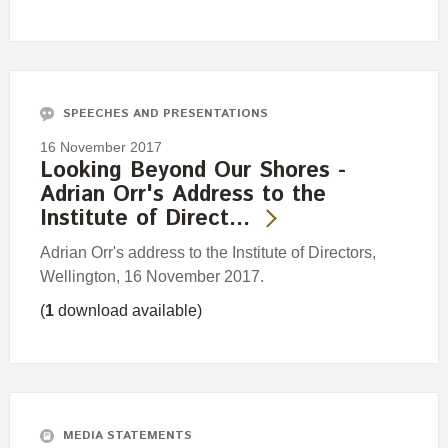
SPEECHES AND PRESENTATIONS
16 November 2017
Looking Beyond Our Shores -
Adrian Orr's Address to the
Institute of Direct…
Adrian Orr's address to the Institute of Directors,
Wellington, 16 November 2017.
(
1
download available)
MEDIA STATEMENTS