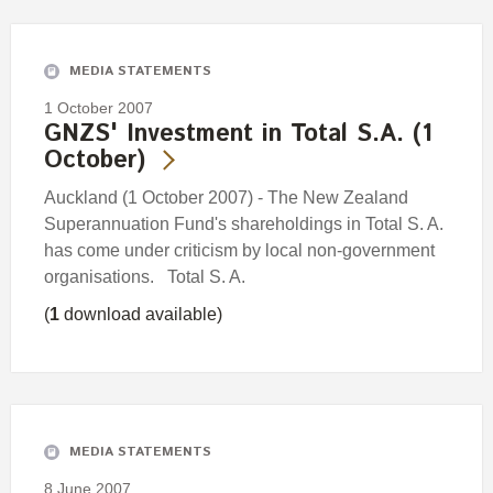
Engagement
Exclusions
MEDIA STATEMENTS
Ownership and voting
1 October 2007
How we voted
GNZS' Investment in Total S.A. (1
October)
Collaboration
Climate change
Auckland (1 October 2007) - The New Zealand
Superannuation Fund's shareholdings in Total S. A.
Measuring our sustainable finance performance
has come under criticism by local non-government
organisations. Total S. A.
Investing in New Zealand
(
1
download available)
MEDIA STATEMENTS
8 June 2007