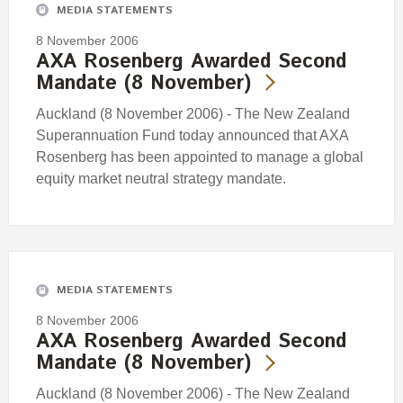
MEDIA STATEMENTS
8 November 2006
AXA Rosenberg Awarded Second
Mandate (8 November)
Auckland (8 November 2006) - The New Zealand
Superannuation Fund today announced that AXA
Rosenberg has been appointed to manage a global
equity market neutral strategy mandate.
MEDIA STATEMENTS
8 November 2006
AXA Rosenberg Awarded Second
Mandate (8 November)
Auckland (8 November 2006) - The New Zealand