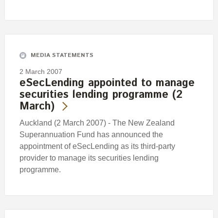
MEDIA STATEMENTS
2 March 2007
eSecLending appointed to manage
securities lending programme (2
March)
Auckland (2 March 2007) - The New Zealand
Superannuation Fund has announced the
appointment of eSecLending as its third-party
provider to manage its securities lending
programme.