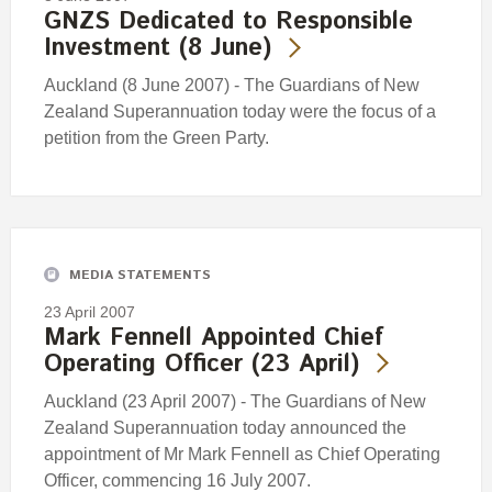
GNZS Dedicated to Responsible
Investment (8 June)
Auckland (8 June 2007) - The Guardians of New
Zealand Superannuation today were the focus of a
petition from the Green Party.
MEDIA STATEMENTS
23 April 2007
Mark Fennell Appointed Chief
Operating Officer (23 April)
Auckland (23 April 2007) - The Guardians of New
Zealand Superannuation today announced the
appointment of Mr Mark Fennell as Chief Operating
Officer, commencing 16 July 2007.