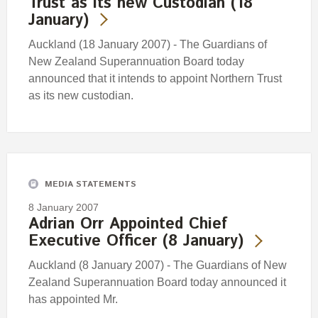
Trust as its new Custodian (18
January)
Auckland (18 January 2007) - The Guardians of
New Zealand Superannuation Board today
announced that it intends to appoint Northern Trust
as its new custodian.
MEDIA STATEMENTS
8 January 2007
Adrian Orr Appointed Chief
Executive Officer (8 January)
Auckland (8 January 2007) - The Guardians of New
Zealand Superannuation Board today announced it
has appointed Mr.