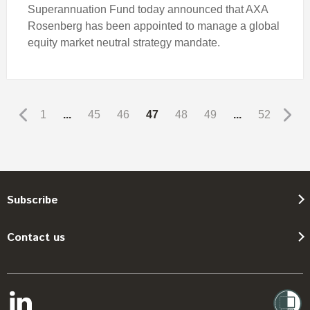
Superannuation Fund today announced that AXA
Rosenberg has been appointed to manage a global
equity market neutral strategy mandate.
1
...
45
46
47
48
49
...
52
Subscribe
Contact us