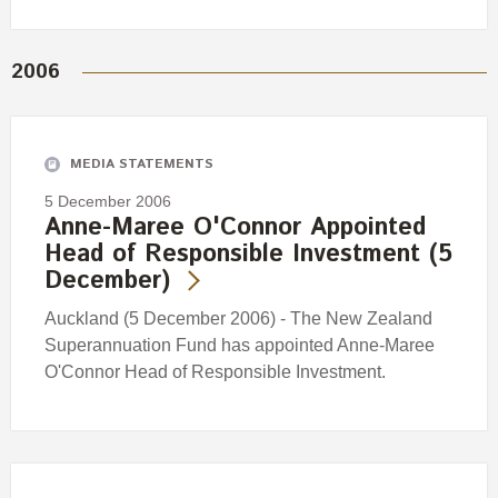
2006
MEDIA STATEMENTS
5 December 2006
Anne-Maree O'Connor Appointed
Head of Responsible Investment (5
December)
Auckland (5 December 2006) - The New Zealand
Superannuation Fund has appointed Anne-Maree
O'Connor Head of Responsible Investment.