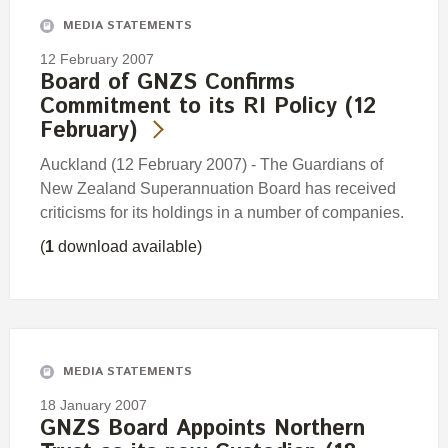
MEDIA STATEMENTS
12 February 2007
Board of GNZS Confirms
Commitment to its RI Policy (12
February)
Auckland (12 February 2007) - The Guardians of
New Zealand Superannuation Board has received
criticisms for its holdings in a number of companies.
(
1
download available)
MEDIA STATEMENTS
18 January 2007
GNZS Board Appoints Northern