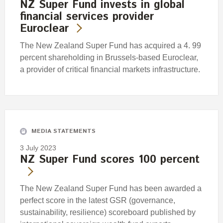
NZ Super Fund invests in global
financial services provider
Euroclear
The New Zealand Super Fund has acquired a 4. 99
percent shareholding in Brussels-based Euroclear,
a provider of critical financial markets infrastructure.
MEDIA STATEMENTS
3 July 2023
NZ Super Fund scores 100 percent
The New Zealand Super Fund has been awarded a
perfect score in the latest GSR (governance,
sustainability, resilience) scoreboard published by