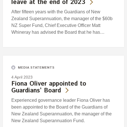
leave at the end of 2023
After fifteen years with the Guardians of New
Zealand Superannuation, the manager of the $60b
NZ Super Fund, Chief Executive Officer Matt
Whineray has advised the Board that he has…
MEDIA STATEMENTS
4 April 2023
Fiona Oliver appointed to
Guardians’ Board
Experienced governance leader Fiona Oliver has
been appointed to the Board of the Guardians of
New Zealand Superannuation, the manager of the
New Zealand Superannuation Fund.