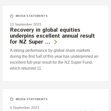
Engagement
Exclusions
MEDIA STATEMENTS
Ownership and voting
13 September 2023
How we voted
Recovery in global equities
underpins excellent annual result
Collaboration
for NZ Super …
Climate change
A strong performance by global share markets
Measuring our sustainable finance performance
during the first half of this year has underpinned an
excellent full-year result for the NZ Super Fund,
Investing in New Zealand
which returned 11.
MEDIA STATEMENTS
4 September 2023