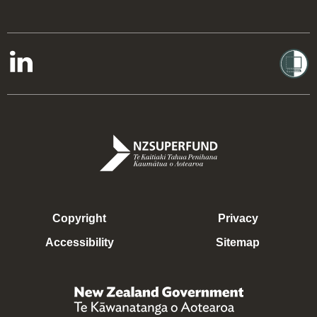
Copyright
Privacy
Accessibility
Sitemap