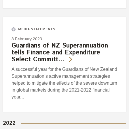
MEDIA STATEMENTS
8 February 2023
Guardians of NZ Superannuation
tells Finance and Expenditure
Select Committ…
A successful year for the Guardians of New Zealand
Superannuation’s active management strategies
helped to mitigate the effects of the severe downturn
in global markets during the 2021-2022 financial
year,…
2022