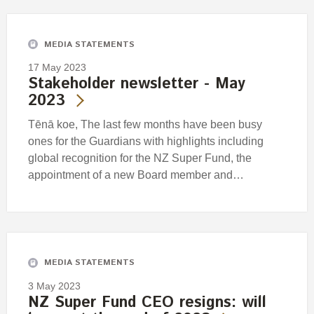
MEDIA STATEMENTS
17 May 2023
Stakeholder newsletter - May
2023
Tēnā koe, The last few months have been busy
ones for the Guardians with highlights including
global recognition for the NZ Super Fund, the
appointment of a new Board member and…
MEDIA STATEMENTS
3 May 2023
NZ Super Fund CEO resigns: will