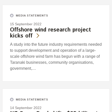
MEDIA STATEMENTS
15 September 2022
Offshore wind research project
kicks off
A study into the future industry requirements needed
to support development and operation of a large-
scale offshore wind farm has begun with a range of
Taranaki businesses, community organisations,
government,…
MEDIA STATEMENTS
14 September 2022