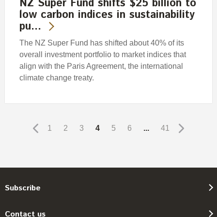
NZ Super Fund shifts $25 billion to
low carbon indices in sustainability
pu…
The NZ Super Fund has shifted about 40% of its
overall investment portfolio to market indices that
align with the Paris Agreement, the international
climate change treaty.
1
2
3
4
5
6
...
41
Subscribe
Contact us