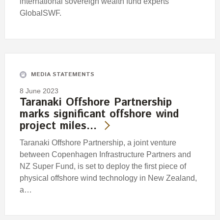
international sovereign wealth fund experts
GlobalSWF.
MEDIA STATEMENTS
8 June 2023
Taranaki Offshore Partnership
marks significant offshore wind
project miles…
Taranaki Offshore Partnership, a joint venture
between Copenhagen Infrastructure Partners and
NZ Super Fund, is set to deploy the first piece of
physical offshore wind technology in New Zealand,
a…