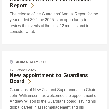
Report
The release of the Guardians’ Annual Report for the
year ended 30 June 2025 is an opportunity to
review the events of the past 12 months and to
consider what…
MEDIA STATEMENTS
17 October 2025
New appointment to Guardians
Board
Guardians of New Zealand Superannuation Chair
John Williamson has welcomed the appointment of
Andrew Wilson to the Guardians board, saying his
global career in asset management and his