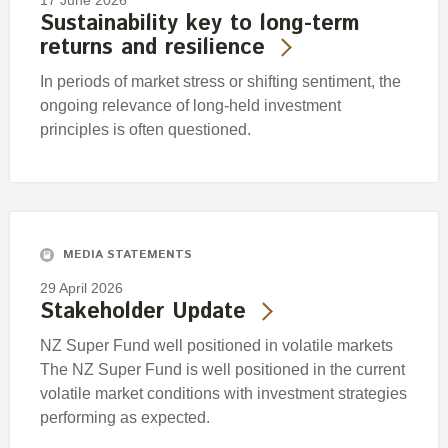
17 June 2026
Sustainability key to long-term
returns and resilience
In periods of market stress or shifting sentiment, the
ongoing relevance of long-held investment
principles is often questioned.
MEDIA STATEMENTS
29 April 2026
Stakeholder Update
NZ Super Fund well positioned in volatile markets
The NZ Super Fund is well positioned in the current
volatile market conditions with investment strategies
performing as expected.