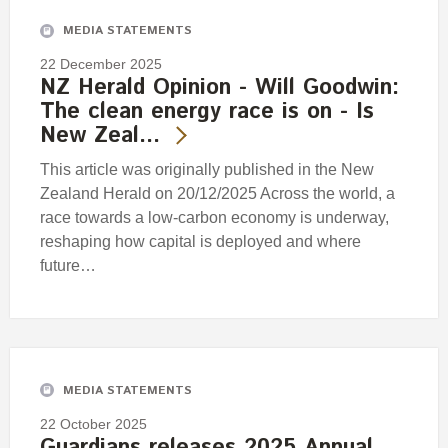
MEDIA STATEMENTS
22 December 2025
NZ Herald Opinion - Will Goodwin:
The clean energy race is on - Is
New Zeal…
This article was originally published in the New
Zealand Herald on 20/12/2025 Across the world, a
race towards a low-carbon economy is underway,
reshaping how capital is deployed and where
future…
MEDIA STATEMENTS
22 October 2025
Guardians releases 2025 Annual