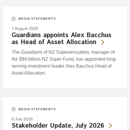
Engagement
Exclusions
MEDIA STATEMENTS
Ownership and voting
7 August 2026
How we voted
Guardians appoints Alex Bacchus
as Head of Asset Allocation
Collaboration
Climate change
The Guardians of NZ Superannuation, manager of
the $94 billion NZ Super Fund, has appointed long-
Measuring our sustainable finance performance
serving investment leader Alex Bacchus Head of
Asset Allocation.
Investing in New Zealand
MEDIA STATEMENTS
8 July 2026
Stakeholder Update, July 2026