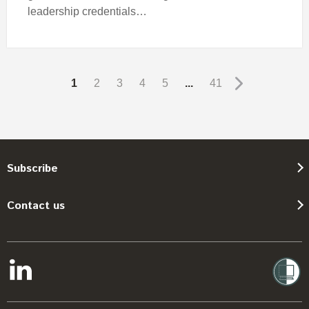
leadership credentials…
1
2
3
4
5
...
41
Subscribe
Contact us