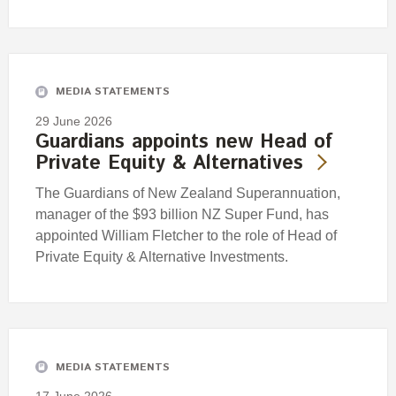
MEDIA STATEMENTS
29 June 2026
Guardians appoints new Head of
Private Equity & Alternatives
The Guardians of New Zealand Superannuation,
manager of the $93 billion NZ Super Fund, has
appointed William Fletcher to the role of Head of
Private Equity & Alternative Investments.
MEDIA STATEMENTS