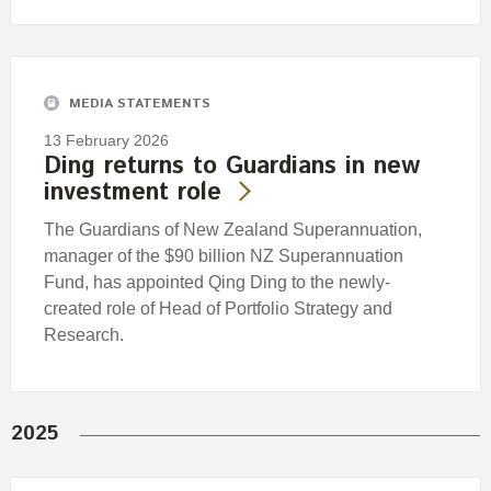
MEDIA STATEMENTS
13 February 2026
Ding returns to Guardians in new
investment role
The Guardians of New Zealand Superannuation,
manager of the $90 billion NZ Superannuation
Fund, has appointed Qing Ding to the newly-
created role of Head of Portfolio Strategy and
Research.
2025