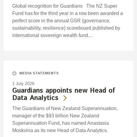
Global recognition for Guardians The NZ Super
Fund has for the third year in a row been awarded a
perfect score in the annual GSR (governance,
sustainability, resilience) scoreboard published by
international sovereign wealth fund…
MEDIA STATEMENTS
1 July 2026
Guardians appoints new Head of
Data Analytics
The Guardians of New Zealand Superannuation,
manager of the $93 billion New Zealand
Superannuation Fund, has named Anastasia
Moskvina as its new Head of Data Analytics.