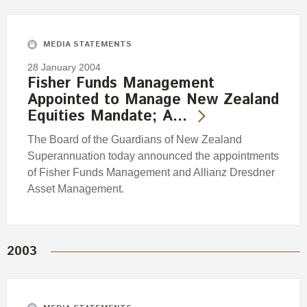
Engagement
Exclusions
MEDIA STATEMENTS
Ownership and voting
28 January 2004
How we voted
Fisher Funds Management
Appointed to Manage New Zealand
Collaboration
Equities Mandate; A…
Climate change
The Board of the Guardians of New Zealand
Measuring our sustainable finance performance
Superannuation today announced the appointments
of Fisher Funds Management and Allianz Dresdner
Investing in New Zealand
Asset Management.
2003