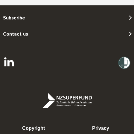
Subscribe
Contact us
Copyright
Privacy