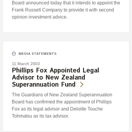
Board announced today that it intends to appoint the
Frank Russell Company to provide it with second
opinion investment advice.
MEDIA STATEMENTS
11 March 2003
Phillips Fox Appointed Legal
Advisor to New Zealand
Superannuation Fund
The Guardians of New Zealand Superannuation
Board has confirmed the appointment of Phillips
Fox as its legal advisor and Deloitte Touche
Tohmatsu as its tax advisor.