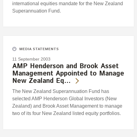
international equities mandate for the New Zealand
Superannuation Fund.
MEDIA STATEMENTS
11 September 2003
AMP Henderson and Brook Asset
Management Appointed to Manage
New Zealand Eq…
The New Zealand Superannuation Fund has
selected AMP Henderson Global Investors (New
Zealand) and Brook Asset Management to manage
two of its four New Zealand listed equity portfolios.