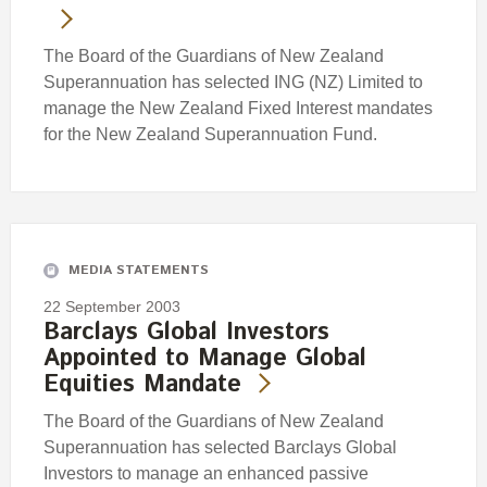
The Board of the Guardians of New Zealand
Superannuation has selected ING (NZ) Limited to
manage the New Zealand Fixed Interest mandates
for the New Zealand Superannuation Fund.
MEDIA STATEMENTS
22 September 2003
Barclays Global Investors
Appointed to Manage Global
Equities Mandate
The Board of the Guardians of New Zealand
Superannuation has selected Barclays Global
Investors to manage an enhanced passive