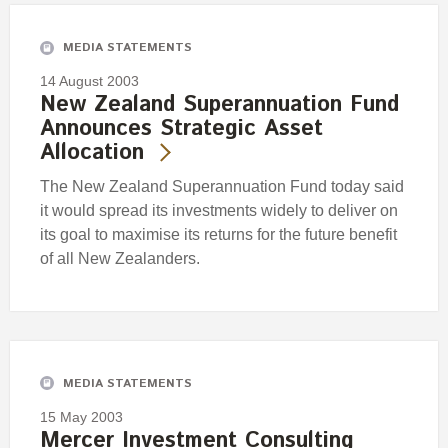
MEDIA STATEMENTS
14 August 2003
New Zealand Superannuation Fund
Announces Strategic Asset
Allocation
The New Zealand Superannuation Fund today said
it would spread its investments widely to deliver on
its goal to maximise its returns for the future benefit
of all New Zealanders.
MEDIA STATEMENTS
15 May 2003
Mercer Investment Consulting