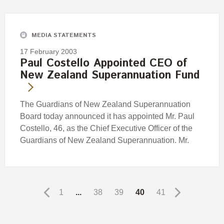
MEDIA STATEMENTS
17 February 2003
Paul Costello Appointed CEO of
New Zealand Superannuation Fund
The Guardians of New Zealand Superannuation
Board today announced it has appointed Mr. Paul
Costello, 46, as the Chief Executive Officer of the
Guardians of New Zealand Superannuation. Mr.
1
...
38
39
40
41