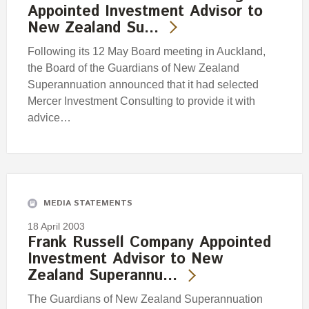
Appointed Investment Advisor to
New Zealand Su…
Following its 12 May Board meeting in Auckland,
the Board of the Guardians of New Zealand
Superannuation announced that it had selected
Mercer Investment Consulting to provide it with
advice…
MEDIA STATEMENTS
18 April 2003
Frank Russell Company Appointed
Investment Advisor to New
Zealand Superannu…
The Guardians of New Zealand Superannuation