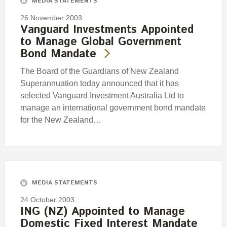
MEDIA STATEMENTS
26 November 2003
Vanguard Investments Appointed
to Manage Global Government
Bond Mandate
The Board of the Guardians of New Zealand
Superannuation today announced that it has
selected Vanguard Investment Australia Ltd to
manage an international government bond mandate
for the New Zealand…
MEDIA STATEMENTS
24 October 2003
ING (NZ) Appointed to Manage
Domestic Fixed Interest Mandate