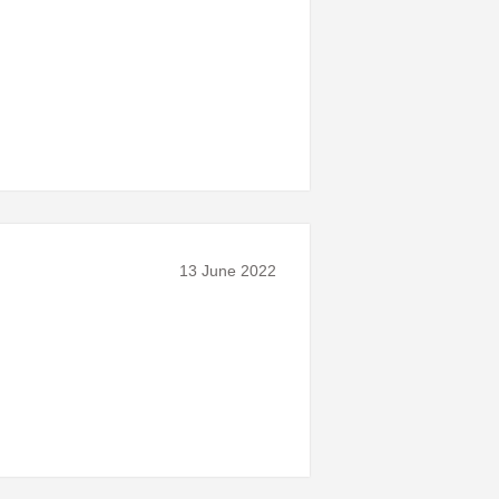
13 June 2022