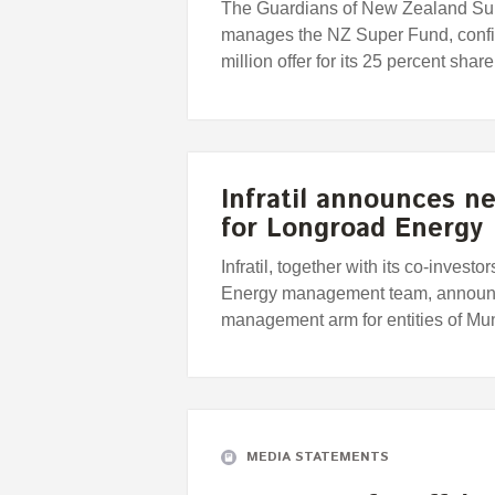
The Guardians of New Zealand Supe
manages the NZ Super Fund, confir
million offer for its 25 percent sha
Infratil announces ne
for Longroad Energy
Infratil, together with its co-inve
Energy management team, announce
management arm for entities of M
MEDIA STATEMENTS