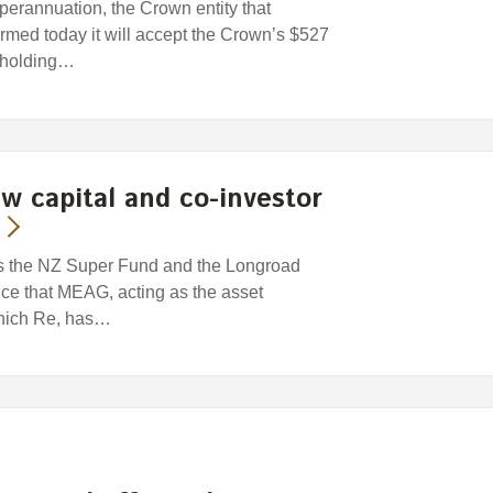
rannuation, the Crown entity that
med today it will accept the Crown’s $527
reholding…
w capital and co-investor
stors the NZ Super Fund and the Longroad
 that MEAG, acting as the asset
unich Re, has…