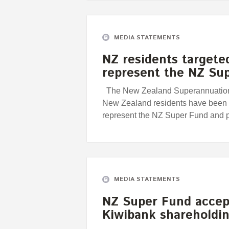
MEDIA STATEMENTS
NZ residents targete
represent the NZ Su
The New Zealand Superannuation 
New Zealand residents have been t
represent the NZ Super Fund and 
MEDIA STATEMENTS
NZ Super Fund accep
Kiwibank shareholdi