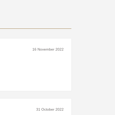
16 November 2022
31 October 2022