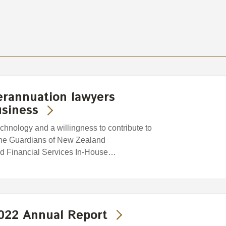
erannuation lawyers
usiness
chnology and a willingness to contribute to
 the Guardians of New Zealand
d Financial Services In-House…
2022 Annual Report