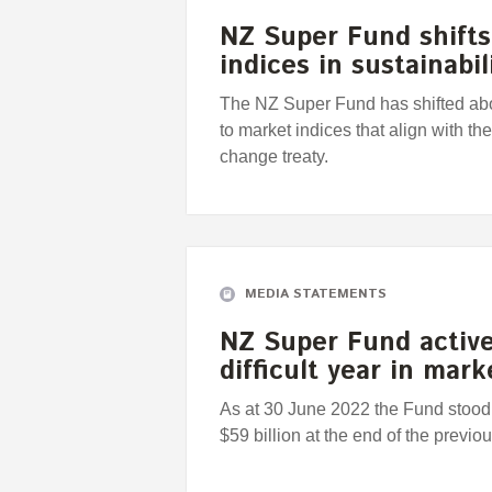
NZ Super Fund shifts 
indices in sustainabi
The NZ Super Fund has shifted abou
to market indices that align with th
change treaty.
MEDIA STATEMENTS
NZ Super Fund active
difficult year in mark
As at 30 June 2022 the Fund stood 
$59 billion at the end of the previou