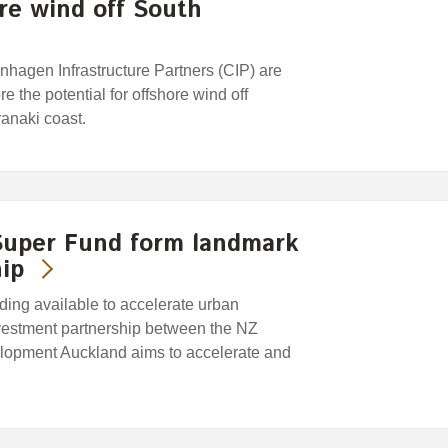
ore wind off South
hagen Infrastructure Partners (CIP) are
e the potential for offshore wind off
anaki coast.
uper Fund form landmark
ip
ing available to accelerate urban
vestment partnership between the NZ
opment Auckland aims to accelerate and