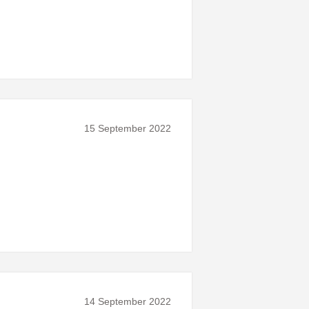
15 September 2022
14 September 2022