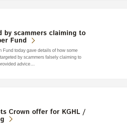
d by scammers claiming to
per Fund
Fund today gave details of how some
argeted by scammers falsely claiming to
provided advice…
ts Crown offer for KGHL /
ng