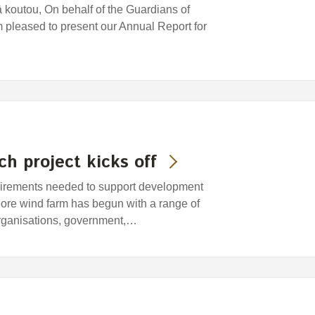
koutou, On behalf of the Guardians of
pleased to present our Annual Report for
h project kicks off
equirements needed to support development
shore wind farm has begun with a range of
rganisations, government,…