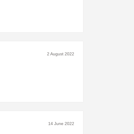
2 August 2022
14 June 2022