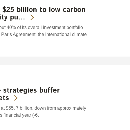
$25 billion to low carbon
lity pu…
t 40% of its overall investment portfolio
e Paris Agreement, the international climate
 strategies buffer
ets
at $55. 7 billion, down from approximately
s financial year (-6.