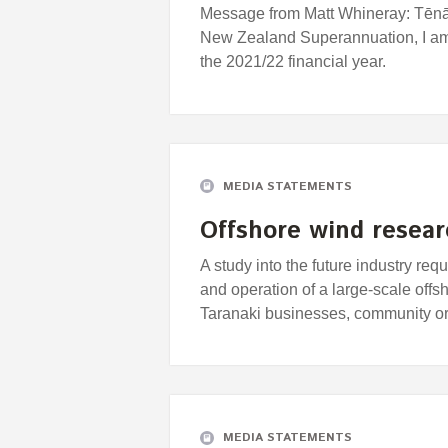
Message from Matt Whineray: Tēnā 
New Zealand Superannuation, I am 
the 2021/22 financial year.
MEDIA STATEMENTS
Offshore wind researc
A study into the future industry r
and operation of a large-scale off
Taranaki businesses, community o
MEDIA STATEMENTS