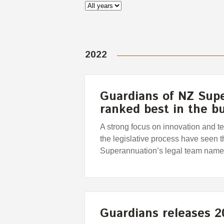
2022
Guardians of NZ Sup
ranked best in the b
A strong focus on innovation and te
the legislative process have seen
Superannuation’s legal team name
Guardians releases 