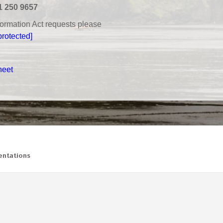
1 250 9657
nformation Act requests please
protected]
heet
ntations