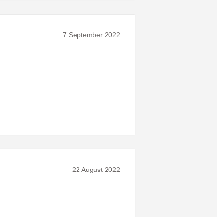
7 September 2022
22 August 2022