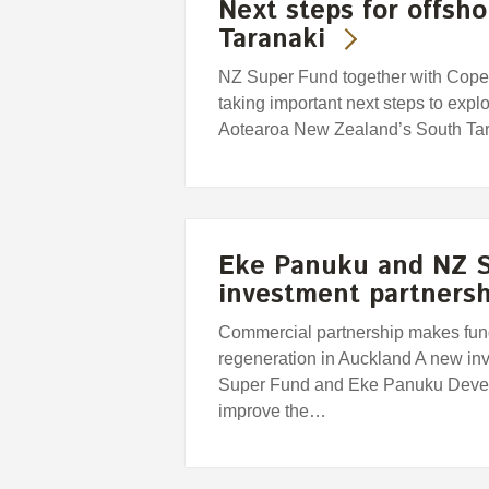
Next steps for offsh
Taranaki
NZ Super Fund together with Copen
taking important next steps to explor
Aotearoa New Zealand’s South Tar
Eke Panuku and NZ S
investment partnersh
Commercial partnership makes fund
regeneration in Auckland A new in
Super Fund and Eke Panuku Devel
improve the…