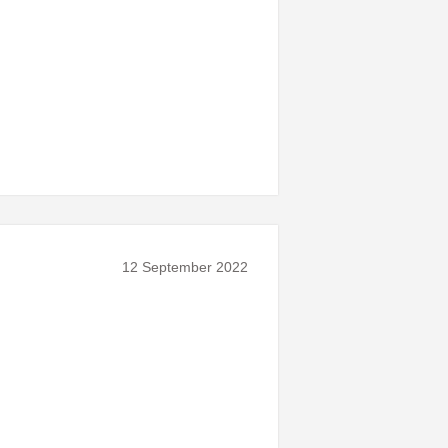
12 September 2022