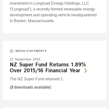
investment in Longroad Energy Holdings, LLC
(“Longroad”), a recently formed renewable energy
development and operating vehicle headquartered
in Boston, Massachusetts.
MEDIA STATEMENTS
21 September 2016
NZ Super Fund Returns 1.89%
Over 2015/16 Financial Year
The NZ Super Fund returned 1.
(
3
downloads available)