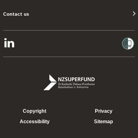
Contact us
Copyright
Privacy
Accessibility
Sitemap