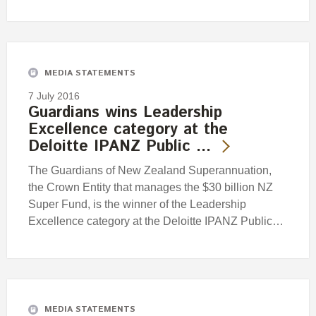
MEDIA STATEMENTS
7 July 2016
Guardians wins Leadership
Excellence category at the
Deloitte IPANZ Public …
The Guardians of New Zealand Superannuation,
the Crown Entity that manages the $30 billion NZ
Super Fund, is the winner of the Leadership
Excellence category at the Deloitte IPANZ Public…
MEDIA STATEMENTS