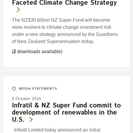
Faceted Climate Change Strategy
The NZ$30 billion NZ Super Fund will become
more resilient to climate change investment risk
under a new strategy announced by the Guardians
of New Zealand Superannuation today.
(
2
downloads available)
MEDIA STATEMENTS
5 October 2016
Infratil & NZ Super Fund commit to
development of renewables in the
U.S.
Infratil Limited today announced an initial