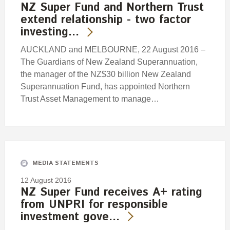
NZ Super Fund and Northern Trust
extend relationship - two factor
investing…
AUCKLAND and MELBOURNE, 22 August 2016 –
The Guardians of New Zealand Superannuation,
the manager of the NZ$30 billion New Zealand
Superannuation Fund, has appointed Northern
Trust Asset Management to manage…
MEDIA STATEMENTS
12 August 2016
NZ Super Fund receives A+ rating
from UNPRI for responsible
investment gove…