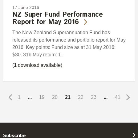
17 June 2016
NZ Super Fund Performance
Report for May 2016
The New Zealand Superannuation Fund has
released its performance and portfolio report for May
2016. Key points: Fund size as at 31 May 2016:
$30. 31b May return: 1.
(
1
download available)
1
...
19
20
21
22
23
...
41
Subscribe