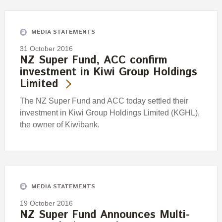
Engagement
Exclusions
MEDIA STATEMENTS
Ownership and voting
31 October 2016
How we voted
NZ Super Fund, ACC confirm
investment in Kiwi Group Holdings
Collaboration
Limited
Climate change
The NZ Super Fund and ACC today settled their
Measuring our sustainable finance performance
investment in Kiwi Group Holdings Limited (KGHL),
the owner of Kiwibank.
Investing in New Zealand
MEDIA STATEMENTS
19 October 2016
NZ Super Fund Announces Multi-