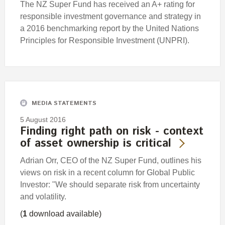
The NZ Super Fund has received an A+ rating for
responsible investment governance and strategy in
a 2016 benchmarking report by the United Nations
Principles for Responsible Investment (UNPRI).
MEDIA STATEMENTS
5 August 2016
Finding right path on risk - context
of asset ownership is critical
Adrian Orr, CEO of the NZ Super Fund, outlines his
views on risk in a recent column for Global Public
Investor: "We should separate risk from uncertainty
and volatility.
(
1
download available)