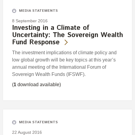
MEDIA STATEMENTS
8 September 2016
Investing in a Climate of
Uncertainty: The Sovereign Wealth
Fund Response
The investment implications of climate policy and
low global growth will be key topics at this year’s
annual meeting of the International Forum of
Sovereign Wealth Funds (IFSWF).
(
1
download available)
MEDIA STATEMENTS
22 August 2016