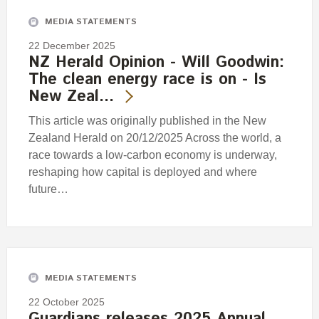
MEDIA STATEMENTS
22 December 2025
NZ Herald Opinion - Will Goodwin:
The clean energy race is on - Is
New Zeal…
This article was originally published in the New
Zealand Herald on 20/12/2025 Across the world, a
race towards a low-carbon economy is underway,
reshaping how capital is deployed and where
future…
MEDIA STATEMENTS
22 October 2025
Guardians releases 2025 Annual