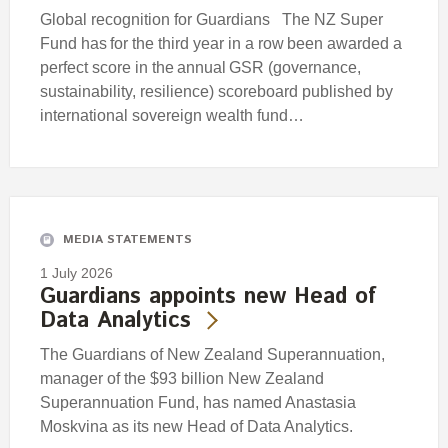
Global recognition for Guardians The NZ Super
Fund has for the third year in a row been awarded a
perfect score in the annual GSR (governance,
sustainability, resilience) scoreboard published by
international sovereign wealth fund…
MEDIA STATEMENTS
1 July 2026
Guardians appoints new Head of
Data Analytics
The Guardians of New Zealand Superannuation,
manager of the $93 billion New Zealand
Superannuation Fund, has named Anastasia
Moskvina as its new Head of Data Analytics.