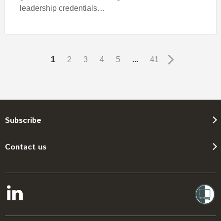
leadership credentials…
1
2
3
4
5
...
41
Subscribe
Contact us