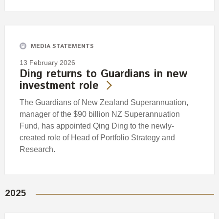
MEDIA STATEMENTS
13 February 2026
Ding returns to Guardians in new
investment role
The Guardians of New Zealand Superannuation,
manager of the $90 billion NZ Superannuation
Fund, has appointed Qing Ding to the newly-
created role of Head of Portfolio Strategy and
Research.
2025