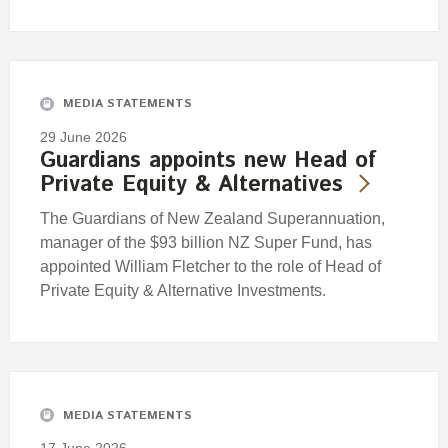
MEDIA STATEMENTS
29 June 2026
Guardians appoints new Head of
Private Equity & Alternatives
The Guardians of New Zealand Superannuation,
manager of the $93 billion NZ Super Fund, has
appointed William Fletcher to the role of Head of
Private Equity & Alternative Investments.
MEDIA STATEMENTS