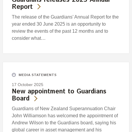
Report
The release of the Guardians’ Annual Report for the
year ended 30 June 2025 is an opportunity to
review the events of the past 12 months and to
consider what…
MEDIA STATEMENTS
17 October 2025
New appointment to Guardians
Board
Guardians of New Zealand Superannuation Chair
John Williamson has welcomed the appointment of
Andrew Wilson to the Guardians board, saying his
global career in asset management and his