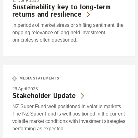
17 June 2026
Sustainability key to long-term
returns and resilience
In periods of market stress or shifting sentiment, the
ongoing relevance of long-held investment
principles is often questioned.
MEDIA STATEMENTS
29 April 2026
Stakeholder Update
NZ Super Fund well positioned in volatile markets
The NZ Super Fund is well positioned in the current
volatile market conditions with investment strategies
performing as expected.