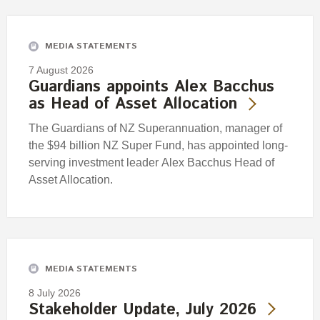
Engagement
Exclusions
MEDIA STATEMENTS
Ownership and voting
7 August 2026
How we voted
Guardians appoints Alex Bacchus
as Head of Asset Allocation
Collaboration
Climate change
The Guardians of NZ Superannuation, manager of
the $94 billion NZ Super Fund, has appointed long-
Measuring our sustainable finance performance
serving investment leader Alex Bacchus Head of
Asset Allocation.
Investing in New Zealand
MEDIA STATEMENTS
8 July 2026
Stakeholder Update, July 2026