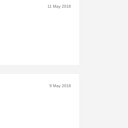
11 May 2018
9 May 2018