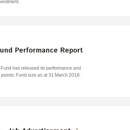
nvestment.
und Performance Report
und has released its performance and
y points: Fund size as at 31 March 2018: