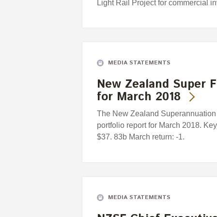
Light Rail Project for commercial i
MEDIA STATEMENTS
New Zealand Super F
for March 2018
The New Zealand Superannuation F
portfolio report for March 2018. Ke
$37. 83b March return: -1.
MEDIA STATEMENTS