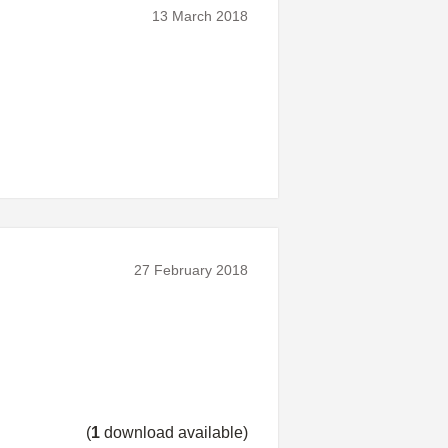
13 March 2018
27 February 2018
(
1
download available)