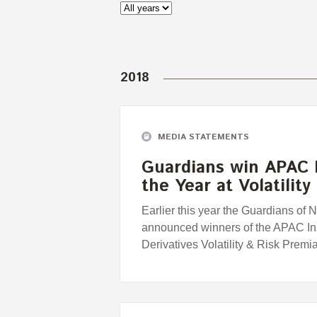
2018
MEDIA STATEMENTS
Guardians win APAC I
the Year at Volatilit
Earlier this year the Guardians o
announced winners of the APAC Inst
Derivatives Volatility & Risk Premi