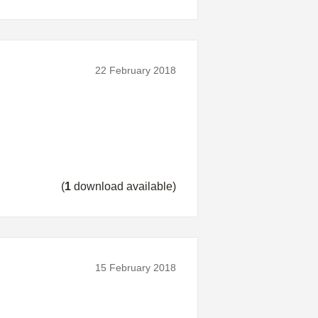
22 February 2018
(
1
download available)
15 February 2018