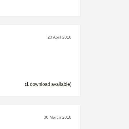
23 April 2018
(
1
download available)
30 March 2018