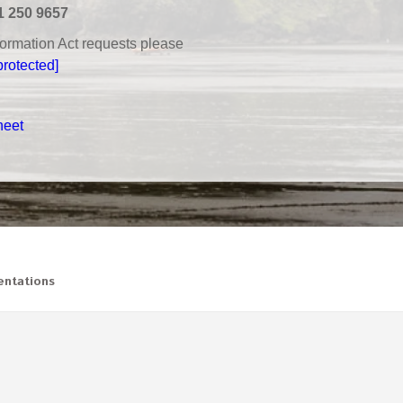
1 250 9657
nformation Act requests please
protected]
heet
ntations