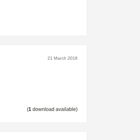
21 March 2018
(
1
download available)