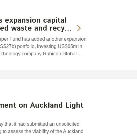
 expansion capital
sed waste and recy…
uper Fund has added another expansion
US$27b) portfolio, investing US$65m in
 technology company Rubicon Global…
ment on Auckland Light
that it had submitted an unsolicited
 to assess the viability of the Auckland