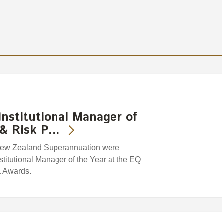
nstitutional Manager of
y & Risk P…
f New Zealand Superannuation were
itutional Manager of the Year at the EQ
a Awards.