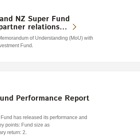
 and NZ Super Fund
partner relations…
Memorandum of Understanding (MoU) with
nvestment Fund.
und Performance Report
und has released its performance and
Key points: Fund size as
y return: 2.