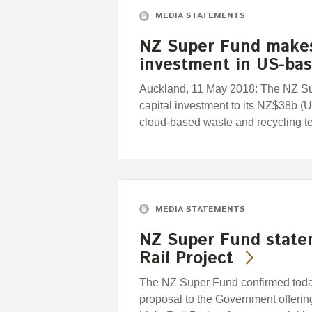
MEDIA STATEMENTS
NZ Super Fund makes
investment in US-ba
Auckland, 11 May 2018: The NZ S
capital investment to its NZ$38b (
cloud-based waste and recycling
MEDIA STATEMENTS
NZ Super Fund state
Rail Project
The NZ Super Fund confirmed today 
proposal to the Government offering