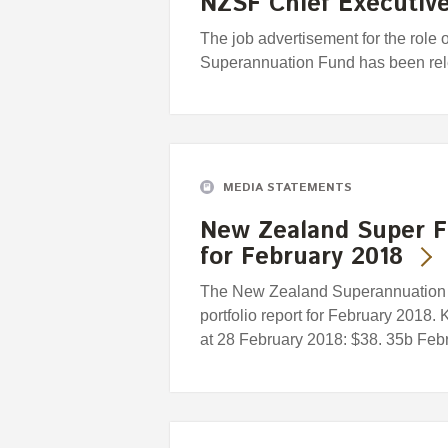
NZSF Chief Executive
The job advertisement for the role
Superannuation Fund has been re
MEDIA STATEMENTS
New Zealand Super F
for February 2018
The New Zealand Superannuation F
portfolio report for February 2018.
at 28 February 2018: $38. 35b Febru