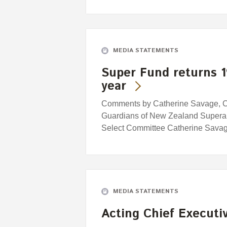
MEDIA STATEMENTS
Super Fund returns 1
year
Comments by Catherine Savage, Cha
Guardians of New Zealand Superan
Select Committee Catherine Savag
MEDIA STATEMENTS
Acting Chief Executi