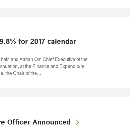
9.8% for 2017 calendar
ir, and Adrian Orr, Chief Executive of the
nuation, at the Finance and Expenditure
e, the Chair of the…
ve Officer Announced