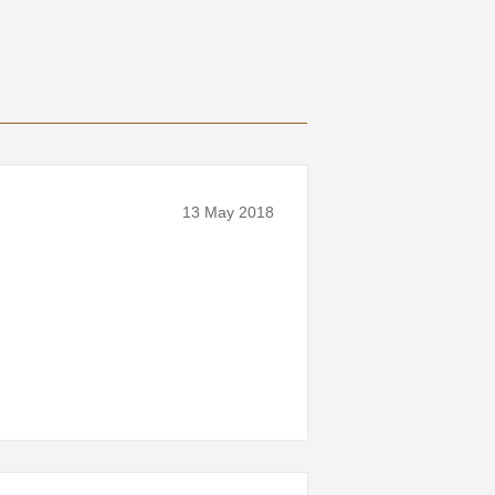
13 May 2018