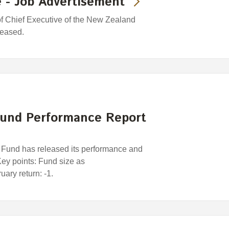
 - Job Advertisement
 of Chief Executive of the New Zealand
leased.
und Performance Report
und has released its performance and
 Key points: Fund size as
ary return: -1.