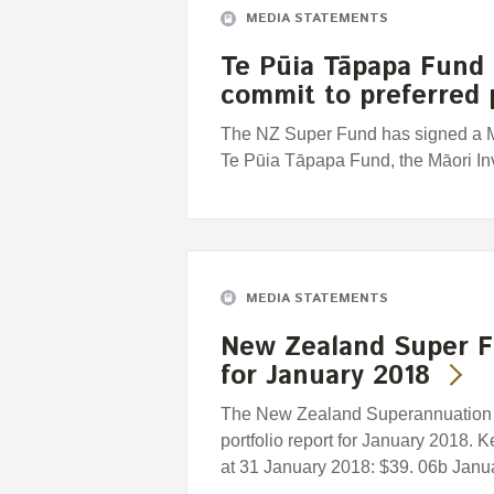
MEDIA STATEMENTS
Te Pūia Tāpapa Fund
commit to preferred 
The NZ Super Fund has signed a 
Te Pūia Tāpapa Fund, the Māori I
MEDIA STATEMENTS
New Zealand Super F
for January 2018
The New Zealand Superannuation F
portfolio report for January 2018. 
at 31 January 2018: $39. 06b Januar