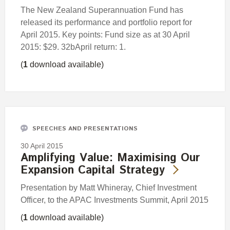
The New Zealand Superannuation Fund has
released its performance and portfolio report for
April 2015. Key points: Fund size as at 30 April
2015: $29. 32bApril return: 1.
(
1
download available)
SPEECHES AND PRESENTATIONS
30 April 2015
Amplifying Value: Maximising Our
Expansion Capital Strategy
Presentation by Matt Whineray, Chief Investment
Officer, to the APAC Investments Summit, April 2015
(
1
download available)