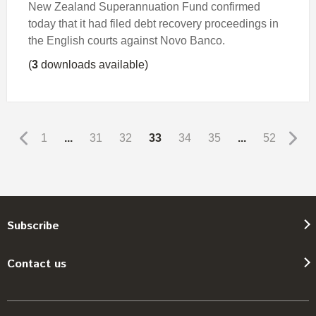
New Zealand Superannuation Fund confirmed
today that it had filed debt recovery proceedings in
the English courts against Novo Banco.
(
3
downloads available)
1
...
31
32
33
34
35
...
52
Subscribe
Contact us