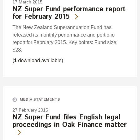
17 March 2015
NZ Super Fund performance report
for February 2015
The New Zealand Superannuation Fund has
released its monthly performance and portfolio
report for February 2015. Key points: Fund size:
$28.
(
1
download available)
MEDIA STATEMENTS
27 February 2015
NZ Super Fund files English legal
proceedings in Oak Finance matter