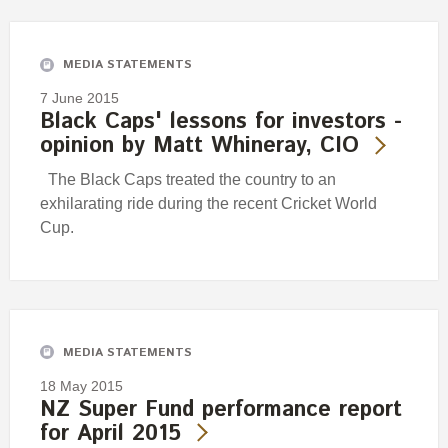
Engagement
Exclusions
MEDIA STATEMENTS
Ownership and voting
7 June 2015
How we voted
Black Caps' lessons for investors -
opinion by Matt Whineray, CIO
Collaboration
Climate change
The Black Caps treated the country to an
exhilarating ride during the recent Cricket World
Measuring our sustainable finance performance
Cup.
Investing in New Zealand
MEDIA STATEMENTS
18 May 2015
NZ Super Fund performance report
for April 2015