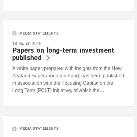
MEDIA STATEMENTS
18 March 2015
Papers on long-term investment
published
A white paper, prepared with insights from the New
Zealand Superannuation Fund, has been published
in association with the Focusing Capital on the
Long Term (FCLT) initiative, of which the…
MEDIA STATEMENTS