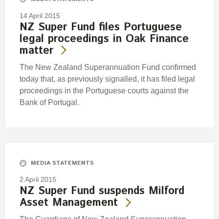
14 April 2015
NZ Super Fund files Portuguese
legal proceedings in Oak Finance
matter
The New Zealand Superannuation Fund confirmed
today that, as previously signalled, it has filed legal
proceedings in the Portuguese courts against the
Bank of Portugal.
MEDIA STATEMENTS
2 April 2015
NZ Super Fund suspends Milford
Asset Management