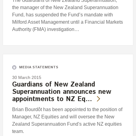
The Guardians of New Zealand Superannuation,
the manager of the New Zealand Superannuation
Fund, has suspended the Fund’s mandate with
Milford Asset Management until a Financial Markets
Authority (FMA) investigation…
MEDIA STATEMENTS
30 March 2015
Guardians of New Zealand
Superannuation announces new
appointments to NZ Eq…
Brian Bourdôt has been appointed to the position of
Manager, NZ Equities and will oversee the New
Zealand Superannuation Fund's active NZ equities
team.