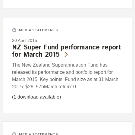
MEDIA STATEMENTS
20 April 2015
NZ Super Fund performance report
for March 2015
The New Zealand Superannuation Fund has
released its performance and portfolio report for
March 2015. Key points: Fund size as at 31 March
2015: $28. 97bMarch return: 0.
(
1
download available)
MEDIA STATEMENTS