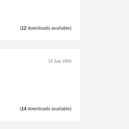
(
12
downloads available)
13 July 2004
(
14
downloads available)