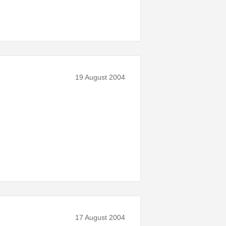
19 August 2004
17 August 2004