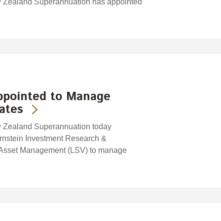
w Zealand Superannuation has appointed
ppointed to Manage
ates
w Zealand Superannuation today
rnstein Investment Research &
 Asset Management (LSV) to manage