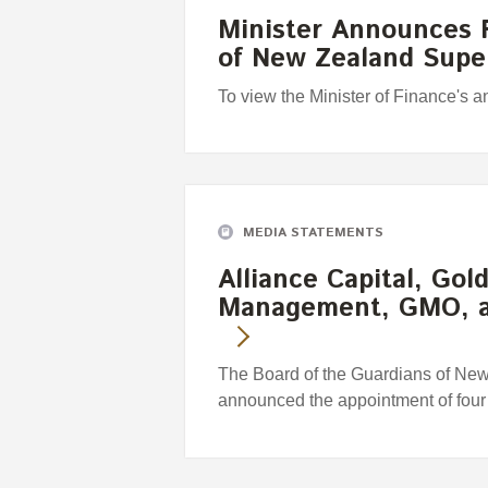
Minister Announces F
of New Zealand Sup
To view the Minister of Finance's 
MEDIA STATEMENTS
Alliance Capital, Go
Management, GMO, 
The Board of the Guardians of Ne
announced the appointment of fou