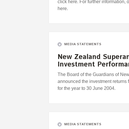
click here. For further information, 
here.
MEDIA STATEMENTS
New Zealand Supera
Investment Perform
The Board of the Guardians of Ne
announced the investment returns
for the year to 30 June 2004.
MEDIA STATEMENTS