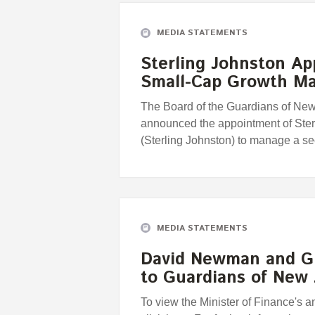
MEDIA STATEMENTS
Sterling Johnston A
Small-Cap Growth M
The Board of the Guardians of Ne
announced the appointment of Ste
(Sterling Johnston) to manage a 
MEDIA STATEMENTS
David Newman and G
to Guardians of New
To view the Minister of Finance's