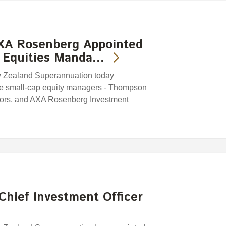
XA Rosenberg Appointed
 Equities Manda…
w Zealand Superannuation today
ee small-cap equity managers - Thompson
tors, and AXA Rosenberg Investment
Chief Investment Officer