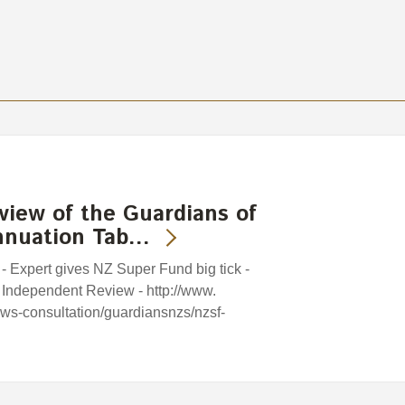
view of the Guardians of
nnuation Tab…
 - Expert gives NZ Super Fund big tick -
 Independent Review - http://www.
iews-consultation/guardiansnzs/nzsf-