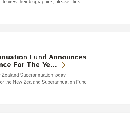
or to view their biographies, please click
nnuation Fund Announces
ance For The Ye…
w Zealand Superannuation today
 for the New Zealand Superannuation Fund