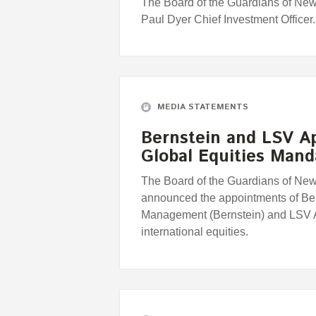
The Board of the Guardians of Ne
Paul Dyer Chief Investment Officer.
MEDIA STATEMENTS
Bernstein and LSV A
Global Equities Mand
The Board of the Guardians of Ne
announced the appointments of Be
Management (Bernstein) and LSV
international equities.