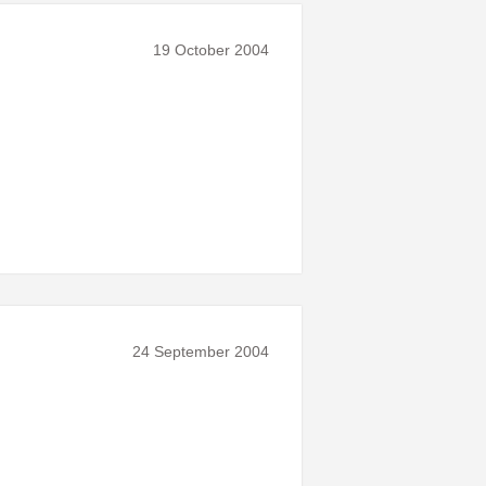
19 October 2004
24 September 2004