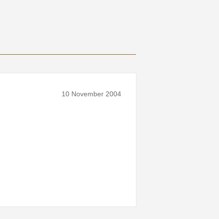
10 November 2004