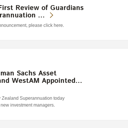
irst Review of Guardians
erannuation …
announcement, please click here.
ldman Sachs Asset
and WestAM Appointed…
w Zealand Superannuation today
r new investment managers.