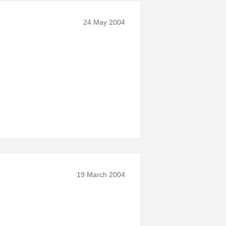
24 May 2004
19 March 2004