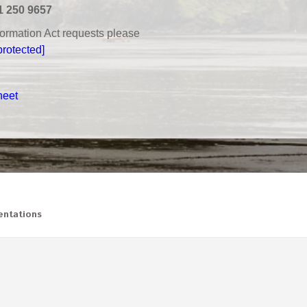
1 250 9657
nformation Act requests please
protected]
heet
ntations