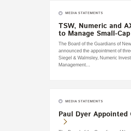
MEDIA STATEMENTS
TSW, Numeric and A
to Manage Small-Cap
The Board of the Guardians of Ne
announced the appointment of thr
Siegel & Walmsley, Numeric Inves
Management…
MEDIA STATEMENTS
Paul Dyer Appointed 