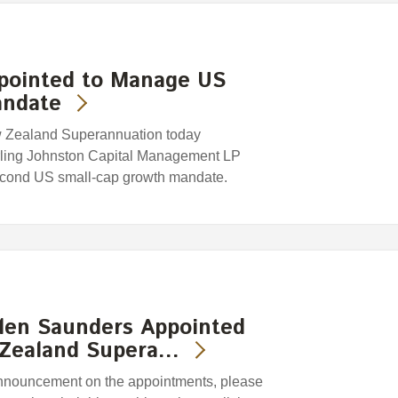
ppointed to Manage US
andate
w Zealand Superannuation today
rling Johnston Capital Management LP
second US small-cap growth mandate.
len Saunders Appointed
 Zealand Supera…
 announcement on the appointments, please