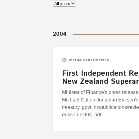
2004
MEDIA STATEMENTS
First Independent Re
New Zealand Supera
Minister of Finance's press release
Michael Cullen Jonathan Eriksen's
treasury. govt. nz/publications/rev
eriksen-oct04. pdf