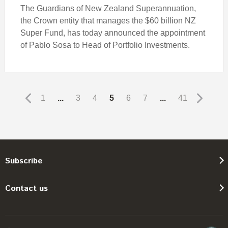
The Guardians of New Zealand Superannuation,
the Crown entity that manages the $60 billion NZ
Super Fund, has today announced the appointment
of Pablo Sosa to Head of Portfolio Investments.
1
...
3
4
5
6
7
...
41
Subscribe
Contact us