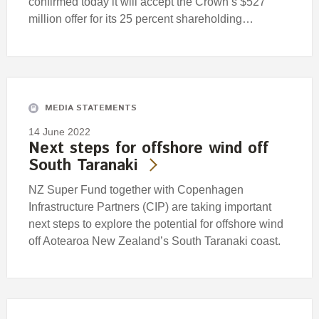
confirmed today it will accept the Crown’s $527
million offer for its 25 percent shareholding…
MEDIA STATEMENTS
14 June 2022
Next steps for offshore wind off
South Taranaki
NZ Super Fund together with Copenhagen
Infrastructure Partners (CIP) are taking important
next steps to explore the potential for offshore wind
off Aotearoa New Zealand’s South Taranaki coast.