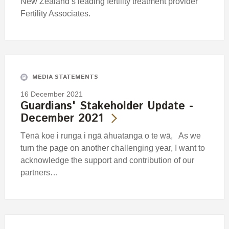
New Zealand’s leading fertility treatment provider
Fertility Associates.
MEDIA STATEMENTS
16 December 2021
Guardians' Stakeholder Update -
December 2021
Tēnā koe i runga i ngā āhuatanga o te wā, As we
turn the page on another challenging year, I want to
acknowledge the support and contribution of our
partners…