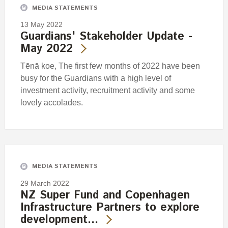
MEDIA STATEMENTS
13 May 2022
Guardians' Stakeholder Update -
May 2022
Tēnā koe, The first few months of 2022 have been
busy for the Guardians with a high level of
investment activity, recruitment activity and some
lovely accolades.
MEDIA STATEMENTS
29 March 2022
NZ Super Fund and Copenhagen
Infrastructure Partners to explore
development…