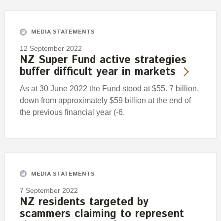
Engagement
Exclusions
MEDIA STATEMENTS
Ownership and voting
12 September 2022
How we voted
NZ Super Fund active strategies
buffer difficult year in markets
Collaboration
Climate change
As at 30 June 2022 the Fund stood at $55. 7 billion,
down from approximately $59 billion at the end of
Measuring our sustainable finance performance
the previous financial year (-6.
Investing in New Zealand
MEDIA STATEMENTS
7 September 2022
NZ residents targeted by
scammers claiming to represent