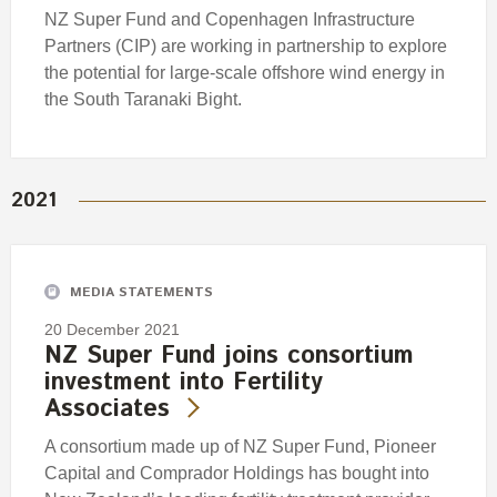
NZ Super Fund and Copenhagen Infrastructure
Partners (CIP) are working in partnership to explore
the potential for large-scale offshore wind energy in
the South Taranaki Bight.
2021
MEDIA STATEMENTS
20 December 2021
NZ Super Fund joins consortium
investment into Fertility
Associates
A consortium made up of NZ Super Fund, Pioneer
Capital and Comprador Holdings has bought into