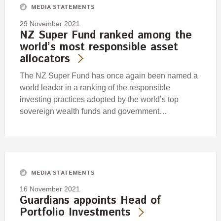
MEDIA STATEMENTS
29 November 2021
NZ Super Fund ranked among the
world’s most responsible asset
allocators
The NZ Super Fund has once again been named a
world leader in a ranking of the responsible
investing practices adopted by the world’s top
sovereign wealth funds and government…
MEDIA STATEMENTS
16 November 2021
Guardians appoints Head of
Portfolio Investments