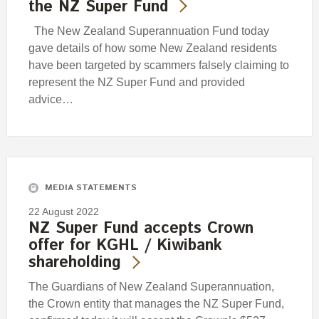
the NZ Super Fund
The New Zealand Superannuation Fund today
gave details of how some New Zealand residents
have been targeted by scammers falsely claiming to
represent the NZ Super Fund and provided
advice…
MEDIA STATEMENTS
22 August 2022
NZ Super Fund accepts Crown
offer for KGHL / Kiwibank
shareholding
The Guardians of New Zealand Superannuation,
the Crown entity that manages the NZ Super Fund,